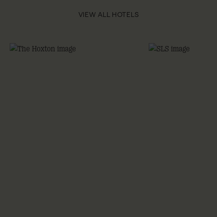
VIEW ALL HOTELS