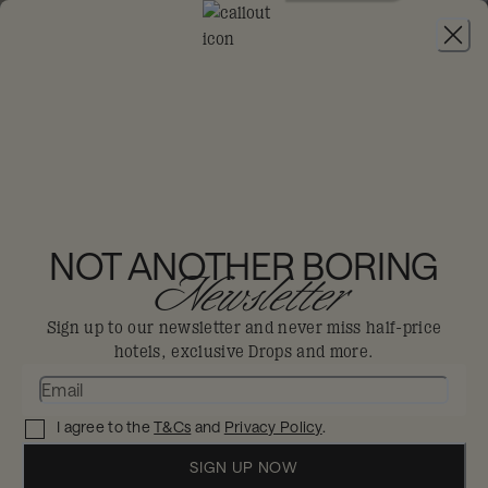
JOIN
THE BIG-DIS-LOYAL SALE
-
30% OFF 95+
HOTELS. T&CS APPLY.
Drops
THE BIG DIS-LOYAL
SALE
NOT ANOTHER BORING
Newsletter
Try somewhere new, try everything with 30%
Sign up to our newsletter and never miss half-price
off 95+ hotels.
hotels, exclusive Drops and more.
FIND YOUR NEXT STAY
I agree to the
T&Cs
and
Privacy Policy
.
SIGN UP NOW