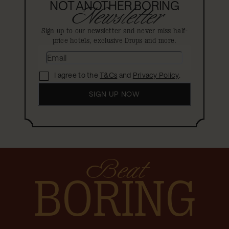
NOT ANOTHER BORING
Newsletter
Sign up to our newsletter and never miss half-
price hotels, exclusive Drops and more.
I agree to the
T&Cs
and
Privacy Policy
.
SIGN UP NOW
Beat
BORING