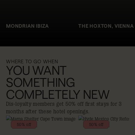
MONDRIAN IBIZA
THE HOXTON, VIENNA
WHERE TO GO WHEN
YOU WANT
SOMETHING
COMPLETELY NEW
Dis-loyalty members get 50% off first stays for 3
months after these hotel openings.
50% off
50% off