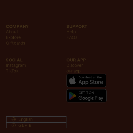
COMPANY
SUPPORT
About
Help
Explore
FAQs
Giftcards
SOCIAL
OUR APP
Instagram
Discover
TikTok
our app
English
GBP £