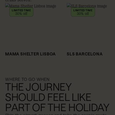
LIMITED TIME
LIMITED TIME
30% off
30% off
MAMA SHELTER LISBOA
SLS BARCELONA
WHERE TO GO WHEN
THE JOURNEY
SHOULD FEEL LIKE
PART OF THE HOLIDAY