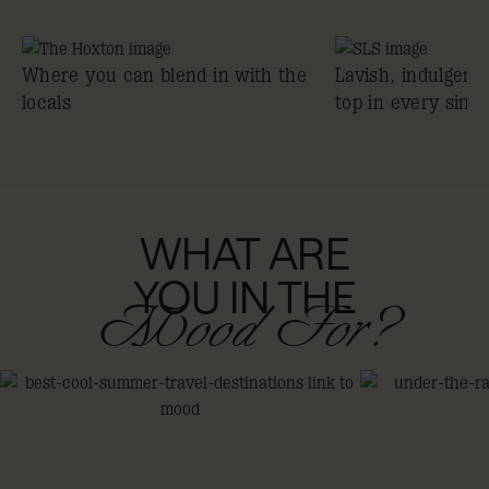
Where you can blend in with the
Lavish, indulgent
locals
top in every sing
WHAT ARE
YOU IN THE
Mood For?