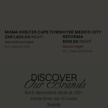
MAMA SHELTER CAPE TOWN
HYDE MEXICO CITY
REFORMA
ZAR 1,625.00
/NIGHT
$109.50
/NIGHT
/night
ZAR 3,250.00
Inc. taxes & fees
/night
$219.00
Inc. Taxes and Fees
DISCOVER
Our Brands
Book discounted stays at 120+
hotels from our 11 iconic
brands