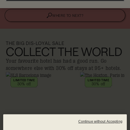
WHERE TO NEXT?
THE BIG DIS-LOYAL SALE
COLLECT THE WORLD
Your favourite hotel has had a good run. Go
somewhere else with 30% off stays at 95+ hotels.
LIMITED TIME
LIMITED TIME
30% off
30% off
Continue without Accepting