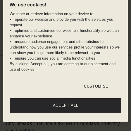
SLS BARCELONA
THE HOXTON, PARIS
We use cookies!
30% off stays from 4th Aug - 1st
30% off stays from 4th
We store or retrieve information on your device to:
Nov, 2026. Min 2 nights stay.
6th Sep, 2026. Min 2 n
operate our website and provide you with the services you
stay.
request
optimise and customise our website’s functionality so we can
enhance your experience
VIEW ALL
measure audience engagement and site statistics to
understand how you use our services profile your interests so we
can show you things more likely to be relevant to you
ensure you can use social media functionalities
By clicking ‘Accept all’, you are agreeing to our placement and
use of cookies.
WHERE TO GO WHEN
YOU'RE SPIRITUALLY
AT THE BEACH,
CUSTOMISE
INTELLECTUALLY IN
ACCEPT ALL
THE CITY
City breaks that are also beach holidays. Identity
crisis solved.