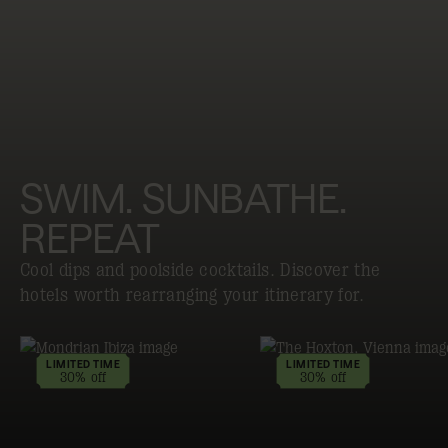
SWIM. SUNBATHE.
REPEAT
Cool dips and poolside cocktails. Discover the
hotels worth rearranging your itinerary for.
LIMITED TIME
LIMITED TIME
30% off
30% off