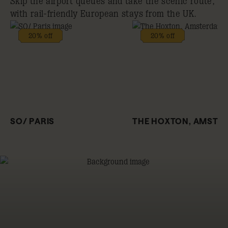
Skip the airport queues and take the scenic route,
with rail-friendly European stays from the UK.
20% off
20% off
SO/ PARIS
THE HOXTON, AMSTE