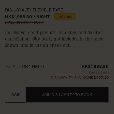
DIS-LOYALTY FLEXIBLE RATE
HK$1,988.80 / NIGHT
20% off
HK$2,486.00 / NIGHT
As always: don’t pay until you stay, and flexible
cancellation. City tax is not included in the price
shown, and is due on check out.
TOTAL FOR 1 NIGHT
HK$1,988.80
Inc. Taxes & Fees
DIS-LOYALTY SAVING
HK$497.20
LOGIN
JOIN DIS-LOYALTY TO BOOK