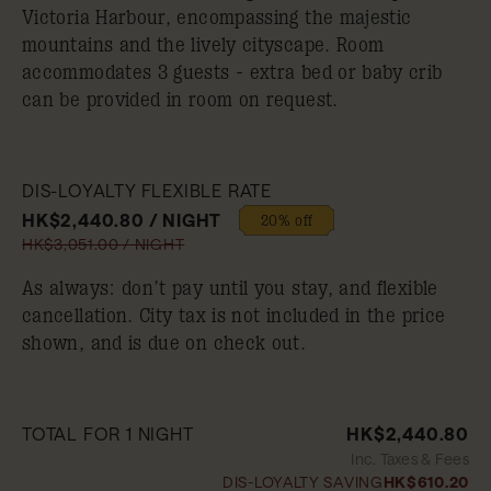
Victoria Harbour, encompassing the majestic
mountains and the lively cityscape. Room
accommodates 3 guests - extra bed or baby crib
can be provided in room on request.
DIS-LOYALTY FLEXIBLE RATE
HK$2,440.80 / NIGHT
20% off
HK$3,051.00 / NIGHT
As always: don’t pay until you stay, and flexible
cancellation. City tax is not included in the price
shown, and is due on check out.
TOTAL FOR 1 NIGHT
HK$2,440.80
Inc. Taxes & Fees
DIS-LOYALTY SAVING
HK$610.20