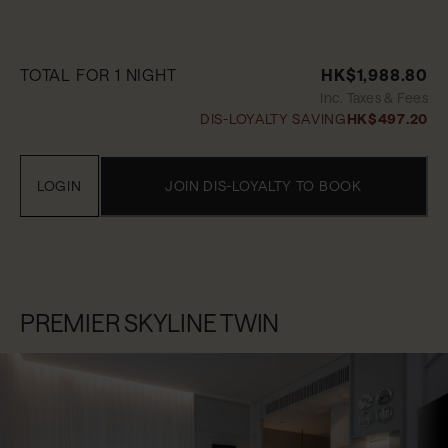
TOTAL FOR 1 NIGHT
HK$1,988.80
Inc. Taxes & Fees
DIS-LOYALTY SAVING
HK$497.20
LOGIN
JOIN DIS-LOYALTY TO BOOK
PREMIER SKYLINE TWIN