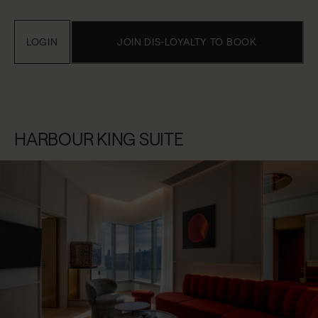
LOGIN
JOIN DIS-LOYALTY TO BOOK
HARBOUR KING SUITE