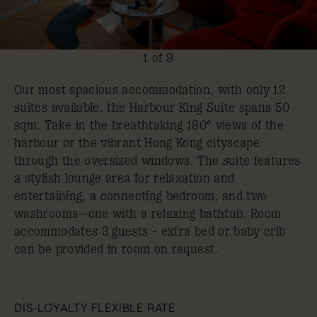
1 of 9
Our most spacious accommodation, with only 12
suites available, the Harbour King Suite spans 50
sqm. Take in the breathtaking 180° views of the
harbour or the vibrant Hong Kong cityscape
through the oversized windows. The suite features
a stylish lounge area for relaxation and
entertaining, a connecting bedroom, and two
washrooms—one with a relaxing bathtub. Room
accommodates 3 guests - extra bed or baby crib
can be provided in room on request.
DIS-LOYALTY FLEXIBLE RATE