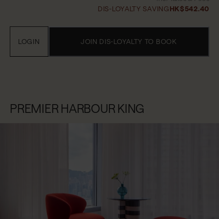
DIS-LOYALTY SAVING
HK$542.40
LOGIN
JOIN DIS-LOYALTY TO BOOK
PREMIER HARBOUR KING