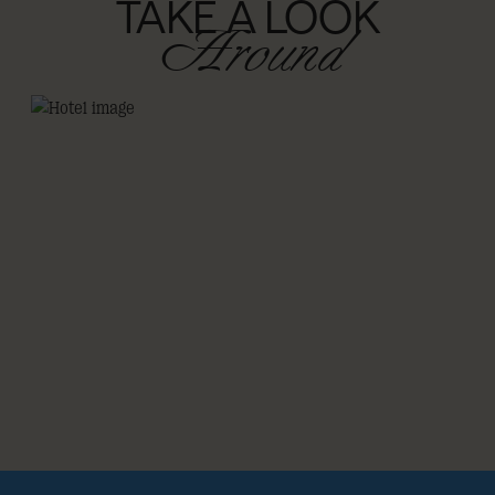
TAKE A LOOK
Around