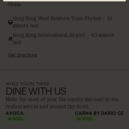
China
Hong Kong West Kowloon Train Station – 10
minute taxi
Hong Kong International Airport – 40 minute
taxi
Get directions
WHILE YOU'RE THERE
DINE WITH US
Make the most of your Dis-loyalty discount in the
restaurants in and around the hotel.
AVOCA
CARNA BY DARIO CEC
IN HOTEL
10% off
IN HOTEL
10% off