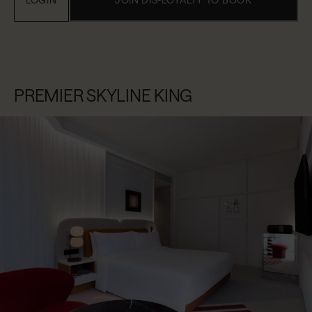
PREMIER SKYLINE KING