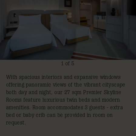
1 of 5
With spacious interiors and expansive windows
offering panoramic views of the vibrant cityscape
both day and night, our 27 sqm Premier Skyline
Rooms feature luxurious twin beds and modern
amenities. Room accommodates 3 guests - extra
bed or baby crib can be provided in room on
request.