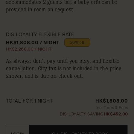
accommodates 2 guests but a baby crib can be
provided in room on request.
DIS-LOYALTY FLEXIBLE RATE
HK$1,808.00 / NIGHT
20% off
HK$2,260.00 / NIGHT
As always: don’t pay until you stay, and flexible
cancellation. City tax is not included in the price
shown, and is due on check out.
TOTAL FOR 1 NIGHT
HK$1,808.00
Inc. Taxes & Fees
DIS-LOYALTY SAVING
HK$452.00
LOGIN
JOIN DIS-LOYALTY TO BOOK