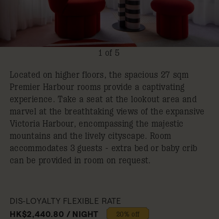
1 of 5
Located on higher floors, the spacious 27 sqm
Premier Harbour rooms provide a captivating
experience. Take a seat at the lookout area and
marvel at the breathtaking views of the expansive
Victoria Harbour, encompassing the majestic
mountains and the lively cityscape. Room
accommodates 3 guests - extra bed or baby crib
can be provided in room on request.
DIS-LOYALTY FLEXIBLE RATE
HK$2,440.80 / NIGHT
20% off