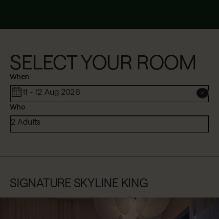
SELECT YOUR ROOM
When
11 - 12 Aug 2026
Who
2 Adults
SIGNATURE SKYLINE KING