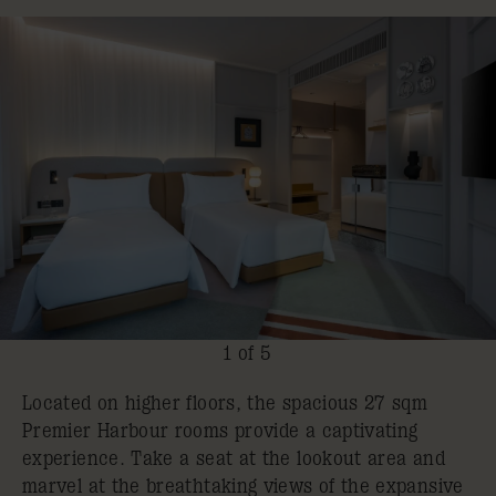
1 of 5
Located on higher floors, the spacious 27 sqm
Premier Harbour rooms provide a captivating
experience. Take a seat at the lookout area and
marvel at the breathtaking views of the expansive