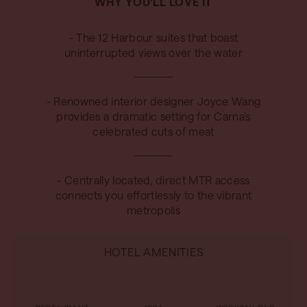
WHY YOU'LL LOVE IT
- The 12 Harbour suites that boast
uninterrupted views over the water
- Renowned interior designer Joyce Wang
provides a dramatic setting for Carna’s
celebrated cuts of meat
- Centrally located, direct MTR access
connects you effortlessly to the vibrant
metropolis
HOTEL AMENITIES