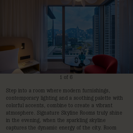
1 of 6
Step into a room where modern furnishings,
contemporary lighting and a soothing palette with
colorful accents, combine to create a vibrant
atmosphere. Signature Skyline Rooms truly shine
in the evening, when the sparkling skyline
captures the dynamic energy of the city. Room