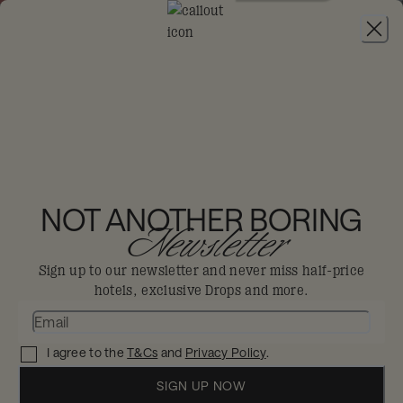
JOIN
THE BIG-DIS-LOYAL SALE
-
30% OFF 95+
HOTELS. T&CS APPLY.
MONDRIAN HONG
KONG
NOT ANOTHER BORING
Newsletter
Hong Kong
Sign up to our newsletter and never miss half-price
hotels, exclusive Drops and more.
Discover bold new perspectives amidst
the glittering skyline of Hong Kong.
I agree to the
T&Cs
and
Privacy Policy
.
Enjoy 30% off in The Big Dis-loyal Sale when you
book your stay by 31st August.
SIGN UP NOW