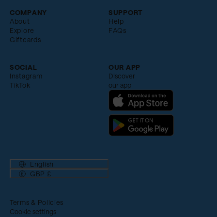
COMPANY
SUPPORT
About
Help
Explore
FAQs
Giftcards
SOCIAL
OUR APP
Instagram
Discover
TikTok
our app
English
GBP £
Terms & Policies
Cookie settings