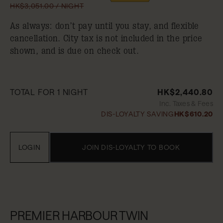
HK$3,051.00 / NIGHT
As always: don’t pay until you stay, and flexible
cancellation. City tax is not included in the price
shown, and is due on check out.
TOTAL FOR 1 NIGHT
HK$2,440.80
Inc. Taxes & Fees
DIS-LOYALTY SAVING
HK$610.20
LOGIN
JOIN DIS-LOYALTY TO BOOK
PREMIER HARBOUR TWIN