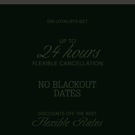
DIS-LOYALISTS GET