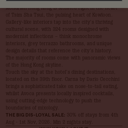
With panoramic views over Victoria Harbour,
Mondrian Hong Kong is situated right in the heart
of Tsim Sha Tsui, the pulsing heart of Kowloon.
Gallery-like interiors tap into the city’s thriving
cultural scene, with 324 rooms designed with
modernist inflections – think monochrome
interiors, grey terrazzo bathrooms, and unique
design details that reference the city’s history.
The majority of rooms come with panoramic views
of the Hong Kong skyline.
Touch the sky at the hotel’s dining destinations,
located on the 39th floor. Carna by Dario Cecchini
brings a sophisticated take on nose-to-tail eating,
whilst Avoca presents locally inspired cocktails,
using cutting-edge technology to push the
boundaries of mixology.
THE BIG DIS-LOYAL SALE:
30% off stays from 4th
Aug - 1st Nov, 2026
. Min 2 nights stay.