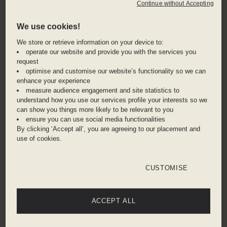
Tsui. The West Kowloon Cultural District is just a
Continue without Accepting
short taxi ride away, where the Herzog & De
We use cookies!
Meuron designed M+ Museum is re-defining the
city’s cultural landscape.
We store or retrieve information on your device to:
operate our website and provide you with the services you
request
Zip downstairs for immediate MTR access from
optimise and customise our website’s functionality so we can
the hotel, the ultra-efficient Hong Kong subway
enhance your experience
system will have you zooming around the city in
measure audience engagement and site statistics to
no time. If you prefer the scenic route, take the
understand how you use our services profile your interests so we
can show you things more likely to be relevant to you
ferry across Victoria Harbour to admire all the
ensure you can use social media functionalities
glittering skyscrapers of Central en route. Walk
By clicking ‘Accept all’, you are agreeing to our placement and
through the Wong Kar Wai streets, enjoy the
use of cookies.
Hong Kong street food and dai pai dongs, or pick
up one of the hiking trails that lead up to The
CUSTOMISE
Peak for phenomenal views over the city.
ACCEPT ALL
ADDRESS
8A Hart Avenue, Hong Kong, Tsim Sha Tsui,