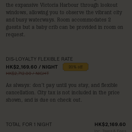
the expansive Victoria Harbour through lookout
windows, allowing you to observe the vibrant city
and busy waterways. Room accommodates 2
guests but a baby crib can be provided in room on
request.
DIS-LOYALTY FLEXIBLE RATE
HK$2,169.60 / NIGHT
20% off
HK$2,712.00 / NIGHT
As always: don’t pay until you stay, and flexible
cancellation. City tax is not included in the price
shown, and is due on check out.
TOTAL FOR 1 NIGHT
HK$2,169.60
Inc. Taxes & Fees