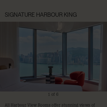
SIGNATURE HARBOUR KING
1 of 6
All Harbour View Rooms offer stunning views of