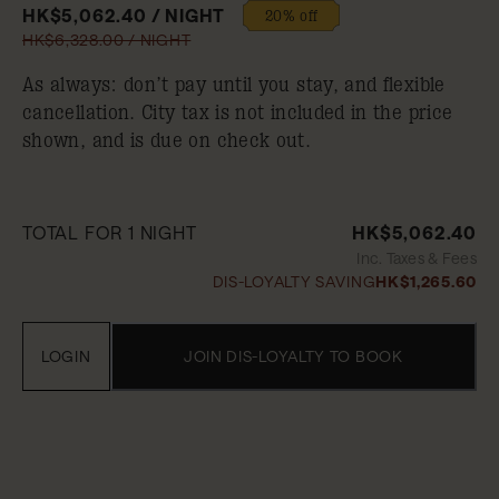
HK$5,062.40 / NIGHT
20% off
HK$6,328.00 / NIGHT
As always: don’t pay until you stay, and flexible
cancellation. City tax is not included in the price
shown, and is due on check out.
TOTAL FOR 1 NIGHT
HK$5,062.40
Inc. Taxes & Fees
DIS-LOYALTY SAVING
HK$1,265.60
LOGIN
JOIN DIS-LOYALTY TO BOOK