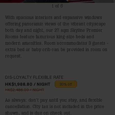
1 of 6
With spacious interiors and expansive windows
offering panoramic views of the vibrant cityscape
both day and night, our 27 sqm Skyline Premier
Rooms feature luxurious king-size beds and
modern amenities. Room accommodates 3 guests -
extra bed or baby crib can be provided in room on
request.
DIS-LOYALTY FLEXIBLE RATE
HK$1,988.80 / NIGHT
20% off
HK$2,486.00 / NIGHT
As always: don’t pay until you stay, and flexible
cancellation. City tax is not included in the price
shown, and is due on check out.