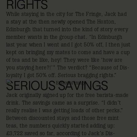
RIGHTS
While staying in the city for The Fringe, Jack had
a stay at the then newly opened The Hoxton,
Edinburgh that turned into the kind of story every
member wants in the group chat. “In Edinburgh
last year when I went and I got 50% off, I then just
kept on bringing my mates to come and have a cup
of tea and be like, hey! They were like ‘how are
you staying here?!’” The verdict? “Because of Dis-
loyalty I got 50% off. Serious bragging rights.”
SERIOUS SAVINGS
Jack originally signed up for the free barista-made
drink. The savings came as a surprise. “I didn’t
really realise I was getting loads of other perks.”
Between discounted stays and those free mint
teas, the numbers quickly started adding up:
£3,722 saved so far, according to Jack’s Dis-