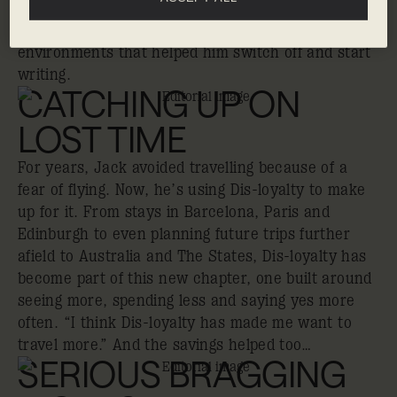
creative routine: writing in hotel lobbies,
discovering new places and finding inspiration in
environments that helped him switch off and start
writing.
CATCHING UP ON
LOST TIME
For years, Jack avoided travelling because of a
fear of flying. Now, he’s using Dis-loyalty to make
up for it. From stays in Barcelona, Paris and
Edinburgh to even planning future trips further
afield to Australia and The States, Dis-loyalty has
become part of this new chapter, one built around
seeing more, spending less and saying yes more
often. “I think Dis-loyalty has made me want to
travel more.” And the savings helped too…
SERIOUS BRAGGING