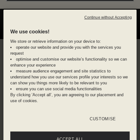
Continue without Accepting
We use cookies!
We store or retrieve information on your device to:
operate our website and provide you with the services you
JACK ROOKE,
request
optimise and customise our website’s functionality so we can
SAVINGS MAESTRO
enhance your experience
measure audience engagement and site statistics to
understand how you use our services profile your interests so we
BAFTA-winning Jack Rooke signed up to Dis-
can show you things more likely to be relevant to you
loyalty as a self-confessed late-night writer. What
ensure you can use social media functionalities
By clicking ‘Accept all’, you are agreeing to our placement and
started with free mint teas in the lobby of The
use of cookies.
Hoxton, Holborn while writing quickly became a
way to make travel feel more possible. “I feel like
Dis-loyalty has become an accompaniment to my
CUSTOMISE
career in a way.” For Jack, the membership
became more than perks. It became part of his
ACCEPT ALL