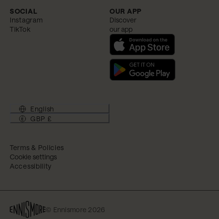
SOCIAL
OUR APP
Instagram
Discover
TikTok
our app
English
GBP £
Terms & Policies
Cookie settings
Accessibility
© Ennismore 2026