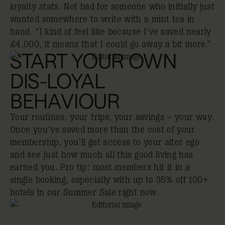
loyalty stats. Not bad for someone who initially just
wanted somewhere to write with a mint tea in
hand. “I kind of feel like because I've saved nearly
£4,000, it means that I could go away a bit more.”
START YOUR OWN
DIS-LOYAL
BEHAVIOUR
Your routines, your trips, your savings – your way.
Once you’ve saved more than the cost of your
membership, you’ll get access to your alter ego
and see just how much all this good living has
earned you. Pro tip: most members hit it in a
single booking, especially with up to 35% off 100+
hotels in our Summer Sale right now.