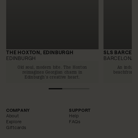
THE HOXTON, EDINBURGH
SLS BARCEL
EDINBURGH
BARCELONA
Old soul, modern bite. The Hoxton
An indulg
reimagines Georgian charm in
beachfront o
Edinburgh’s creative heart.
COMPANY
SUPPORT
About
Help
Explore
FAQs
Giftcards