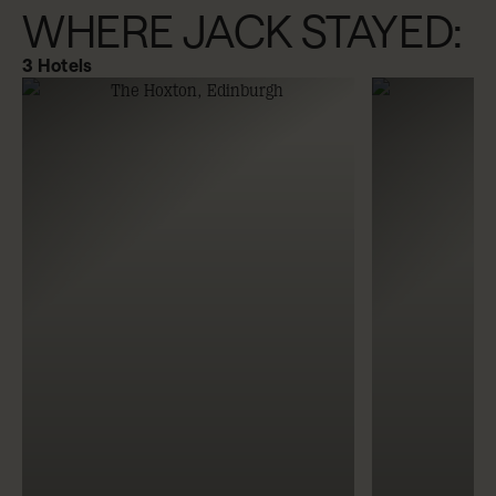
WHERE JACK STAYED:
3
Hotels