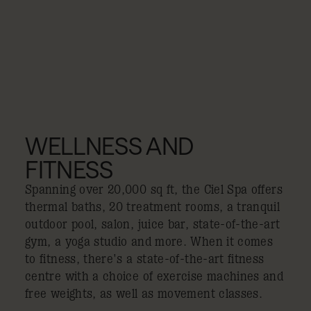
WELLNESS AND
FITNESS
Spanning over 20,000 sq ft, the Ciel Spa offers
thermal baths, 20 treatment rooms, a tranquil
outdoor pool, salon, juice bar, state-of-the-art
gym, a yoga studio and more. When it comes
to fitness, there's a state-of-the-art fitness
centre with a choice of exercise machines and
free weights, as well as movement classes.