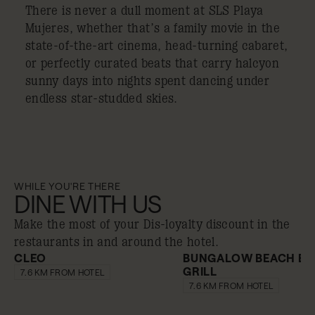
There is never a dull moment at SLS Playa
Mujeres, whether that’s a family movie in the
state-of-the-art cinema, head-turning cabaret,
or perfectly curated beats that carry halcyon
sunny days into nights spent dancing under
endless star-studded skies.
WHILE YOU'RE THERE
DINE WITH US
Make the most of your Dis-loyalty discount in the
restaurants in and around the hotel.
CLEO
BUNGALOW BEACH BA
GRILL
10% off
10% off
7.6 KM FROM HOTEL
7.6 KM FROM HOTEL