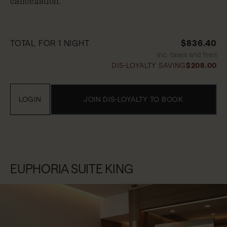
cancellation.
TOTAL FOR 1 NIGHT
$836.40
Inc. taxes and fees
DIS-LOYALTY SAVING
$208.00
LOGIN
JOIN DIS-LOYALTY TO BOOK
EUPHORIA SUITE KING