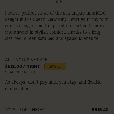
1 of 5
Picture-perfect views of the sea inspire unbridled
delight in the Ocean View King. Start your day with
sunrise magic from the private furnished balcony
and unwind in stylish comfort, thanks to a king-
size bed, queen sofa bed and spacious ensuite.
ALL INCLUSIVE RATE
$512.00 / NIGHT
20% off
$640.00 / NIGHT
As always: don’t pay until you stay, and flexible
cancellation.
TOTAL FOR 1 NIGHT
$516.40