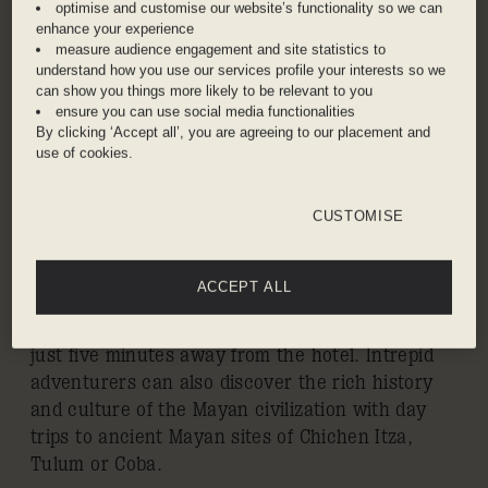
CANCUN
optimise and customise our website’s functionality so we can
enhance your experience
measure audience engagement and site statistics to
Playa Mujeres is a private gated waterfront
understand how you use our services profile your interests so we
community on the continental coast of Isla
can show you things more likely to be relevant to you
Mujeres. One of the most desirable coastlines in
ensure you can use social media functionalities
By clicking ‘Accept all’, you are agreeing to our placement and
the Mexican Caribbean, it offers uncrowded
use of cookies.
white-sand beaches, tropical rainforest
environment, and easy access to the Great
Mayan Reef – the second largest in the world –
CUSTOMISE
via the resort’s marina. The area’s lush natural
flora also frames the Playa Mujeres Golf Club, an
ACCEPT ALL
ecologically friendly championship 18-hole golf
course designed by Greg Norman and located
just five minutes away from the hotel. Intrepid
adventurers can also discover the rich history
and culture of the Mayan civilization with day
trips to ancient Mayan sites of Chichen Itza,
Tulum or Coba.