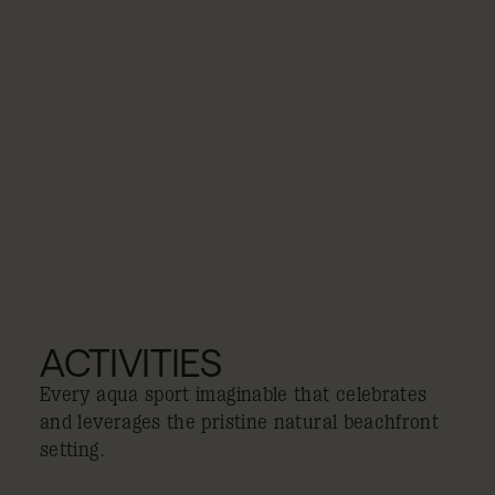
ACTIVITIES
Every aqua sport imaginable that celebrates
and leverages the pristine natural beachfront
setting.