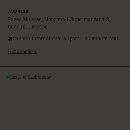
ADDRESS
Paseo Mujeres, Manzana 1 Supermanzana 3,
Cancun, , Mexico
Cancún International Airport - 30 minute taxi
Get directions