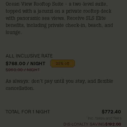
Ocean View Rooftop Suite - a two-level suite,
topped with a jacuzzi on a private rooftop deck
with panoramic sea views. Receive SLS Elite
benefits, including private check-in, beach, and
lounge.
ALL INCLUSIVE RATE
$768.00 / NIGHT
20% off
$960.00 / NIGHT
As always: don’t pay until you stay, and flexible
cancellation.
TOTAL FOR 1 NIGHT
$772.40
Inc. taxes and fees
DIS-LOYALTY SAVING
$192.00