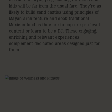
kids will be far from the usual fare. They’re as
likely to build sand castles using principles of
Mayan architecture and cook traditional
Mexican food as they are to capture pro-level
content or learn to be a DJ. These engaging,
enriching and relevant experiences
complement dedicated areas designed just for
them.