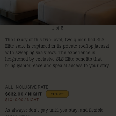
1 of 5
The luxury of this two-level, two queen bed SLS
Elite suite is captured in its private rooftop jacuzzi
with sweeping sea views. The experience is
heightened by exclusive SLS Elite benefits that
bring glamor, ease and special access to your stay.
ALL INCLUSIVE RATE
$832.00 / NIGHT
20% off
$1,040.00 / NIGHT
As always: don’t pay until you stay, and flexible