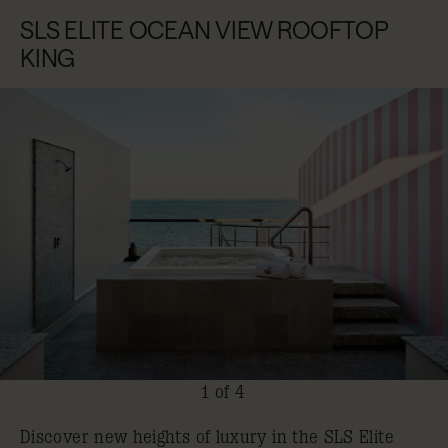
SLS ELITE OCEAN VIEW ROOFTOP
KING
1 of 4
Discover new heights of luxury in the SLS Elite