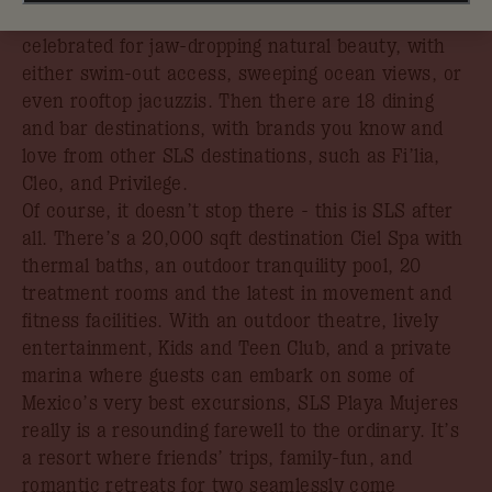
unspoiled Caribbean beachfront in an area
celebrated for jaw-dropping natural beauty, with
either swim-out access, sweeping ocean views, or
even rooftop jacuzzis. Then there are 18 dining
and bar destinations, with brands you know and
love from other SLS destinations, such as Fi’lia,
Cleo, and Privilege.
Of course, it doesn’t stop there - this is SLS after
all. There’s a 20,000 sqft destination Ciel Spa with
thermal baths, an outdoor tranquility pool, 20
treatment rooms and the latest in movement and
fitness facilities. With an outdoor theatre, lively
entertainment, Kids and Teen Club, and a private
marina where guests can embark on some of
Mexico’s very best excursions, SLS Playa Mujeres
really is a resounding farewell to the ordinary. It’s
a resort where friends’ trips, family-fun, and
romantic retreats for two seamlessly come