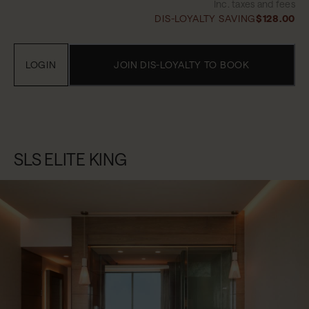
Inc. taxes and fees
DIS-LOYALTY SAVING
$128.00
LOGIN
JOIN DIS-LOYALTY TO BOOK
SLS ELITE KING