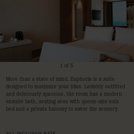
1 of 5
More than a state of mind, Euphoria is a suite
designed to maximize your bliss. Lavishly outfitted
and deliciously spacious, the room has a modern
ensuite bath, seating area with queen-size sofa
bed and a private balcony to savor the scenery.
ALL INCLUSIVE RATE