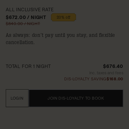
ALL INCLUSIVE RATE
$672.00 / NIGHT
20% off
$840.00 / NIGHT
As always: don’t pay until you stay, and flexible
cancellation.
TOTAL FOR 1 NIGHT
$676.40
Inc. taxes and fees
DIS-LOYALTY SAVING
$168.00
LOGIN
JOIN DIS-LOYALTY TO BOOK