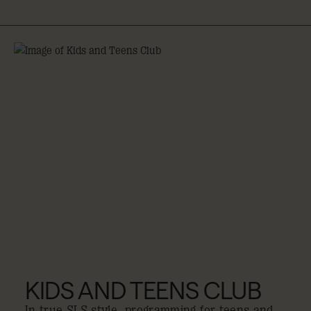
KIDS AND TEENS CLUB
In true SLS style, programming for teens and