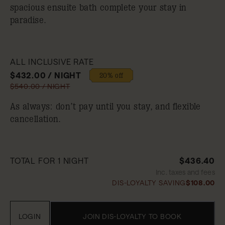
spacious ensuite bath complete your stay in
paradise.
ALL INCLUSIVE RATE
$432.00 / NIGHT
20% off
$540.00 / NIGHT
As always: don’t pay until you stay, and flexible
cancellation.
TOTAL FOR 1 NIGHT
$436.40
Inc. taxes and fees
DIS-LOYALTY SAVING
$108.00
LOGIN
JOIN DIS-LOYALTY TO BOOK