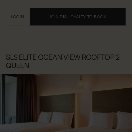
LOGIN
JOIN DIS-LOYALTY TO BOOK
SLS ELITE OCEAN VIEW ROOFTOP 2
QUEEN