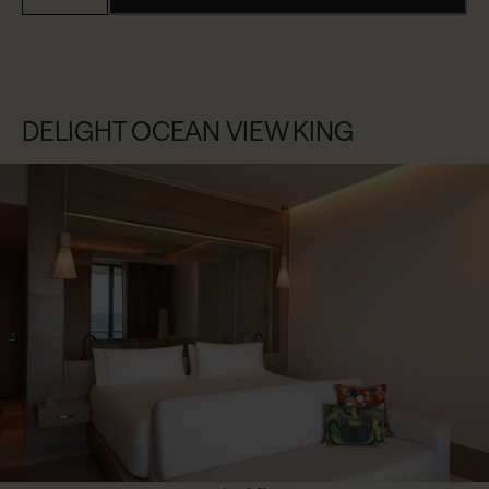
DELIGHT OCEAN VIEW KING