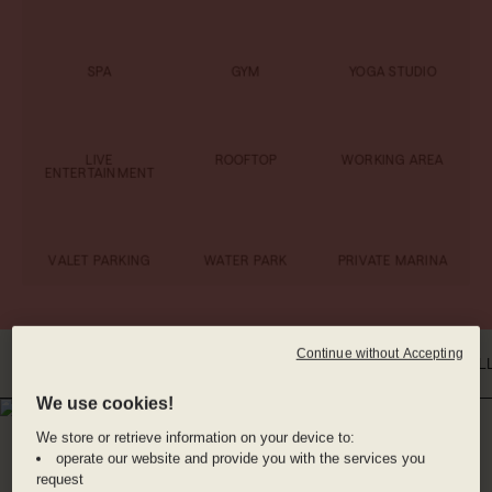
SPA
GYM
YOGA STUDIO
LIVE
ROOFTOP
WORKING AREA
ENTERTAINMENT
VALET PARKING
WATER PARK
PRIVATE MARINA
Continue without Accepting
INTRO
WHERE YOU'LL BE
DINE WITH US
BENEFITS
ROOMS
GAL
We use cookies!
WHERE YOU'LL BE
We store or retrieve information on your device to:
PLAYA MUJERES,
operate our website and provide you with the services you
request