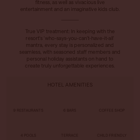
fitness, as well as vivacious live
entertainment and an imaginative kids club.
True VIP treatment: In keeping with the
resort's 'who-says-you-can’t-have-it-all'
mantra, every stay is personalized and
seamless, with seasoned staff members and
personal holiday assistants on hand to
create truly unforgettable experiences.
HOTEL AMENITIES
9 RESTAURANTS
6 BARS
COFFEE SHOP
4 POOLS
TERRACE
CHILD FRIENDLY