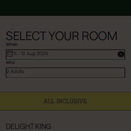
SELECT YOUR ROOM
When
11 - 12 Aug 2026
Who
2 Adults
ALL INCLUSIVE
DELIGHT KING