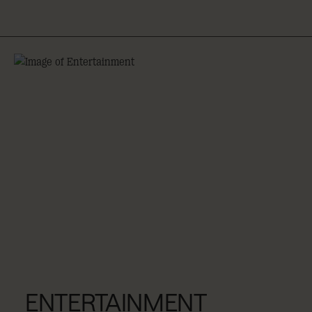
ENTERTAINMENT