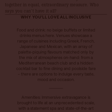
together in equal, extraordinary measure. Who
says you can’t have it all?
WHY YOU'LL LOVE ALL INCLUSIVE
Food and drink: no beige buffets or limited
drinks menus here. Venues showcase a
range of cuisines including Greek, French,
Japanese and Mexican, with an array of
palette-piquing flavours matched only by
the mix of atmospheres on-hand: from a
Mediterranean beach club and a hidden
cocktail bar to fine dining and poolside fare
– there are options to indulge every taste,
mood and occasion.
Amenities: Immersive extravagance is
brought to life at an unprecedented scale,
with a statement spa and state-of-the-art