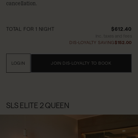
cancellation.
TOTAL FOR 1 NIGHT
$612.40
Inc. taxes and fees
DIS-LOYALTY SAVING
$152.00
LOGIN
JOIN DIS-LOYALTY TO BOOK
SLS ELITE 2 QUEEN