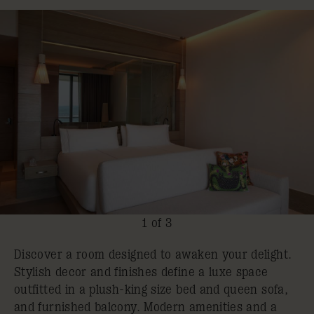
1 of 3
Discover a room designed to awaken your delight.
Stylish decor and finishes define a luxe space
outfitted in a plush-king size bed and queen sofa,
and furnished balcony. Modern amenities and a