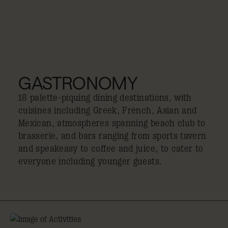
GASTRONOMY
18 palette-piquing dining destinations, with
cuisines including Greek, French, Asian and
Mexican, atmospheres spanning beach club to
brasserie, and bars ranging from sports tavern
and speakeasy to coffee and juice, to cater to
everyone including younger guests.