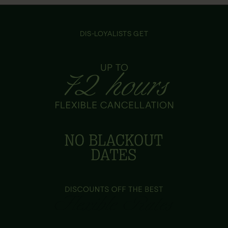
DIS-LOYALISTS GET