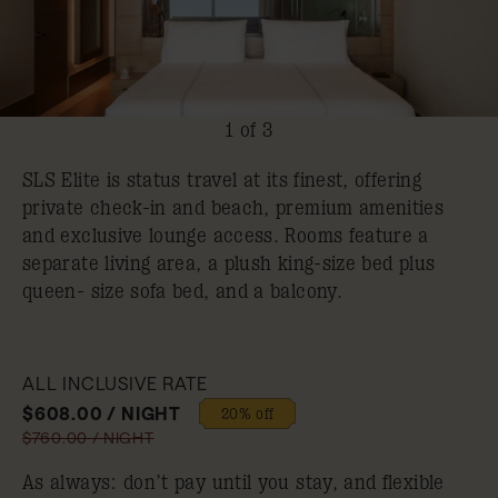
1 of 3
SLS Elite is status travel at its finest, offering
private check-in and beach, premium amenities
and exclusive lounge access. Rooms feature a
separate living area, a plush king-size bed plus
queen- size sofa bed, and a balcony.
ALL INCLUSIVE RATE
$608.00 / NIGHT
20% off
$760.00 / NIGHT
As always: don’t pay until you stay, and flexible