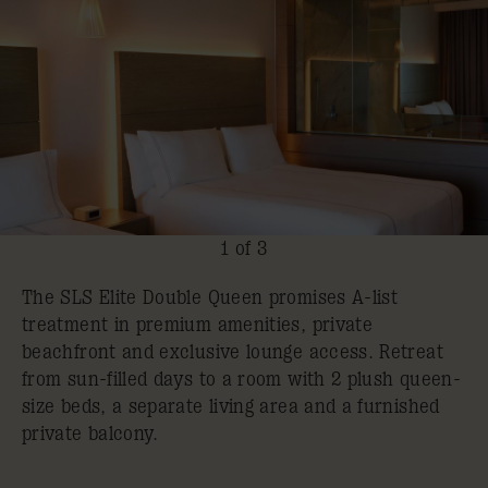
1 of 3
The SLS Elite Double Queen promises A-list
treatment in premium amenities, private
beachfront and exclusive lounge access. Retreat
from sun-filled days to a room with 2 plush queen-
size beds, a separate living area and a furnished
private balcony.