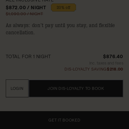
$872.00 / NIGHT
20% off
$1,090.00 / NIGHT
As always: don’t pay until you stay, and flexible
cancellation.
TOTAL FOR 1 NIGHT
$876.40
Inc. taxes and fees
DIS-LOYALTY SAVING
$218.00
LOGIN
JOIN DIS-LOYALTY TO BOOK
GET IT BOOKED