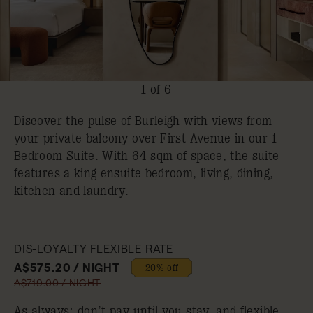
1 of 6
Discover the pulse of Burleigh with views from
your private balcony over First Avenue in our 1
Bedroom Suite. With 64 sqm of space, the suite
features a king ensuite bedroom, living, dining,
kitchen and laundry.
DIS-LOYALTY FLEXIBLE RATE
A$575.20 / NIGHT
20% off
A$719.00 / NIGHT
As always: don’t pay until you stay, and flexible