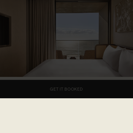
1 of 7
GET IT BOOKED
This stylish retreat offers the perfect escape with
Pacific Ocean views from the private balcony. The
open-plan suite includes a fully equipped kitchen,
washer-dryer, and a spacious king bedroom and
bathroom featuring Le Labo Santal 33 amenities.