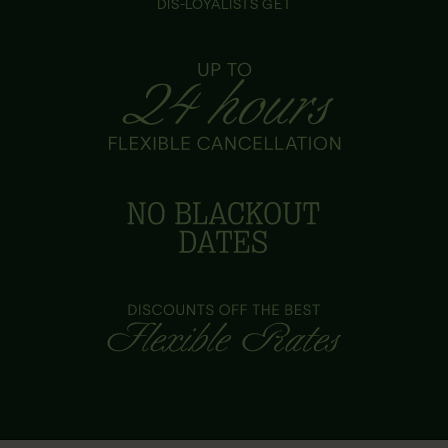
DIS-LOYALISTS GET