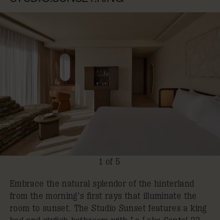
1 of 5
Embrace the natural splendor of the hinterland
from the morning's first rays that illuminate the
room to sunset. The Studio Sunset features a king