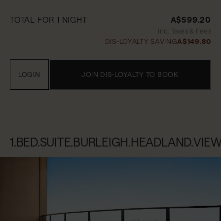
TOTAL FOR 1 NIGHT
A$599.20
Inc. Taxes & Fees
DIS-LOYALTY SAVING
A$149.80
LOGIN
JOIN DIS-LOYALTY TO BOOK
1.BED.SUITE.BURLEIGH.HEADLAND.VIE