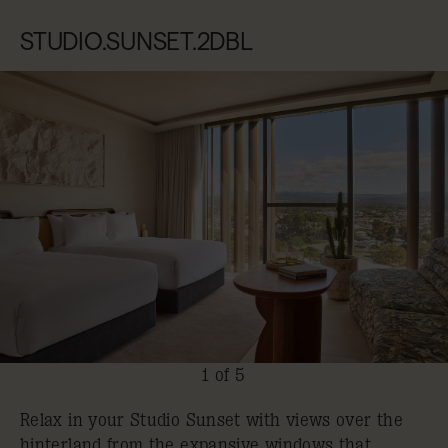
STUDIO.SUNSET.2DBL
1 of 5
Relax in your Studio Sunset with views over the
hinterland from the expansive windows that