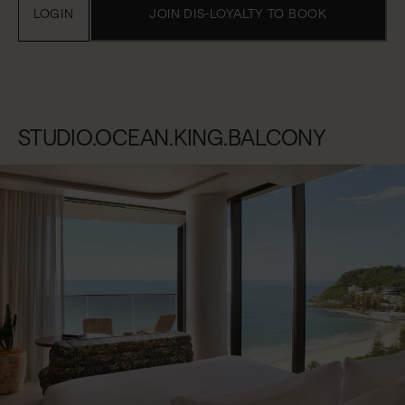
LOGIN
JOIN DIS-LOYALTY TO BOOK
STUDIO.OCEAN.KING.BALCONY