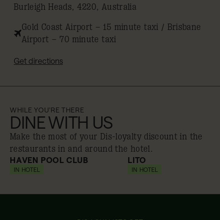
Burleigh Heads, 4220, Australia
Gold Coast Airport – 15 minute taxi / Brisbane
Airport – 70 minute taxi
Get directions
WHILE YOU'RE THERE
DINE WITH US
Make the most of your Dis-loyalty discount in the
restaurants in and around the hotel.
HAVEN POOL CLUB
LITO
IN HOTEL
10% off
IN HOTEL
10% off