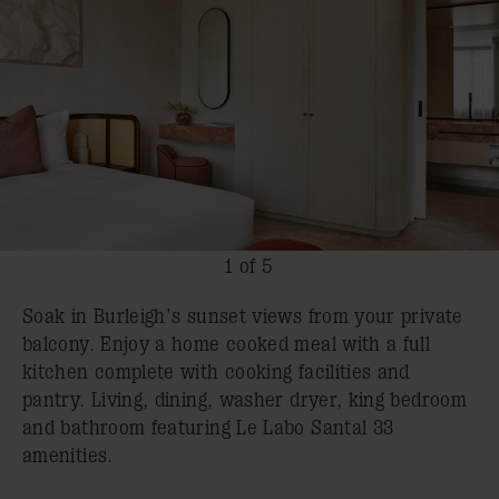
1 of 5
Soak in Burleigh's sunset views from your private
balcony. Enjoy a home cooked meal with a full
kitchen complete with cooking facilities and
pantry. Living, dining, washer dryer, king bedroom
and bathroom featuring Le Labo Santal 33
amenities.