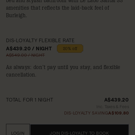
bed and stylish bathroom with Le Labo Santal 33
amenities that reflects the laid-back feel of
Burleigh.
DIS-LOYALTY FLEXIBLE RATE
A$439.20 / NIGHT
20% off
A$549.00 / NIGHT
As always: don’t pay until you stay, and flexible
cancellation.
TOTAL FOR 1 NIGHT
A$439.20
Inc. Taxes & Fees
DIS-LOYALTY SAVING
A$109.80
LOGIN
JOIN DIS-LOYALTY TO BOOK