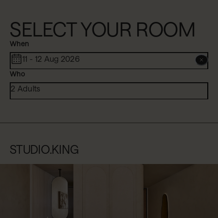
SELECT YOUR ROOM
When
11 - 12 Aug 2026
Who
2 Adults
STUDIO.KING