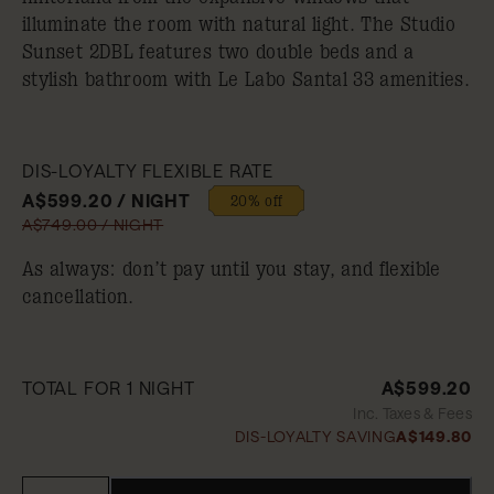
illuminate the room with natural light. The Studio
Sunset 2DBL features two double beds and a
stylish bathroom with Le Labo Santal 33 amenities.
DIS-LOYALTY FLEXIBLE RATE
A$599.20 / NIGHT
20% off
A$749.00 / NIGHT
As always: don’t pay until you stay, and flexible
cancellation.
TOTAL FOR 1 NIGHT
A$599.20
Inc. Taxes & Fees
DIS-LOYALTY SAVING
A$149.80