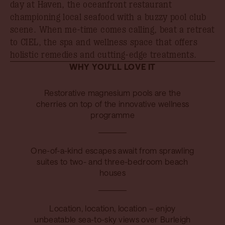
day at Haven, the oceanfront restaurant
championing local seafood with a buzzy pool club
scene. When me-time comes calling, beat a retreat
to CIEL, the spa and wellness space that offers
holistic remedies and cutting-edge treatments.
WHY YOU’LL LOVE IT
Restorative magnesium pools are the
cherries on top of the innovative wellness
programme
One-of-a-kind escapes await from sprawling
suites to two- and three-bedroom beach
houses
Location, location, location – enjoy
unbeatable sea-to-sky views over Burleigh