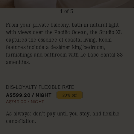
1 of 5
From your private balcony, bath in natural light
with views over the Pacific Ocean, the Studio XL
captures the essence of coastal living. Room
features include a designer king bedroom,
furnishings and bathroom with Le Labo Santal 33
amenities.
DIS-LOYALTY FLEXIBLE RATE
A$599.20 / NIGHT
20% off
A$749.00 / NIGHT
As always: don’t pay until you stay, and flexible
cancellation.