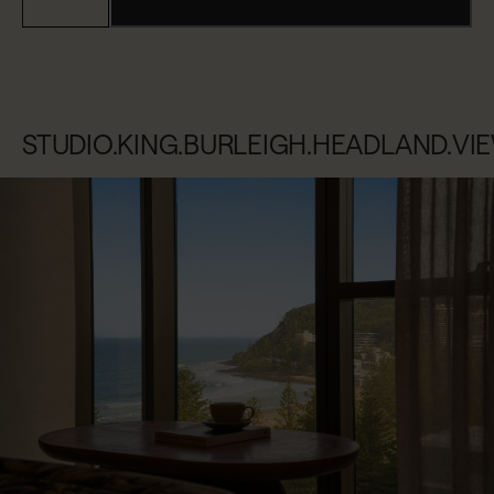
STUDIO.KING.BURLEIGH.HEADLAND.VI