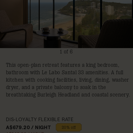
1 of 6
This open-plan retreat features a king bedroom,
bathroom with Le Labo Santal 33 amenities. A full
kitchen with cooking facilities, living, dining, washer
dryer, and a private balcony to soak in the
breathtaking Burleigh Headland and coastal scenery.
DIS-LOYALTY FLEXIBLE RATE
A$679.20 / NIGHT
20% off