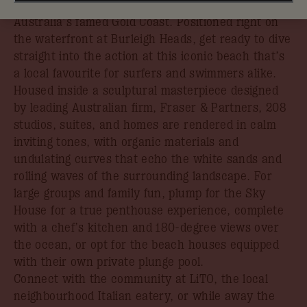
which sets the benchmark for a stylish getaway on
Australia’s famed Gold Coast. Positioned right on
the waterfront at Burleigh Heads, get ready to dive
straight into the action at this iconic beach that’s
a local favourite for surfers and swimmers alike.
Housed inside a sculptural masterpiece designed
by leading Australian firm, Fraser & Partners, 208
studios, suites, and homes are rendered in calm
inviting tones, with organic materials and
undulating curves that echo the white sands and
rolling waves of the surrounding landscape. For
large groups and family fun, plump for the Sky
House for a true penthouse experience, complete
with a chef’s kitchen and 180-degree views over
the ocean, or opt for the beach houses equipped
with their own private plunge pool.
Connect with the community at LiTO, the local
neighbourhood Italian eatery, or while away the