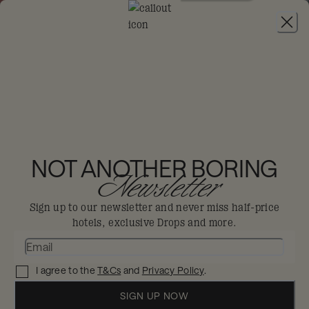
JOIN
SAVE 10% ON YEARLY PAYMENT PLANS:
USE
CODE YEARLY10
MONDRIAN GOLD
COAST
NOT ANOTHER BORING
Newsletter
Burleigh Heads
Sign up to our newsletter and never miss half-price
hotels, exclusive Drops and more.
The gold standard for beachfront bliss,
making waves at the heart of Australia’s
I agree to the
T&Cs
and
Privacy Policy
.
coastal scene.
Live the coastal dream at Mondrian Gold Coast,
SIGN UP NOW