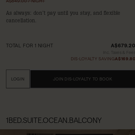
A$849.00 / NIGHT
As always: don’t pay until you stay, and flexible
cancellation.
TOTAL FOR 1 NIGHT
A$679.2
Inc. Taxes & Fee
DIS-LOYALTY SAVING
A$169.8
LOGIN
JOIN DIS-LOYALTY TO BOOK
1BED.SUITE.OCEAN.BALCONY