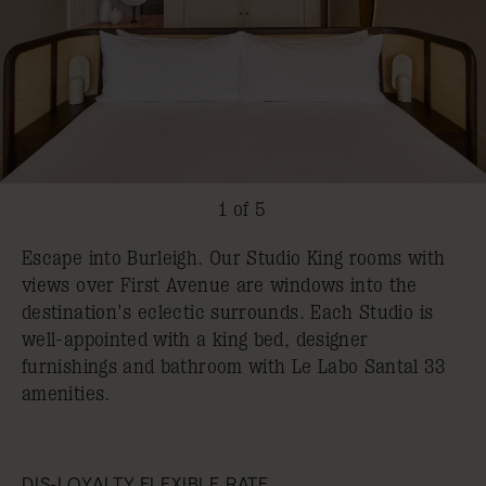
1 of 5
Escape into Burleigh. Our Studio King rooms with
views over First Avenue are windows into the
destination's eclectic surrounds. Each Studio is
well-appointed with a king bed, designer
furnishings and bathroom with Le Labo Santal 33
amenities.
DIS-LOYALTY FLEXIBLE RATE