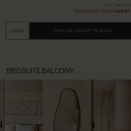
Inc. Taxes & 
DIS-LOYALTY SAVING
A$137
LOGIN
JOIN DIS-LOYALTY TO BOOK
1BED.SUITE.BALCONY