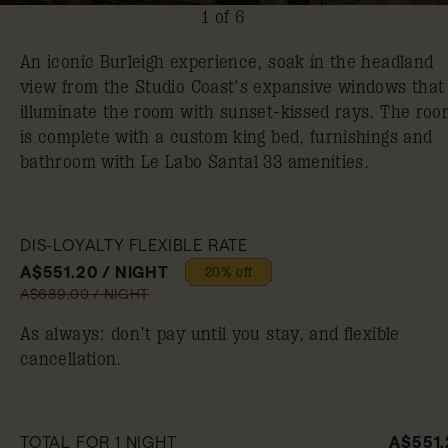
1 of 6
An iconic Burleigh experience, soak in the headland
view from the Studio Coast's expansive windows that
illuminate the room with sunset-kissed rays. The roo
is complete with a custom king bed, furnishings and
bathroom with Le Labo Santal 33 amenities.
DIS-LOYALTY FLEXIBLE RATE
A$551.20 / NIGHT
20% off
A$689.00 / NIGHT
As always: don’t pay until you stay, and flexible
cancellation.
TOTAL FOR 1 NIGHT
A$551