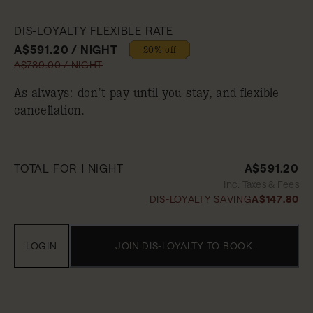
DIS-LOYALTY FLEXIBLE RATE
A$591.20 / NIGHT
20% off
A$739.00 / NIGHT
As always: don’t pay until you stay, and flexible
cancellation.
TOTAL FOR 1 NIGHT
A$591.20
Inc. Taxes & Fees
DIS-LOYALTY SAVING
A$147.80
LOGIN
JOIN DIS-LOYALTY TO BOOK