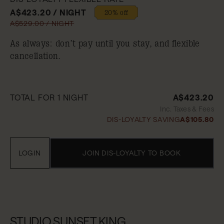
A$423.20 / NIGHT
20% off
A$529.00 / NIGHT
As always: don’t pay until you stay, and flexible
cancellation.
TOTAL FOR 1 NIGHT
A$423.20
Inc. Taxes & Fees
DIS-LOYALTY SAVING
A$105.80
LOGIN
JOIN DIS-LOYALTY TO BOOK
STUDIO.SUNSET.KING