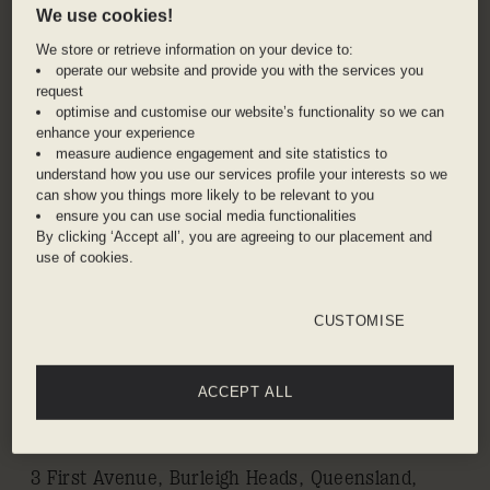
We use cookies!
We store or retrieve information on your device to:
Find yourself right at the heart of Gold Coast,
operate our website and provide you with the services you
the world-renowned surfers’ paradise and
request
lifestyle haven where sunshine is the perpetual
optimise and customise our website’s functionality so we can
state of mind. A day on the beach is right on
enhance your experience
measure audience engagement and site statistics to
your doorstep, or do as the locals do, and take a
understand how you use our services profile your interests so we
picnic to nearby Burleigh Hill for panoramic
can show you things more likely to be relevant to you
vistas over the coast. Adventure seekers will
ensure you can use social media functionalities
By clicking ‘Accept all’, you are agreeing to our placement and
love the hiking in Burleigh Heads National Park –
use of cookies.
follow the Rainforest Circuit and end with a
cooling dip in the creek. After hours, go bar
CUSTOMISE
hopping down the Beachfront Pavilion and visit
the region’s growing population of craft
breweries.
ACCEPT ALL
ADDRESS
3 First Avenue, Burleigh Heads, Queensland,