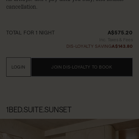
cancellation.
TOTAL FOR 1 NIGHT
A$575.20
Inc. Taxes & Fees
DIS-LOYALTY SAVING
A$143.80
LOGIN
JOIN DIS-LOYALTY TO BOOK
1BED.SUITE.SUNSET