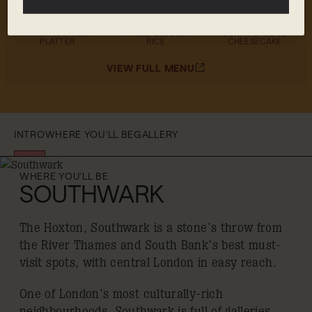
MENU HIGHLIGHTS
AFTERNOON SEA
WHOLE LOBSTER
BURNT BASQUE
PLATTER
RICE
CHEESECAKE
VIEW FULL MENU
INTRO
WHERE YOU'LL BE
GALLERY
WHERE YOU'LL BE
SOUTHWARK
The Hoxton, Southwark is a stone’s throw from
the River Thames and South Bank’s best must-
visit spots, with central London in easy reach.
One of London’s most culturally-rich
neighbourhoods, Southwark is full of galleries,