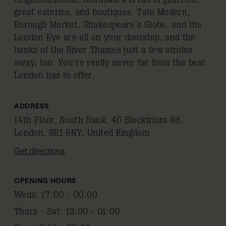
great eateries, and boutiques. Tate Modern,
Borough Market, Shakespeare’s Globe, and the
London Eye are all on your doorstep, and the
banks of the River Thames just a few strides
away, too. You’re really never far from the best
London has to offer.
ADDRESS
14th Floor, South Bank, 40 Blackfriars Rd,
London, SE1 8NY, United Kingdom
Get directions
OPENING HOURS
Weds
:
17:00 - 00:00
Thurs - Sat
:
12:00 - 01:00