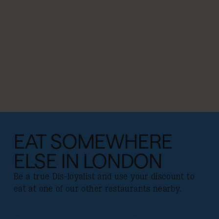
EAT SOMEWHERE
ELSE IN LONDON
Be a true Dis-loyalist and use your discount to
eat at one of our other restaurants nearby.