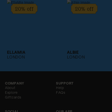
20% off
20% off
ELLAMIA
ALBIE
LONDON
LONDON
COMPANY
SUPPORT
About
Help
Explore
FAQs
Giftcards
SOCIAL
OUR APP