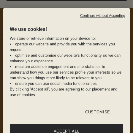
floors, to be exact.
Continue without Accepting
A celebration of coastal cuisine, Seabird's menu plays
on beloved tapas classics and quintessentially British
We use cookies!
plates.
We store or retrieve information on your device to:
WHY WE LOVE IT
operate our website and provide you with the services you
The food: Fresh seafood in all its glorious forms
request
optimise and customise our website’s functionality so we can
enhance your experience
measure audience engagement and site statistics to
The drink: Frosty frozen cocktails and an
understand how you use our services profile your interests so we
expertly curated wine menu to enjoy alongside
can show you things more likely to be relevant to you
your shellfish
ensure you can use social media functionalities
By clicking ‘Accept all’, you are agreeing to our placement and
use of cookies.
The vibe: Stunning sun-dappled views,
Industrial-chic interiors, and unbeatable service
CUSTOMISE
ACCEPT ALL