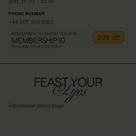
Sun
:
12:00 - 20:00
PHONE NUMBER
+44 207 903 3050
REMEMBER TO SHOW YOUR ID
20% off
MEMBERSHIP ID
TO CLAIM YOUR DISCOUNT
FEAST YOUR
Eyes