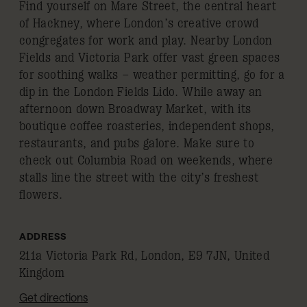
Find yourself on Mare Street, the central heart
of Hackney, where London’s creative crowd
congregates for work and play. Nearby London
Fields and Victoria Park offer vast green spaces
for soothing walks – weather permitting, go for a
dip in the London Fields Lido. While away an
afternoon down Broadway Market, with its
boutique coffee roasteries, independent shops,
restaurants, and pubs galore. Make sure to
check out Columbia Road on weekends, where
stalls line the street with the city’s freshest
flowers.
ADDRESS
211a Victoria Park Rd, London, E9 7JN, United
Kingdom
Get directions