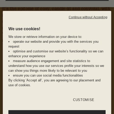
It’s the epitome of cosy, candle-lit and convivial, with
antique furniture and much of Sager’s own wine
Continue without Accepting
collection lining the shelves. And it’s located in cute
converted stables in his home spot, the picturesque
We use cookies!
Victoria Park Village. You’ll be searching for ways to
We store or retrieve information on your device to:
move here as soon as you’ve left.
operate our website and provide you with the services you
WHY WE LOVE IT
request
The vibe: Warm and intimate, soundtracked by
optimise and customise our website’s functionality so we can
enhance your experience
good music and the gentle hum of friends
measure audience engagement and site statistics to
catching up over a great glass of wine
understand how you use our services profile your interests so we
can show you things more likely to be relevant to you
ensure you can use social media functionalities
By clicking ‘Accept all’, you are agreeing to our placement and
The food: Small plates via short-term
use of cookies.
residencies from London’s up and coming
chefs
CUSTOMISE
The drink: Wine by the glass – one each of fizz,