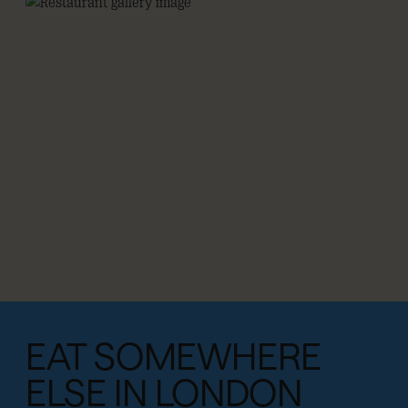
EAT SOMEWHERE
ELSE IN LONDON