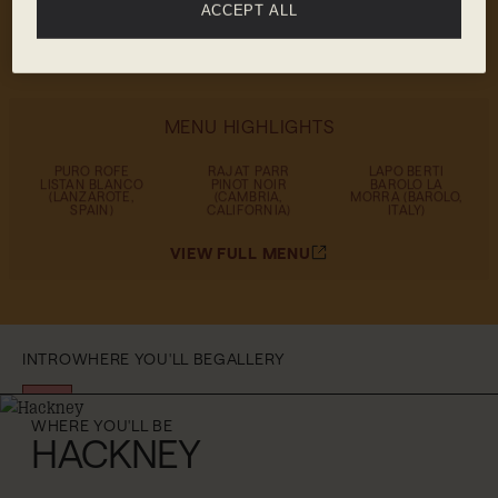
white, orange, rosé and red – and a vast
ACCEPT ALL
selection of bottles to choose from
MENU HIGHLIGHTS
PURO ROFE
RAJAT PARR
LAPO BERTI
LISTAN BLANCO
PINOT NOIR
BAROLO LA
(LANZAROTE,
(CAMBRIA,
MORRA (BAROLO,
SPAIN)
CALIFORNIA)
ITALY)
VIEW FULL MENU
INTRO
WHERE YOU'LL BE
GALLERY
WHERE YOU'LL BE
HACKNEY