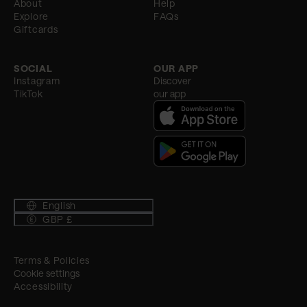
About
Help
Explore
FAQs
Giftcards
SOCIAL
OUR APP
Instagram
Discover
TikTok
our app
English
GBP £
Terms & Policies
Cookie settings
Accessibility