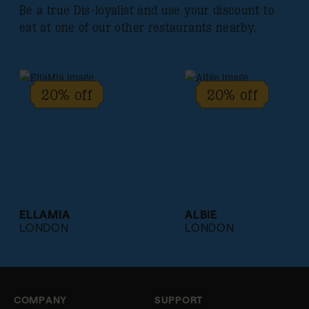
Be a true Dis-loyalist and use your discount to
eat at one of our other restaurants nearby.
20% off
20% off
ELLAMIA
ALBIE
LONDON
LONDON
COMPANY
SUPPORT