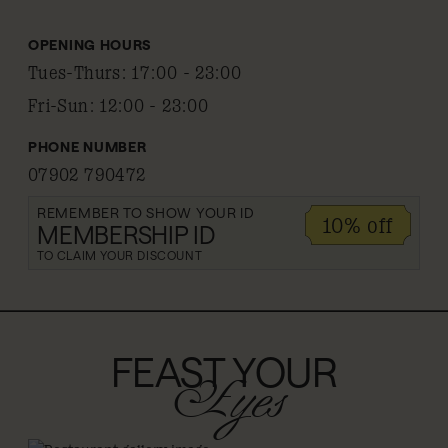
OPENING HOURS
Tues-Thurs
:
17:00 - 23:00
Fri-Sun
:
12:00 - 23:00
PHONE NUMBER
07902 790472
REMEMBER TO SHOW YOUR ID
10% off
MEMBERSHIP ID
TO CLAIM YOUR DISCOUNT
FEAST YOUR
Eyes