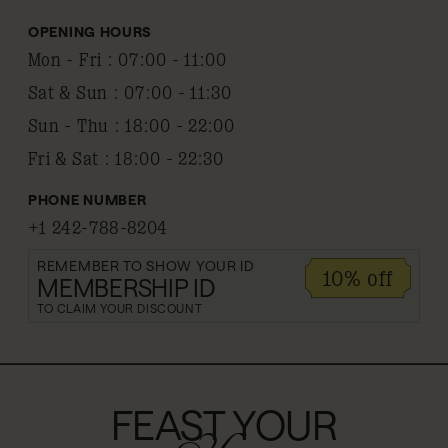
OPENING HOURS
Mon - Fri
:
07:00 - 11:00
Sat & Sun
:
07:00 - 11:30
Sun - Thu
:
18:00 - 22:00
Fri & Sat
:
18:00 - 22:30
PHONE NUMBER
+1 242-788-8204
REMEMBER TO SHOW YOUR ID
10% off
MEMBERSHIP ID
TO CLAIM YOUR DISCOUNT
FEAST YOUR