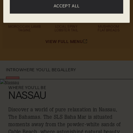
ACCEPT ALL
MENU HIGHLIGHTS
MOROCCAN LAMB
LOCAL SPINY
MUSHROOM
TAGINE
LOBSTER TAIL
FLATBREADS
VIEW FULL MENU
INTRO
WHERE YOU'LL BE
GALLERY
WHERE YOU'LL BE
NASSAU
Discover a world of pure relaxation in Nassau,
The Bahamas. The SLS Baha Mar is situated
moments away from the powder-white sands of
Cable Beach, where astonishing natural beauty