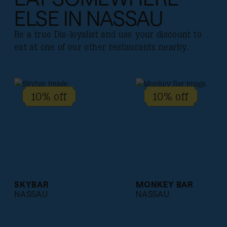
ELSE IN NASSAU
Be a true Dis-loyalist and use your discount to
eat at one of our other restaurants nearby.
10% off
10% off
SKYBAR
MONKEY BAR
NASSAU
NASSAU