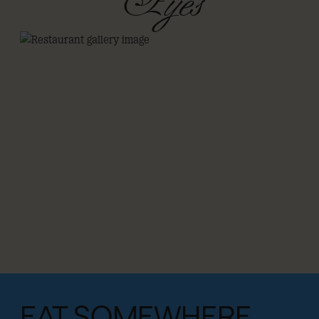
Eyes
EAT SOMEWHERE