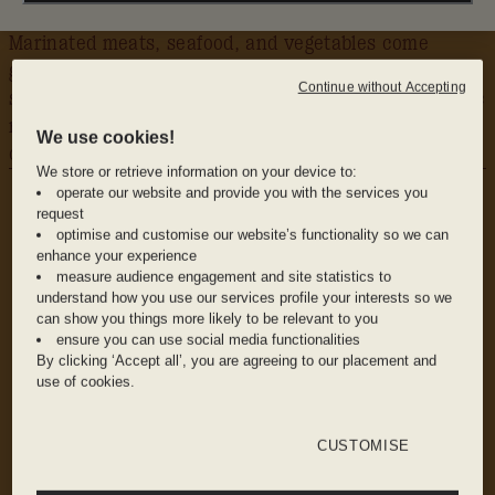
Marinated meats, seafood, and vegetables come
grilled over smoking fire and are served with fresh
Continue without Accepting
salads. Signature craft cocktails are where the classic
meets the contemporary with vibrant flavours and
We use cookies!
colourful flair.
We store or retrieve information on your device to:
WHY WE LOVE IT
operate our website and provide you with the services you
The Vibe: Intimate yet accommodating, with
request
warm woods and sofas to get lost in.
optimise and customise our website’s functionality so we can
enhance your experience
measure audience engagement and site statistics to
understand how you use our services profile your interests so we
The Food: Shareable plates, mezzes, and
can show you things more likely to be relevant to you
flatbreads made with local ingredients.
ensure you can use social media functionalities
By clicking ‘Accept all’, you are agreeing to our placement and
use of cookies.
The Drinks: Wine, beer and one-just-won’t-do
cocktails. Try the Cleo Mama for a Bahamian
CUSTOMISE
spin on a classic.