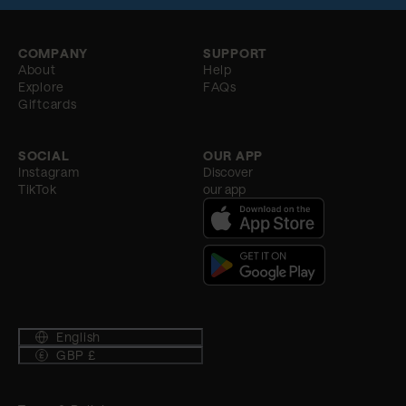
COMPANY
SUPPORT
About
Help
Explore
FAQs
Giftcards
SOCIAL
OUR APP
Instagram
Discover
TikTok
our app
English
GBP £