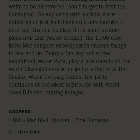
waits to be discovered (don't forget to visit the
flamingos). Go exploring with various water
activities or just kick-back on a sun-lounger –
after all, this is a holiday. If it's more urbane
pleasures that you're seeking, the 1,000 acre
Baha Mar complex encompasses endless things
to see and do. Enjoy a fun day out at the
beachfront Water Park, play a few rounds on the
world-class golf course or go for a flutter at the
Casino. When evening comes, the party
continues at decadent nightclubs with world-
class DJs and buzzing lounges.
ADDRESS
1 Baha Mar Blvd, Nassau, , The Bahamas
Get directions