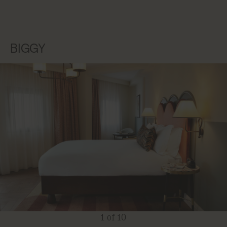
BIGGY
1 of 10