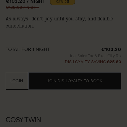
€103.20 / NIGHT
20% off
€129.00 / NIGHT
As always: don’t pay until you stay, and flexible
cancellation.
TOTAL FOR 1 NIGHT
€103.20
Inc. Sales Tax & Excl. City Tax
DIS-LOYALTY SAVING
€25.80
LOGIN
JOIN DIS-LOYALTY TO BOOK
COSY TWIN