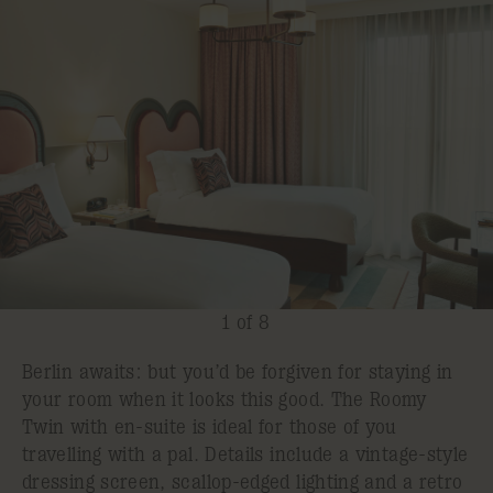
1 of 8
Berlin awaits: but you’d be forgiven for staying in
your room when it looks this good. The Roomy
Twin with en-suite is ideal for those of you
travelling with a pal. Details include a vintage-style
dressing screen, scallop-edged lighting and a retro