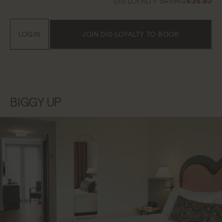
DIS-LOYALTY SAVING
€35.80
LOGIN
JOIN DIS-LOYALTY TO BOOK
BIGGY UP