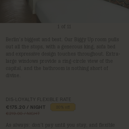
1 of 11
Berlin’s biggest and best. Our Biggy Up room pulls
out all the stops, with a generous king, sofa bed
and expressive design touches throughout. Extra-
large windows provide a ring-circle view of the
capital, and the bathroom is nothing short of
divine.
DIS-LOYALTY FLEXIBLE RATE
€175.20 / NIGHT
20% off
€219.00 / NIGHT
As always: don’t pay until you stay, and flexible