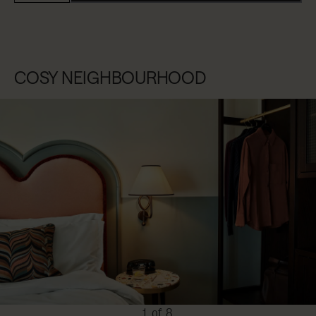
COSY NEIGHBOURHOOD
1 of 8