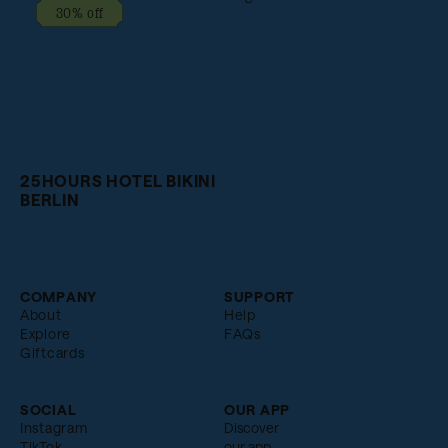
30% off
25HOURS HOTEL BIKINI
BERLIN
COMPANY
SUPPORT
About
Help
Explore
FAQs
Giftcards
SOCIAL
OUR APP
Instagram
Discover
TikTok
our app