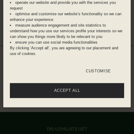
operate our website and provide you with the services you
Bahn then 10 minute walk
request
optimise and customise our website’s functionality so we can
Berlin Brandenburg Airport - 30 minute taxi
enhance your experience
measure audience engagement and site statistics to
Get directions
understand how you use our services profile your interests so we
can show you things more likely to be relevant to you
ensure you can use social media functionalities
By clicking ‘Accept all’, you are agreeing to our placement and
use of cookies.
WHILE YOU'RE THERE
DINE WITH US
CUSTOMISE
Make the most of your Dis-loyalty discount in the
restaurants in and around the hotel.
THE WINTERGARDEN
MONKEY BAR
ACCEPT ALL
IN HOTEL
10% off
10% off
0.8 KM FROM HOTEL
DIS-LOYALISTS GET