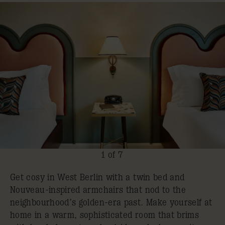
1 of 7
Get cosy in West Berlin with a twin bed and
Nouveau-inspired armchairs that nod to the
neighbourhood’s golden-era past. Make yourself at
home in a warm, sophisticated room that brims