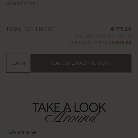
cancellation.
TOTAL FOR 1 NIGHT
€175.20
Inc. Sales Tax & Excl. City Tax
DIS-LOYALTY SAVING
€43.80
LOGIN
JOIN DIS-LOYALTY TO BOOK
TAKE A LOOK
Around