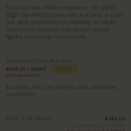
For a bells-and-whistles experience, the Berlin
Biggle has everything you want in a room: a queen
bed, glass chandeliers and smashing city views.
There’s even Nouveau-style fabrics, opulent
lighting and a design-led bathroom.
DIS-LOYALTY FLEXIBLE RATE
€143.20 / NIGHT
20% off
€179.00 / NIGHT
As always: don’t pay until you stay, and flexible
cancellation.
TOTAL FOR 1 NIGHT
€143.20
Inc. Sales Tax & Excl. City Tax