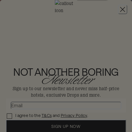
JOIN
THE HOXTON,
CHARLOTTENBURG
NOT ANOTHER BORING
Newsletter
Berlin
Sign up to our newsletter and never miss half-price
hotels, exclusive Drops and more.
Like the city it calls home, with a distinct
culture all of its own.
I agree to the
T&Cs
and
Privacy Policy
.
Enjoy 30% off in The Big Dis-loyal Sale when you
book your stay by 31st August.
SIGN UP NOW