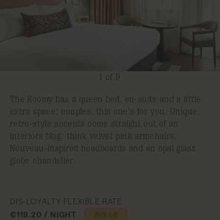
1 of 9
The Roomy has a queen bed, en-suite and a little
extra space: couples, this one’s for you. Unique,
retro-style accents come straight out of an
interiors blog: think velvet pink armchairs,
Nouveau-inspired headboards and an opal glass
globe chandelier.
DIS-LOYALTY FLEXIBLE RATE
€119.20 / NIGHT
20% off