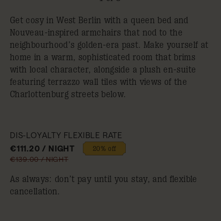
Get cosy in West Berlin with a queen bed and
Nouveau-inspired armchairs that nod to the
neighbourhood’s golden-era past. Make yourself at
home in a warm, sophisticated room that brims
with local character, alongside a plush en-suite
featuring terrazzo wall tiles with views of the
Charlottenburg streets below.
DIS-LOYALTY FLEXIBLE RATE
€111.20 / NIGHT
20% off
€139.00 / NIGHT
As always: don’t pay until you stay, and flexible
cancellation.