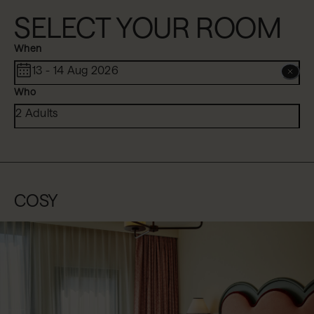
SELECT YOUR ROOM
When
13 - 14 Aug 2026
Who
2 Adults
COSY