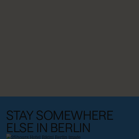
STAY SOMEWHERE
ELSE IN BERLIN