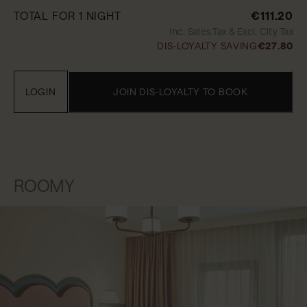
TOTAL FOR 1 NIGHT
€111.20
Inc. Sales Tax & Excl. City Tax
DIS-LOYALTY SAVING
€27.80
LOGIN
JOIN DIS-LOYALTY TO BOOK
ROOMY