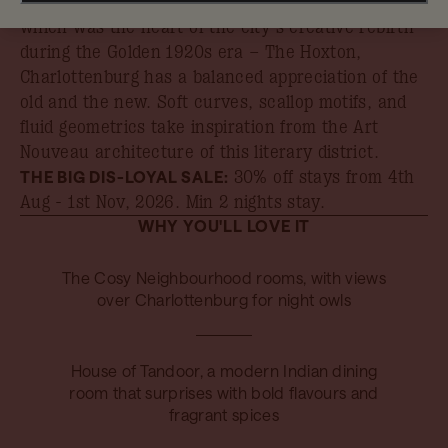
Taking inspiration from its leafy neighbourhood –
which was the heart of the city’s creative rebirth
during the Golden 1920s era – The Hoxton,
Charlottenburg has a balanced appreciation of the
old and the new. Soft curves, scallop motifs, and
fluid geometrics take inspiration from the Art
Nouveau architecture of this literary district.
THE BIG DIS-LOYAL SALE:
30% off stays from 4th
Aug - 1st Nov, 2026
. Min 2 nights stay.
WHY YOU'LL LOVE IT
The Cosy Neighbourhood rooms, with views
over Charlottenburg for night owls
House of Tandoor, a modern Indian dining
room that surprises with bold flavours and
fragrant spices