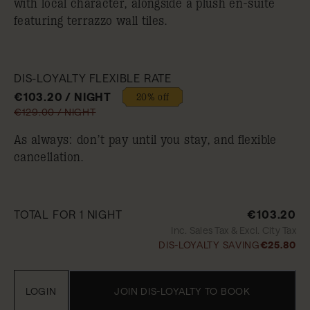
with local character, alongside a plush en-suite
featuring terrazzo wall tiles.
DIS-LOYALTY FLEXIBLE RATE
€103.20 / NIGHT
20% off
€129.00 / NIGHT
As always: don’t pay until you stay, and flexible
cancellation.
TOTAL FOR 1 NIGHT
€103.20
Inc. Sales Tax & Excl. City Tax
DIS-LOYALTY SAVING
€25.80
LOGIN
JOIN DIS-LOYALTY TO BOOK