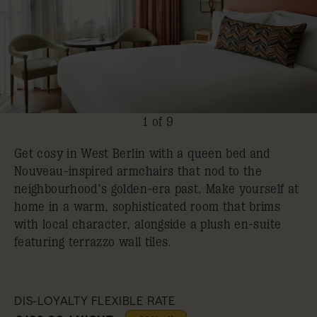
1 of 9
Get cosy in West Berlin with a queen bed and
Nouveau-inspired armchairs that nod to the
neighbourhood’s golden-era past. Make yourself at
home in a warm, sophisticated room that brims
with local character, alongside a plush en-suite
featuring terrazzo wall tiles.
DIS-LOYALTY FLEXIBLE RATE