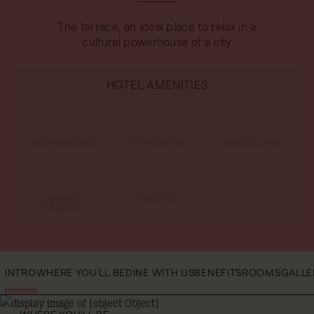
The terrace, an ideal place to relax in a
cultural powerhouse of a city
HOTEL AMENITIES
WORKING AREA
RESTAURANT
COCKTAIL BAR
ANIMAL
TERRACE
FRIENDLY
INTRO
WHERE YOU'LL BE
DINE WITH US
BENEFITS
ROOMS
GAL