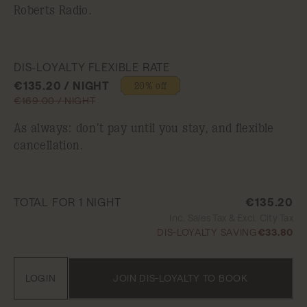
Roberts Radio.
DIS-LOYALTY FLEXIBLE RATE
€135.20 / NIGHT
20% off
€169.00 / NIGHT
As always: don’t pay until you stay, and flexible
cancellation.
TOTAL FOR 1 NIGHT
€135.20
Inc. Sales Tax & Excl. City Tax
DIS-LOYALTY SAVING
€33.80
LOGIN
JOIN DIS-LOYALTY TO BOOK