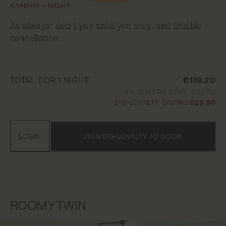
€149.00 / NIGHT
As always: don’t pay until you stay, and flexible
cancellation.
TOTAL FOR 1 NIGHT
€119.20
Inc. Sales Tax & Excl. City Tax
DIS-LOYALTY SAVING
€29.80
LOGIN
JOIN DIS-LOYALTY TO BOOK
ROOMY TWIN