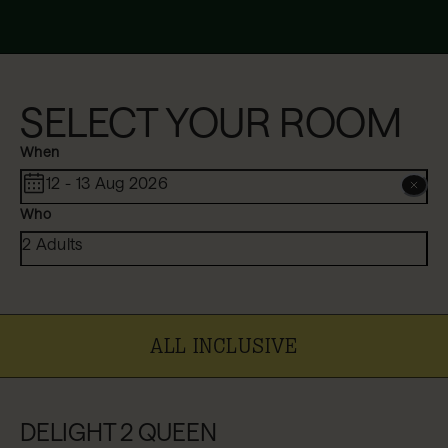
SELECT YOUR ROOM
When
12 - 13 Aug 2026
Who
2 Adults
ALL INCLUSIVE
DELIGHT 2 QUEEN