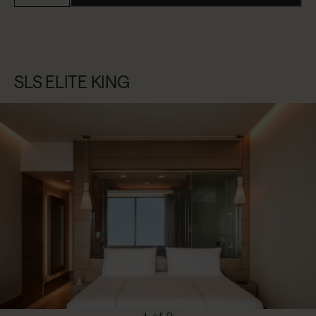
SLS ELITE KING