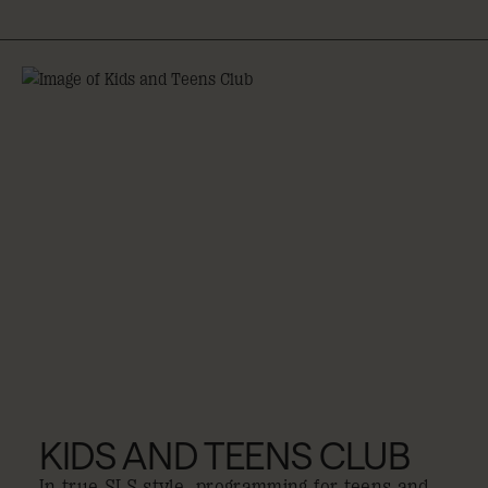
KIDS AND TEENS CLUB
In true SLS style, programming for teens and