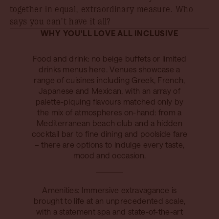
together in equal, extraordinary measure. Who
says you can’t have it all?
WHY YOU'LL LOVE ALL INCLUSIVE
Food and drink: no beige buffets or limited
drinks menus here. Venues showcase a
range of cuisines including Greek, French,
Japanese and Mexican, with an array of
palette-piquing flavours matched only by
the mix of atmospheres on-hand: from a
Mediterranean beach club and a hidden
cocktail bar to fine dining and poolside fare
– there are options to indulge every taste,
mood and occasion.
Amenities: Immersive extravagance is
brought to life at an unprecedented scale,
with a statement spa and state-of-the-art