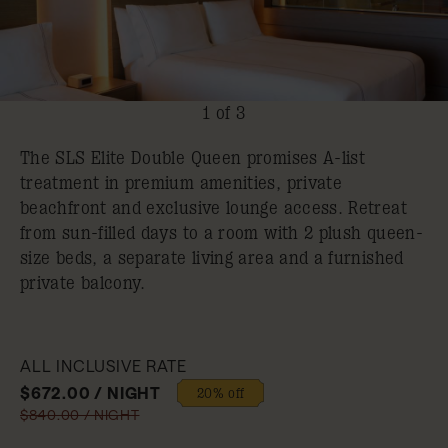
1 of 3
The SLS Elite Double Queen promises A-list
treatment in premium amenities, private
beachfront and exclusive lounge access. Retreat
from sun-filled days to a room with 2 plush queen-
size beds, a separate living area and a furnished
private balcony.
ALL INCLUSIVE RATE
$672.00 / NIGHT
20% off
$840.00 / NIGHT