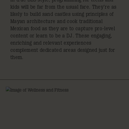
kids will be far from the usual fare. They’re as
likely to build sand castles using principles of
Mayan architecture and cook traditional
Mexican food as they are to capture pro-level
content or learn to be a DJ. These engaging,
enriching and relevant experiences
complement dedicated areas designed just for
them.