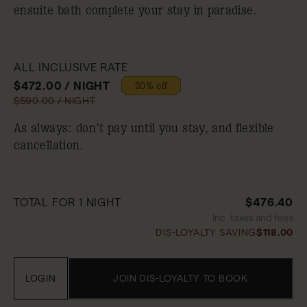
ensuite bath complete your stay in paradise.
ALL INCLUSIVE RATE
$472.00 / NIGHT
20% off
$590.00 / NIGHT
As always: don’t pay until you stay, and flexible
cancellation.
TOTAL FOR 1 NIGHT
$476.40
Inc. taxes and fees
DIS-LOYALTY SAVING
$118.00
LOGIN
JOIN DIS-LOYALTY TO BOOK