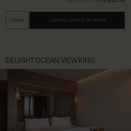
DIS-LOYALTY SAVING
$122.00
LOGIN
JOIN DIS-LOYALTY TO BOOK
DELIGHT OCEAN VIEW KING