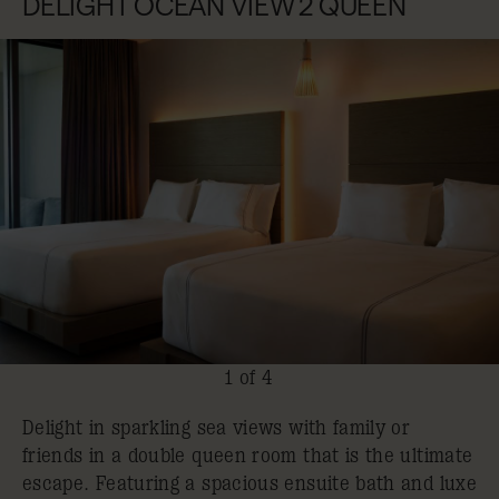
DELIGHT OCEAN VIEW 2 QUEEN
1 of 4
Delight in sparkling sea views with family or
friends in a double queen room that is the ultimate
escape. Featuring a spacious ensuite bath and luxe