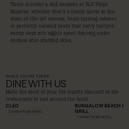
There is never a dull moment at SLS Playa
Mujeres, whether that’s a family movie in the
state-of-the-art cinema, head-turning cabaret,
or perfectly curated beats that carry halcyon
sunny days into nights spent dancing under
endless star-studded skies.
WHILE YOU'RE THERE
DINE WITH US
Make the most of your Dis-loyalty discount in the
restaurants in and around the hotel.
CLEO
BUNGALOW BEACH BA
GRILL
10% off
10% off
7.6 KM FROM HOTEL
7.6 KM FROM HOTEL