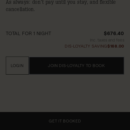
As always: don’t pay until you stay, and flexible
cancellation.
TOTAL FOR 1 NIGHT
$676.40
Inc. taxes and fees
DIS-LOYALTY SAVING
$168.00
LOGIN
JOIN DIS-LOYALTY TO BOOK
GET IT BOOKED