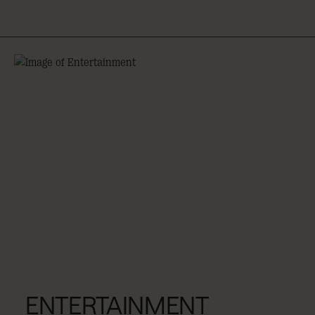
ENTERTAINMENT