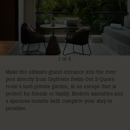
1 of 4
Make the ultimate grand entrance into the river
pool directly from Captivate Swim-Out 2-Queen
room's lush private garden, in an escape that is
perfect for friends or family. Modern amenities and
a spacious ensuite bath complete your stay in
paradise.