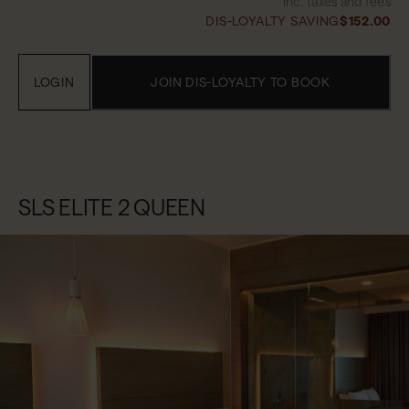
Inc. taxes and fees
DIS-LOYALTY SAVING
$152.00
LOGIN
JOIN DIS-LOYALTY TO BOOK
SLS ELITE 2 QUEEN