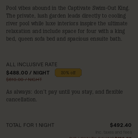
Pool vibes abound in the Captivate Swim-Out King.
The private, lush garden leads directly to cooling
river pool while luxe interiors inspire the ultimate
relaxation and include space for four with a king
bed, queen sofa bed and spacious ensuite bath.
ALL INCLUSIVE RATE
$488.00 / NIGHT
20% off
$610.00 / NIGHT
As always: don’t pay until you stay, and flexible
cancellation.
TOTAL FOR 1 NIGHT
$492.40
Inc. taxes and fees