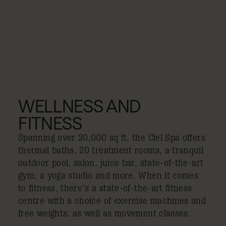
WELLNESS AND
FITNESS
Spanning over 20,000 sq ft, the Ciel Spa offers
thermal baths, 20 treatment rooms, a tranquil
outdoor pool, salon, juice bar, state-of-the-art
gym, a yoga studio and more. When it comes
to fitness, there's a state-of-the-art fitness
centre with a choice of exercise machines and
free weights, as well as movement classes.