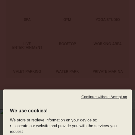
SPA
GYM
YOGA STUDIO
LIVE
ROOFTOP
WORKING AREA
ENTERTAINMENT
VALET PARKING
WATER PARK
PRIVATE MARINA
Continue without Accepting
INTRO
WHERE YOU'LL BE
DINE WITH US
BENEFITS
ROOMS
GAL
We use cookies!
WHERE YOU'LL BE
We store or retrieve information on your device to:
PLAYA MUJERES,
operate our website and provide you with the services you
request