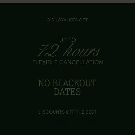
DIS-LOYALISTS GET