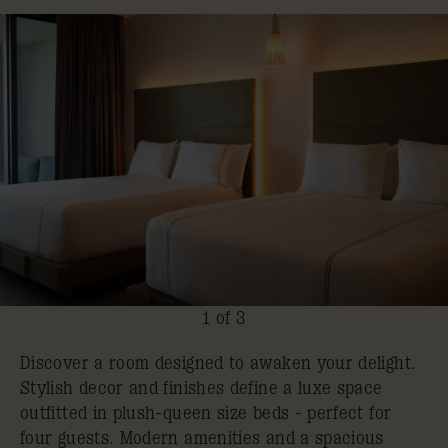
1 of 3
Discover a room designed to awaken your delight.
Stylish decor and finishes define a luxe space
outfitted in plush-queen size beds - perfect for
four guests. Modern amenities and a spacious