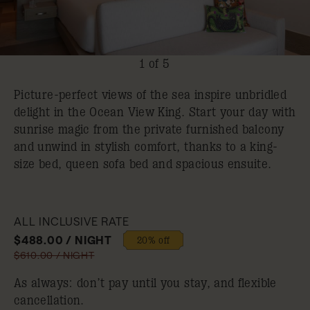
1 of 5
Picture-perfect views of the sea inspire unbridled
delight in the Ocean View King. Start your day with
sunrise magic from the private furnished balcony
and unwind in stylish comfort, thanks to a king-
size bed, queen sofa bed and spacious ensuite.
ALL INCLUSIVE RATE
$488.00 / NIGHT
20% off
$610.00 / NIGHT
As always: don’t pay until you stay, and flexible
cancellation.