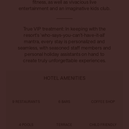
fitness, as well as vivacious live
entertainment and an imaginative kids club.
True VIP treatment: In keeping with the
resort's 'who-says-you-can’t-have-it-all'
mantra, every stay is personalized and
seamless, with seasoned staff members and
personal holiday assistants on hand to
create truly unforgettable experiences.
HOTEL AMENITIES
9 RESTAURANTS
6 BARS
COFFEE SHOP
4 POOLS
TERRACE
CHILD FRIENDLY