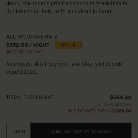
decor, the room's private balcony is irresistible in
the breeze at dusk, with a cocktail in hand.
ALL INCLUSIVE RATE
$552.00 / NIGHT
20% off
$690.00 / NIGHT
As always: don’t pay until you stay, and flexible
cancellation.
TOTAL FOR 1 NIGHT
$556.40
Inc. taxes and fees
DIS-LOYALTY SAVING
$138.00
LOGIN
JOIN DIS-LOYALTY TO BOOK