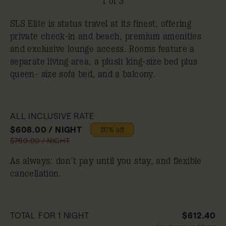
1 of 3
SLS Elite is status travel at its finest, offering
private check-in and beach, premium amenities
and exclusive lounge access. Rooms feature a
separate living area, a plush king-size bed plus
queen- size sofa bed, and a balcony.
ALL INCLUSIVE RATE
$608.00 / NIGHT
20% off
$760.00 / NIGHT
As always: don’t pay until you stay, and flexible
cancellation.
TOTAL FOR 1 NIGHT
$612.40