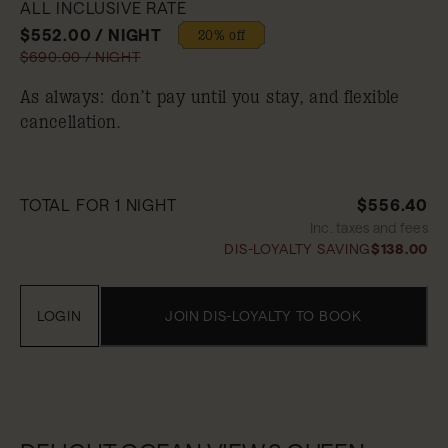
ALL INCLUSIVE RATE
$552.00 / NIGHT
20% off
$690.00 / NIGHT
As always: don’t pay until you stay, and flexible
cancellation.
TOTAL FOR 1 NIGHT
$556.40
Inc. taxes and fees
DIS-LOYALTY SAVING
$138.00
LOGIN
JOIN DIS-LOYALTY TO BOOK