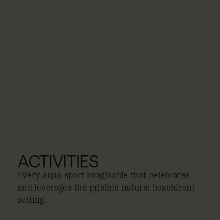
ACTIVITIES
Every aqua sport imaginable that celebrates
and leverages the pristine natural beachfront
setting.