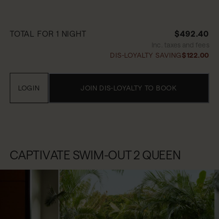
TOTAL FOR 1 NIGHT
$492.40
Inc. taxes and fees
DIS-LOYALTY SAVING
$122.00
LOGIN
JOIN DIS-LOYALTY TO BOOK
CAPTIVATE SWIM-OUT 2 QUEEN