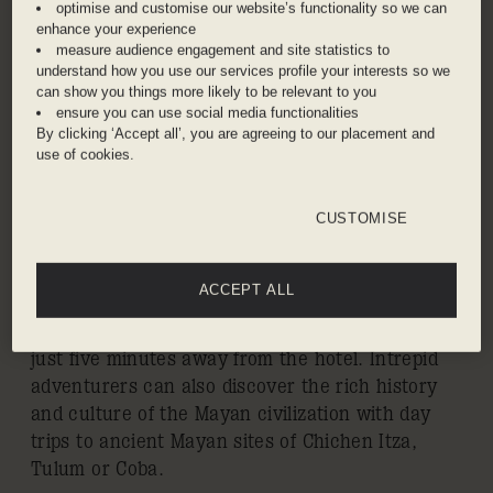
CANCUN
optimise and customise our website’s functionality so we can
enhance your experience
measure audience engagement and site statistics to
Playa Mujeres is a private gated waterfront
understand how you use our services profile your interests so we
community on the continental coast of Isla
can show you things more likely to be relevant to you
Mujeres. One of the most desirable coastlines in
ensure you can use social media functionalities
By clicking ‘Accept all’, you are agreeing to our placement and
the Mexican Caribbean, it offers uncrowded
use of cookies.
white-sand beaches, tropical rainforest
environment, and easy access to the Great
Mayan Reef – the second largest in the world –
CUSTOMISE
via the resort’s marina. The area’s lush natural
flora also frames the Playa Mujeres Golf Club, an
ACCEPT ALL
ecologically friendly championship 18-hole golf
course designed by Greg Norman and located
just five minutes away from the hotel. Intrepid
adventurers can also discover the rich history
and culture of the Mayan civilization with day
trips to ancient Mayan sites of Chichen Itza,
Tulum or Coba.