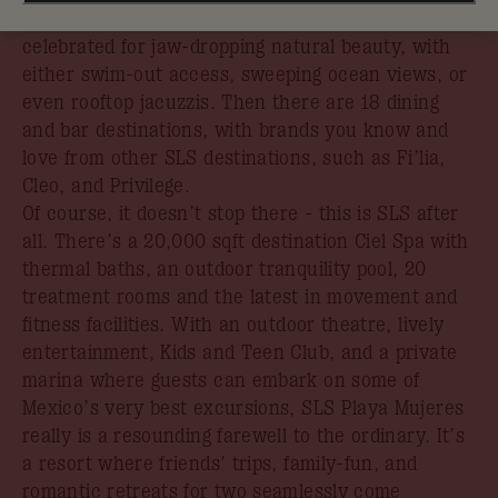
unspoiled Caribbean beachfront in an area
celebrated for jaw-dropping natural beauty, with
either swim-out access, sweeping ocean views, or
even rooftop jacuzzis. Then there are 18 dining
and bar destinations, with brands you know and
love from other SLS destinations, such as Fi’lia,
Cleo, and Privilege.
Of course, it doesn’t stop there - this is SLS after
all. There’s a 20,000 sqft destination Ciel Spa with
thermal baths, an outdoor tranquility pool, 20
treatment rooms and the latest in movement and
fitness facilities. With an outdoor theatre, lively
entertainment, Kids and Teen Club, and a private
marina where guests can embark on some of
Mexico’s very best excursions, SLS Playa Mujeres
really is a resounding farewell to the ordinary. It’s
a resort where friends’ trips, family-fun, and
romantic retreats for two seamlessly come