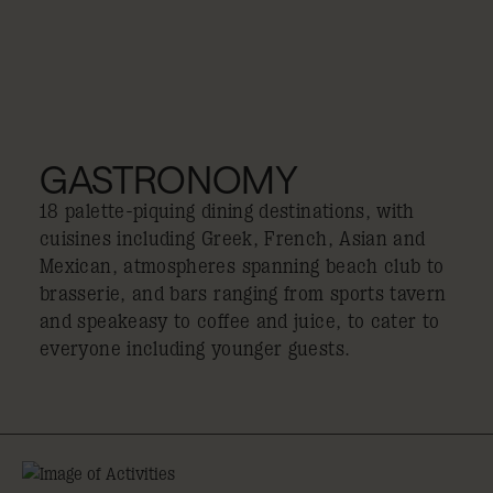
GASTRONOMY
18 palette-piquing dining destinations, with
cuisines including Greek, French, Asian and
Mexican, atmospheres spanning beach club to
brasserie, and bars ranging from sports tavern
and speakeasy to coffee and juice, to cater to
everyone including younger guests.