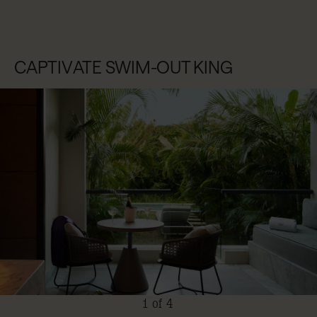
CAPTIVATE SWIM-OUT KING
1 of 4