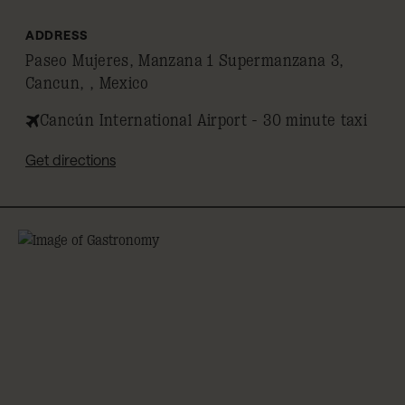
ADDRESS
Paseo Mujeres, Manzana 1 Supermanzana 3,
Cancun, , Mexico
Cancún International Airport - 30 minute taxi
Get directions