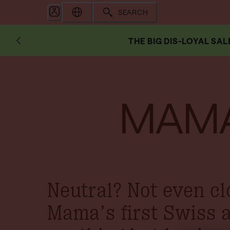
SEARCH
THE BIG DIS-LOYAL SAL
MAMA
Neutral? Not even cl
Mama’s first Swiss 