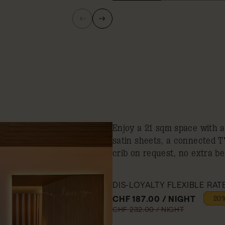
Enjoy a 21 sqm space with 
satin sheets, a connected 
crib on request, no extra be
DIS-LOYALTY FLEXIBLE RAT
CHF 187.00 / NIGHT
20%
CHF 232.00 / NIGHT