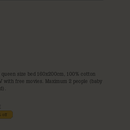
a queen size bed 160x200cm, 100% cotton
TV with free movies. Maximum 2 people (baby
d).
E
 off