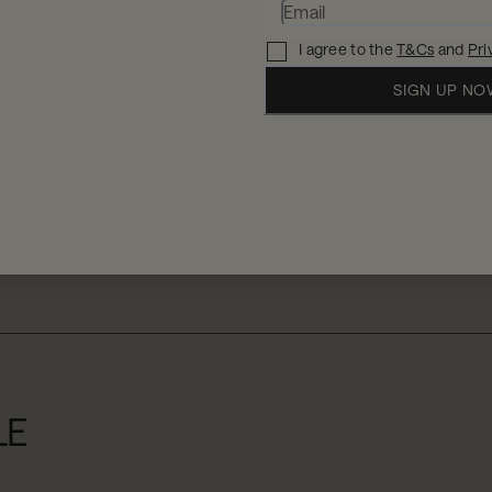
I agree to the
T&Cs
and
Pri
SIGN UP N
When
W
2 
11 - 12 Aug 2026
LE