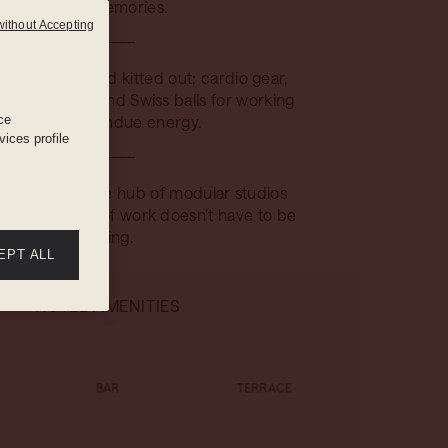
good memories.
without Accepting
streamlined and kitted out; cardio gear,
ts, yoga mats and Swiss balls for working
ce
off all that fondue energy.
ices profile
quipped creative hub of modular studios
g spaces, proof work doesn’t have to be
boring.
EPT ALL
HOTEL AMENITIES
BAR
TERRACE