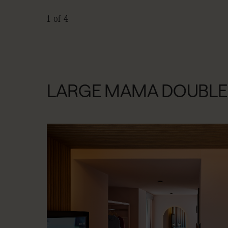
1 of 4
LARGE MAMA DOUBLE