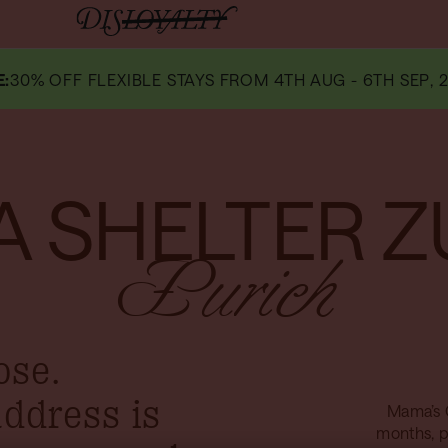
E
:
30% OFF FLEXIBLE STAYS FROM 4TH AUG - 6TH SEP, 2
 SHELTER Z
Zurich
ose.
address is
Mama’s 
months, p