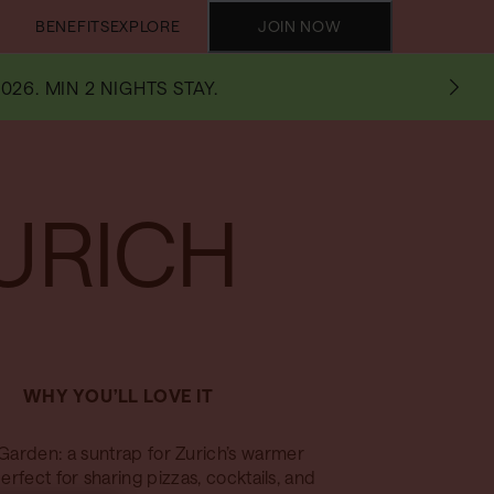
BENEFITS
EXPLORE
JOIN NOW
026. MIN 2 NIGHTS STAY.
URICH
WHY YOU’LL LOVE IT
Garden: a suntrap for Zurich’s warmer
erfect for sharing pizzas, cocktails, and