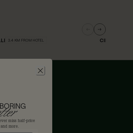
LLI
CINCHONA B
3.4 KM FROM HOTEL
0% off
10% off
 BORING
ter
ever miss half-price
s and more.