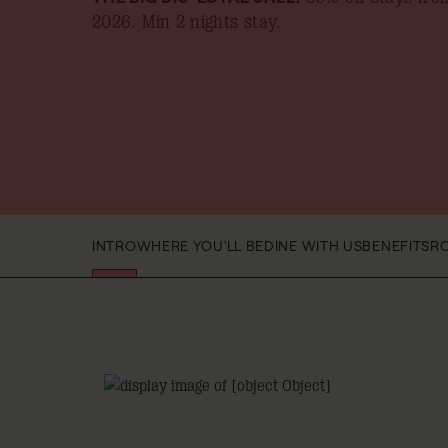
2026
. Min 2 nights stay.
INTRO
WHERE YOU'LL BE
DINE WITH US
BENEFITS
R