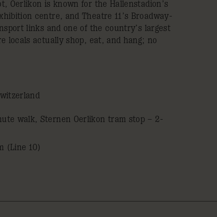
t, Oerlikon is known for the Hallenstadion’s
hibition centre, and Theatre 11’s Broadway-
nsport links and one of the country’s largest
e locals actually shop, eat, and hang; no
witzerland
nute walk, Sternen Oerlikon tram stop – 2-
m (Line 10)