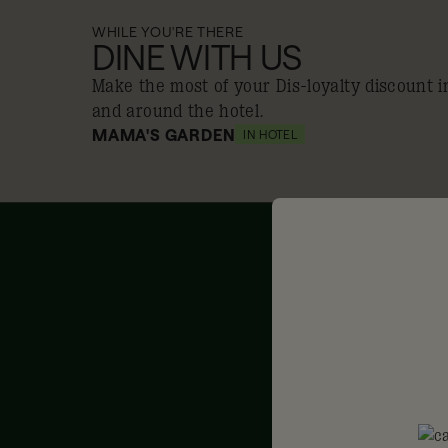
WHILE YOU'RE THERE
DINE WITH US
Make the most of your Dis-loyalty discount i
and around the hotel.
MAMA'S GARDEN
IN HOTEL
10% off