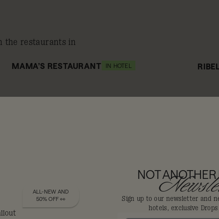
n the restaurants in
MAMA’S RESTAURANT
RIBE
IN HOTEL
10% off
1
DIS-LOYALISTS GET
NOT ANOTHER
Newslet
ALL-NEW AND
Sign up to our newsletter and n
50% OFF 👀
hotels, exclusive Drop