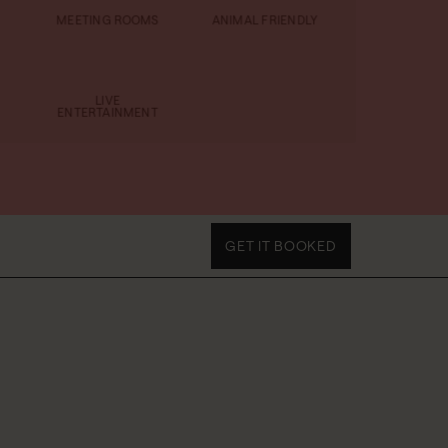
MEETING ROOMS
ANIMAL FRIENDLY
LIVE
ENTERTAINMENT
GET IT BOOKED