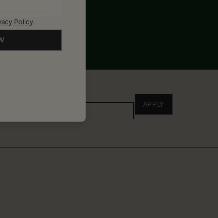
vacy Policy
.
OW
ho
APPLY
Adults