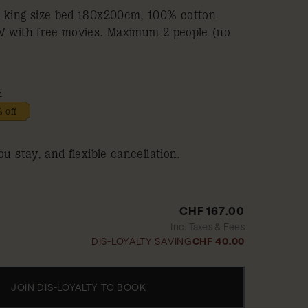
a king size bed 180x200cm, 100% cotton
TV with free movies. Maximum 2 people (no
E
 off
ou stay, and flexible cancellation.
CHF 167.00
Inc. Taxes & Fees
DIS-LOYALTY SAVING
CHF 40.00
JOIN DIS-LOYALTY TO BOOK