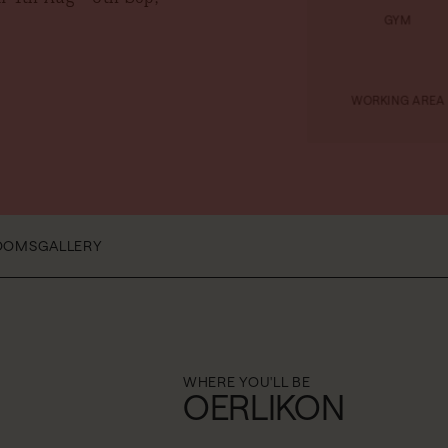
GYM
WORKING AREA
OOMS
GALLERY
WHERE YOU'LL BE
OERLIKON