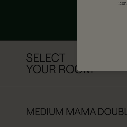
SELECT
YOUR ROOM
MEDIUM MAMA DOUB