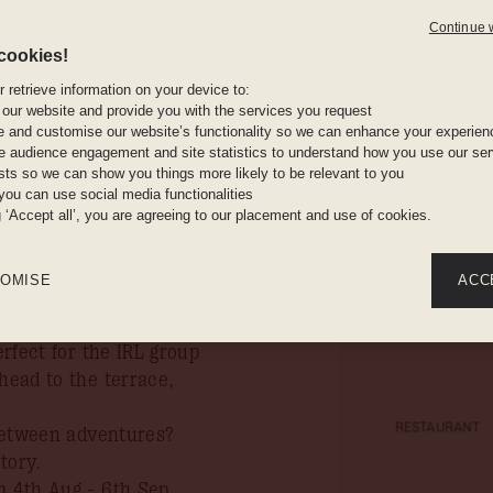
s as usual.
Continue 
n you book your stay by
cookies!
The gym: 
 retrieve information on your device to:
ure mischief, where
free weigh
 our website and provide you with the services you request
ed seating, and wooden
e and customise our website’s functionality so we can enhance your experien
 audience engagement and site statistics to understand how you use our serv
e, it’s 178 rooms of
ests so we can show you things more likely to be relevant to you
ng, organic toiletries,
you can use social media functionalities
A fully e
ide, you're steps from
g ‘Accept all’, you are agreeing to our placement and use of cookies.
and meetin
s biggest market.
er terrace hangs, table
OMISE
ACC
bove its weight. When it’s
with hearty home-cooked
erfect for the IRL group
 head to the terrace,
RESTAURANT
p between adventures?
tory.
m 4th Aug - 6th Sep,