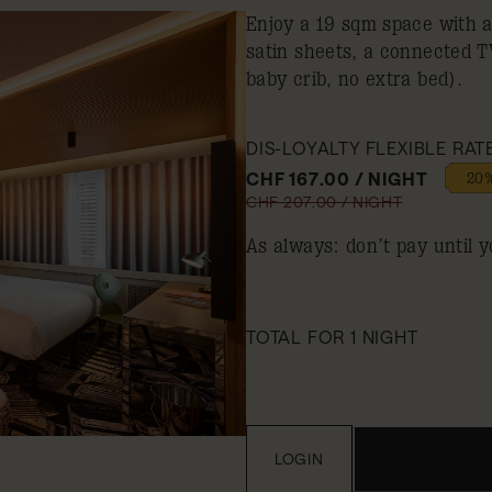
Enjoy a 19 sqm space with 
satin sheets, a connected 
baby crib, no extra bed).
DIS-LOYALTY FLEXIBLE RAT
CHF 167.00 / NIGHT
20%
CHF 207.00 / NIGHT
As always: don’t pay until y
TOTAL FOR 1 NIGHT
LOGIN