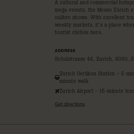
A cultural and commercial hotspo
mega events, the Messe Zürich ex
calibre shows. With excellent tra
weekly markets, it’s a place wher
tourist clichés here.
ADDRESS
Schulstrasse 44, Zurich, 8050, S
Zürich Oerlikon Station – 5-mi
minute walk
Zurich Airport – 15-minute tra
Get directions