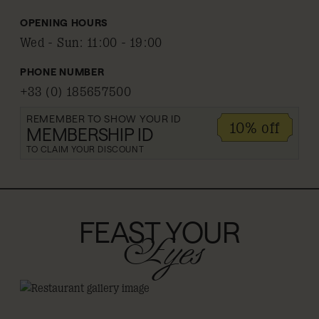
OPENING HOURS
Wed - Sun
:
11:00 - 19:00
PHONE NUMBER
+33 (0) 185657500
REMEMBER TO SHOW YOUR ID
10% off
MEMBERSHIP ID
TO CLAIM YOUR DISCOUNT
FEAST YOUR
Eyes