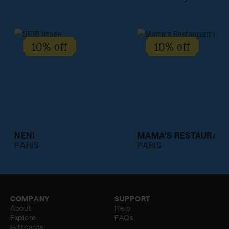
10% off
10% off
NENI
MAMA'S RESTAURAN
PARIS
PARIS
COMPANY
SUPPORT
About
Help
Explore
FAQs
Giftcards