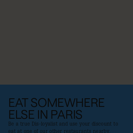
EAT SOMEWHERE
ELSE IN PARIS
Be a true Dis-loyalist and use your discount to
eat at one of our other restaurants nearby.