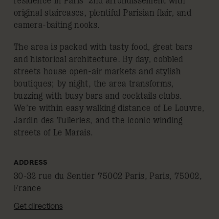
residence in Paris’ 2nd arrondissement with
original staircases, plentiful Parisian flair, and
camera-baiting nooks.
The area is packed with tasty food, great bars
and historical architecture. By day, cobbled
streets house open-air markets and stylish
boutiques; by night, the area transforms,
buzzing with busy bars and cocktails clubs.
We’re within easy walking distance of Le Louvre,
Jardin des Tuileries, and the iconic winding
streets of Le Marais.
ADDRESS
30-32 rue du Sentier 75002 Paris, Paris, 75002,
France
Get directions