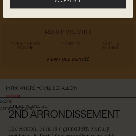
ACCEPT ALL
powered happy hour
MENU HIGHLIGHTS
CEVICHE & FRIED
LILLET SPRITZ
NUTELLA
BRIOCHE
BEIGNETS
VIEW FULL MENU
INTRO
WHERE YOU'LL BE
GALLERY
WHERE YOU'LL BE
2ND ARRONDISSEMENT
The Hoxton, Paris is a grand 18th century