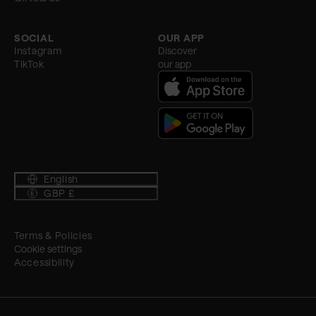
SOCIAL
OUR APP
Instagram
Discover
TikTok
our app
English
GBP £
Terms & Policies
Cookie settings
Accessibility