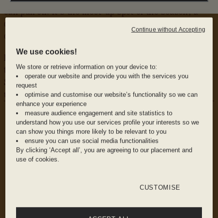
can pull off. It’s the meet-up spot of the season; a
dreamy poolside hideout where daybeds and ice-cold
Continue without Accepting
cocktails transport you some-where sunnier.
We use cookies!
Dip your toes in, then dive into octopus salad and the
We store or retrieve information on your device to:
tomato bruschetta, while the chilled, refreshing Lillet
operate our website and provide you with the services you
Spritz keeps things flowing. You didn’t hear it from
request
us, but this is where the city comes to let loose.
optimise and customise our website’s functionality so we can
enhance your experience
WHY WE LOVE IT
measure audience engagement and site statistics to
The Vibe: Low-key luxe with a Riviera wink and
understand how you use our services profile your interests so we
no shortage of good people-watching
can show you things more likely to be relevant to you
ensure you can use social media functionalities
By clicking ‘Accept all’, you are agreeing to our placement and
use of cookies.
The Food: Ceviche, arancini, and a killer tomato
bruschetta lineup made for sharing
CUSTOMISE
The Drink: Summer in a glass -or many- with
frozen cocktails, sharp rosés, and a Patrón-