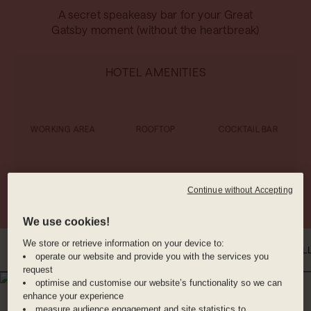
A secret speakeasy bar for your Great
Gatsby moment (without the heartbreak)
HOTEL AMENITIES
WORKING AREA
ROOFTOP
COCKTAIL BAR
RESTAURANT
VALET PARKING
BIKE RENTAL
Continue without Accepting
We use cookies!
We store or retrieve information on your device to:
INTRO
WHERE YOU'LL BE
DINE WITH US
BENEFITS
ROOMS
GAL
operate our website and provide you with the services you
request
optimise and customise our website’s functionality so we can
WHERE YOU'LL BE
enhance your experience
OLD TOWN CHINATOWN,
measure audience engagement and site statistics to