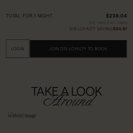
TOTAL FOR 1 NIGHT
$238.04
Inc. fees, Excl. taxes
DIS-LOYALTY SAVING
$50.81
LOGIN
JOIN DIS-LOYALTY TO BOOK
TAKE A LOOK
Around