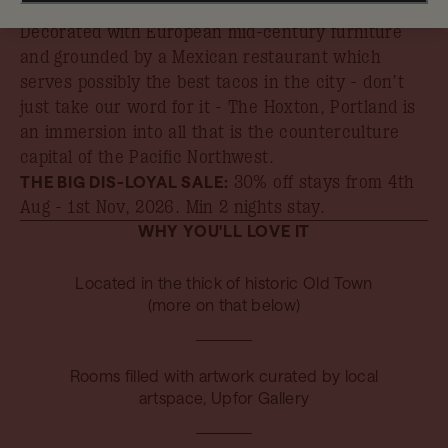
book your stay by 31st August.
Decorated with European mid-century furniture
and grounded by a Mexican restaurant which
serves possibly the best tacos in the city - don’t
just take our word for it - The Hoxton, Portland is
an immersion into all that is the counterculture
capital of the Pacific Northwest.
THE BIG DIS-LOYAL SALE:
30% off stays from 4th
Aug - 1st Nov, 2026
. Min 2 nights stay.
WHY YOU'LL LOVE IT
Located in the thick of historic Old Town
(more on that below)
Rooms filled with artwork curated by local
artspace, Upfor Gallery