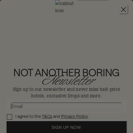
JOIN
THE BIG-DIS-LOYAL SALE
-
30% OFF 95+
HOTELS. T&CS APPLY.
THE HOXTON,
PORTLAND
NOT ANOTHER BORING
Newsletter
Portland
Sign up to our newsletter and never miss half-price
hotels, exclusive Drops and more.
Tucked inside the Old Town Chinatown
gates, a multicultural mishmash that
I agree to the
T&Cs
and
Privacy Policy
.
makes you feel right at home.
Enjoy 30% off in The Big Dis-loyal Sale when you
SIGN UP NOW