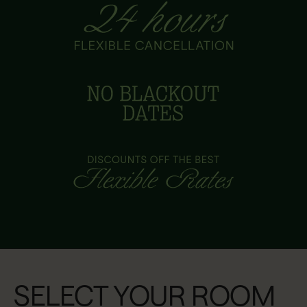
SELECT YOUR ROOM