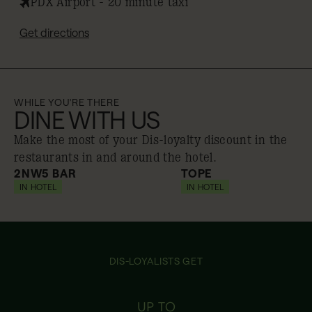
PDX Airport - 20 minute taxi
Get directions
WHILE YOU'RE THERE
DINE WITH US
Make the most of your Dis-loyalty discount in the
restaurants in and around the hotel.
2NW5 BAR
TOPE
IN HOTEL
10% off
IN HOTEL
10% off
DIS-LOYALISTS GET