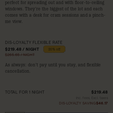
perfect for spreading out and with floor-to-ceiling
windows. They’re the biggest of the lot and each
comes with a desk for cram sessions and a pinch-
me view.
DIS-LOYALTY FLEXIBLE RATE
$219.48 / NIGHT
20% off
$265.65 / NIGHT
As always: don’t pay until you stay, and flexible
cancellation.
TOTAL FOR 1 NIGHT
$219.48
Inc. fees, Excl. taxes
DIS-LOYALTY SAVING
$46.17