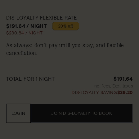
DIS-LOYALTY FLEXIBLE RATE
$191.64 / NIGHT
20% off
$230.84 / NIGHT
As always: don’t pay until you stay, and flexible
cancellation.
TOTAL FOR 1 NIGHT
$191.64
Inc. fees, Excl. taxes
DIS-LOYALTY SAVING
$39.20
LOGIN
JOIN DIS-LOYALTY TO BOOK