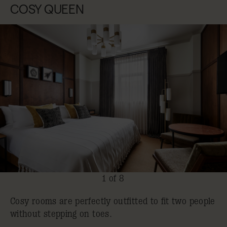
COSY QUEEN
1 of 8
Cosy rooms are perfectly outfitted to fit two people
without stepping on toes.