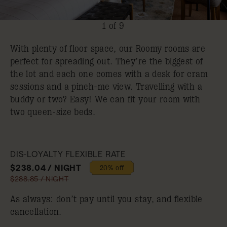
1 of 9
With plenty of floor space, our Roomy rooms are
perfect for spreading out. They’re the biggest of
the lot and each one comes with a desk for cram
sessions and a pinch-me view. Travelling with a
buddy or two? Easy! We can fit your room with
two queen-size beds.
DIS-LOYALTY FLEXIBLE RATE
$238.04 / NIGHT
20% off
$288.85 / NIGHT
As always: don’t pay until you stay, and flexible
cancellation.