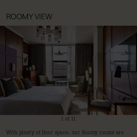
ROOMY VIEW
1 of 11
With plenty of floor space, our Roomy rooms are