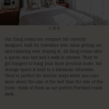
1 of 9
Our Snug rooms are compact but cleverly
designed, built for travellers who value getting out
and exploring over staying in. All Snug rooms offer
a queen-size bed and a walk-in shower. They’ve
got hangers to hang your most precious looks, but
storage space is kept to a minimum otherwise.
They’re perfect for shorter stays when you care
more about the size of the bed than the size of the
room—think of them as our perfect Portland crash
pads.