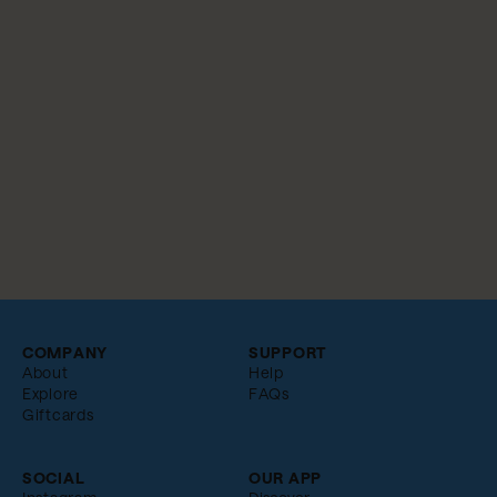
COMPANY
SUPPORT
About
Help
Explore
FAQs
Giftcards
SOCIAL
OUR APP