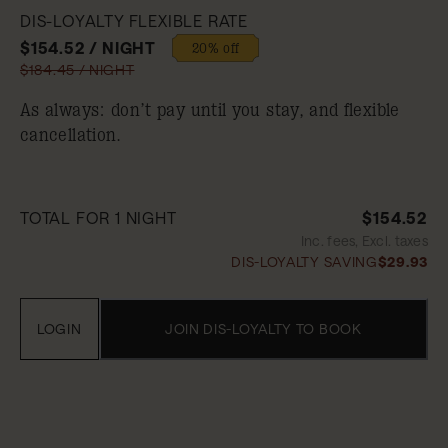
DIS-LOYALTY FLEXIBLE RATE
$154.52 / NIGHT
20% off
$184.45 / NIGHT
As always: don’t pay until you stay, and flexible
cancellation.
TOTAL FOR 1 NIGHT
$154.52
Inc. fees, Excl. taxes
DIS-LOYALTY SAVING
$29.93
LOGIN
JOIN DIS-LOYALTY TO BOOK