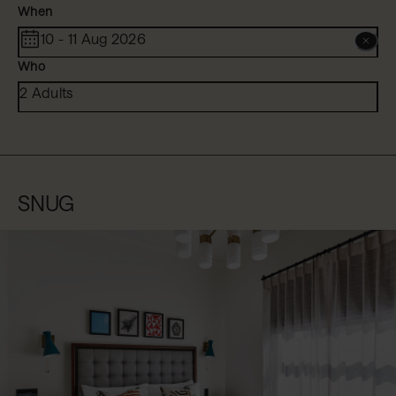
When
10 - 11 Aug 2026
Who
2 Adults
SNUG