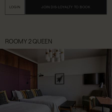
LOGIN
JOIN DIS-LOYALTY TO BOOK
ROOMY 2 QUEEN