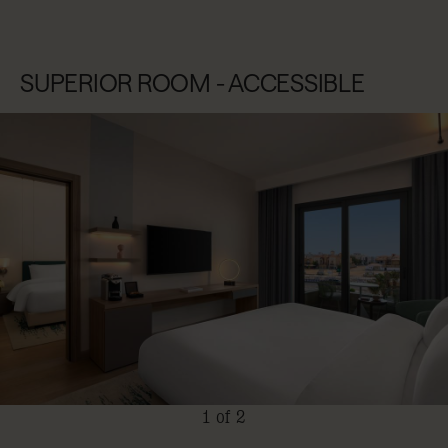
SUPERIOR ROOM - ACCESSIBLE
1 of 2