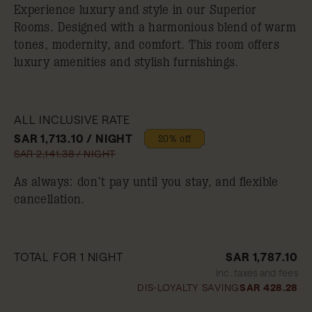
Experience luxury and style in our Superior
Rooms. Designed with a harmonious blend of warm
tones, modernity, and comfort. This room offers
luxury amenities and stylish furnishings.
ALL INCLUSIVE RATE
SAR 1,713.10 / NIGHT
20% off
SAR 2,141.38 / NIGHT
As always: don’t pay until you stay, and flexible
cancellation.
TOTAL FOR 1 NIGHT
SAR 1,787.10
Inc. taxes and fees
DIS-LOYALTY SAVING
SAR 428.28