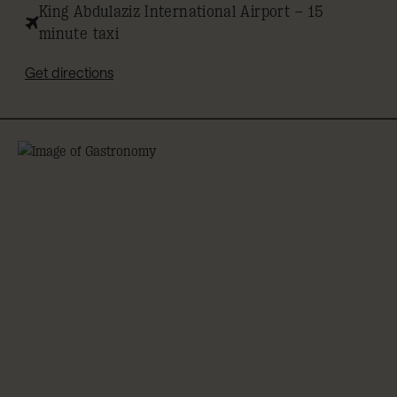
King Abdulaziz International Airport – 15
minute taxi
Get directions