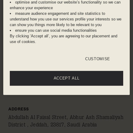
historical city of Jeddah. Visit the old town of Al-
optimise and customise our website’s functionality so we can
enhance your experience
Balad – a UNESCO World Heritage site – and
measure audience engagement and site statistics to
admire the traditional Hijazi architecture with
understand how you use our services profile your interests so we
coral stone walls. Best seen at sunrise or
can show you things more likely to be relevant to you
ensure you can use social media functionalities
sunset, the striking Al-Rahmah Mosque is
By clicking ‘Accept all’, you are agreeing to our placement and
constructed on stilts and appears to float on the
use of cookies.
Red Sea, whilst King Fahad’s Fountain holds the
Guinness World Record for the world’s tallest
CUSTOMISE
water feature. Engage in retail therapy at
traditional souks filled with textiles, spices, and
perfumes or step into a world of fantasy at
ACCEPT ALL
teamLab Borderless Jeddah, the immersive
digital art museum.
ADDRESS
Abdullah Al Faisal Street, Abhur Ash Shamaliyah
District , Jeddah, 23817, Saudi Arabia