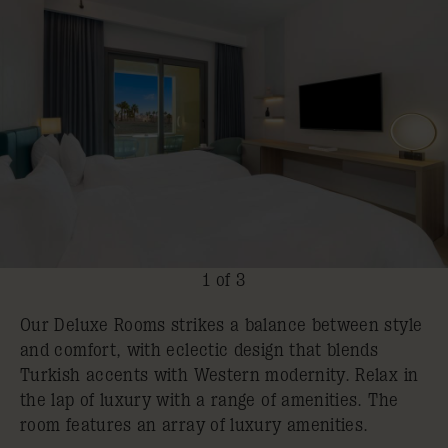
1 of 3
Our Deluxe Rooms strikes a balance between style
and comfort, with eclectic design that blends
Turkish accents with Western modernity. Relax in
the lap of luxury with a range of amenities. The
room features an array of luxury amenities.