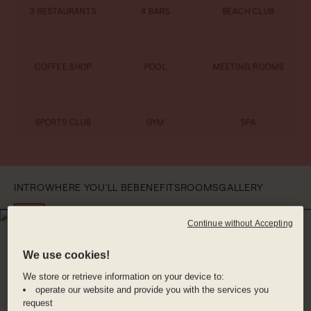
3 RESTAURANTS
4 BARS
BEACH CLUB
COFFEE SHOP
POOL
MEETING ROOMS
SPORTS CLUB
GYM
SPA
INTRO
WHERE YOU'LL BE
BENEFITS
ROOMS
GALLERY
Continue without Accepting
WHERE YOU'LL BE
JEDDAH
We use cookies!
We store or retrieve information on your device to:
Located along the stunning coastline at Obhur
operate our website and provide you with the services you
Bay, you’re just a short drive away from the
request