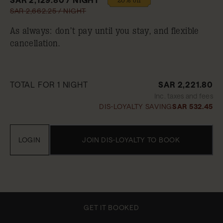
SAR 2,662.25 / NIGHT
As always: don’t pay until you stay, and flexible
cancellation.
TOTAL FOR 1 NIGHT
SAR 2,221.80
Inc. taxes and fees
DIS-LOYALTY SAVING
SAR 532.45
LOGIN
JOIN DIS-LOYALTY TO BOOK
GET IT BOOKED