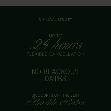
DIS-LOYALISTS GET