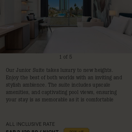
1 of 5
Our Junior Suite takes luxury to new heights.
Enjoy the best of both worlds with an inviting and
stylish ambience. The suite includes upscale
amenities, and captivating pool views, ensuring
your stay is as memorable as it is comfortable
ALL INCLUSIVE RATE
SAR 2,129.80 / NIGHT
20% off