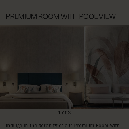
PREMIUM ROOM WITH POOL VIEW
1 of 2
Indulge in the serenity of our Premium Room with