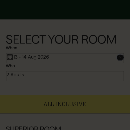
SELECT YOUR ROOM
When
13 - 14 Aug 2026
Who
2 Adults
ALL INCLUSIVE
SUPERIOR ROOM