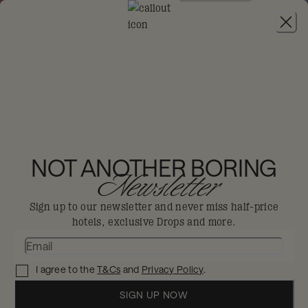
JOIN
THE BIG-DIS-LOYAL SALE
-
30% OFF 95+
HOTELS. T&CS APPLY.
RIXOS OBHUR
JEDDAH
NOT ANOTHER BORING
Newsletter
Jeddah
ALL INCLUSIVE
Sign up to our newsletter and never miss half-price
hotels, exclusive Drops and more.
Serene relaxation or adrenaline-fuelled,
this all-inclusive resort offers every form
I agree to the
T&Cs
and
Privacy Policy
.
of beachside bliss.
Enjoy 30% off in The Big Dis-loyal Sale when you
SIGN UP NOW