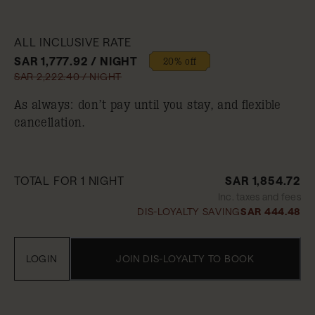
ALL INCLUSIVE RATE
SAR 1,777.92 / NIGHT
20% off
SAR 2,222.40 / NIGHT
As always: don’t pay until you stay, and flexible
cancellation.
TOTAL FOR 1 NIGHT
SAR 1,854.72
Inc. taxes and fees
DIS-LOYALTY SAVING
SAR 444.48
LOGIN
JOIN DIS-LOYALTY TO BOOK