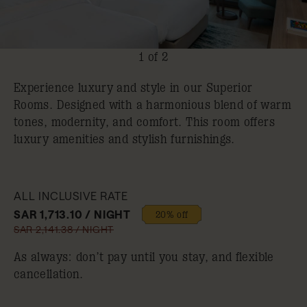
1 of 2
Experience luxury and style in our Superior
Rooms. Designed with a harmonious blend of warm
tones, modernity, and comfort. This room offers
luxury amenities and stylish furnishings.
ALL INCLUSIVE RATE
SAR 1,713.10 / NIGHT
20% off
SAR 2,141.38 / NIGHT
As always: don’t pay until you stay, and flexible
cancellation.