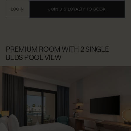
LOGIN
JOIN DIS-LOYALTY TO BOOK
PREMIUM ROOM WITH 2 SINGLE
BEDS POOL VIEW