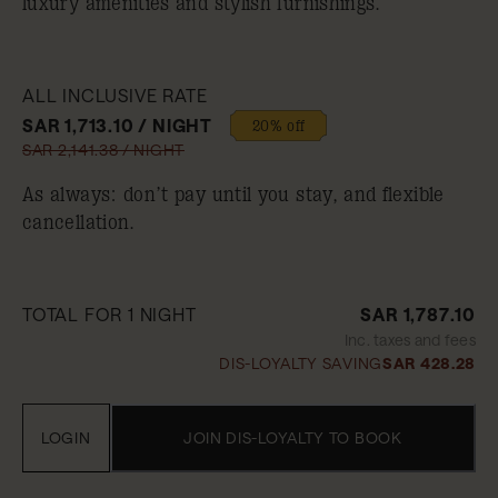
luxury amenities and stylish furnishings.
ALL INCLUSIVE RATE
SAR 1,713.10 / NIGHT
20% off
SAR 2,141.38 / NIGHT
As always: don’t pay until you stay, and flexible
cancellation.
TOTAL FOR 1 NIGHT
SAR 1,787.10
Inc. taxes and fees
DIS-LOYALTY SAVING
SAR 428.28
LOGIN
JOIN DIS-LOYALTY TO BOOK