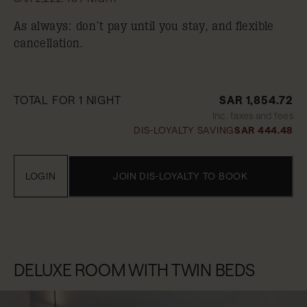
As always: don’t pay until you stay, and flexible
cancellation.
TOTAL FOR 1 NIGHT
SAR 1,854.72
Inc. taxes and fees
DIS-LOYALTY SAVING
SAR 444.48
LOGIN
JOIN DIS-LOYALTY TO BOOK
DELUXE ROOM WITH TWIN BEDS