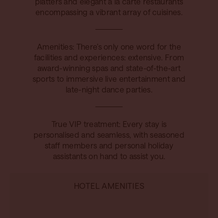
platters and elegant à la carte restaurants
encompassing a vibrant array of cuisines.
Amenities: There’s only one word for the
facilities and experiences: extensive. From
award-winning spas and state-of-the-art
sports to immersive live entertainment and
late-night dance parties.
True VIP treatment: Every stay is
personalised and seamless, with seasoned
staff members and personal holiday
assistants on hand to assist you.
HOTEL AMENITIES