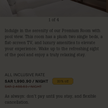
1 of 4
Indulge in the serenity of our Premium Room with
pool view. This room has a plush two single beds, a
flat-screen TV, and luxury amenities to elevate
your experience. Wake up to the refreshing sight
of the pool and enjoy a truly relaxing stay.
ALL INCLUSIVE RATE
SAR 1,990.90 / NIGHT
20% off
SAR 2,488.63 / NIGHT
As always: don’t pay until you stay, and flexible
cancellation.