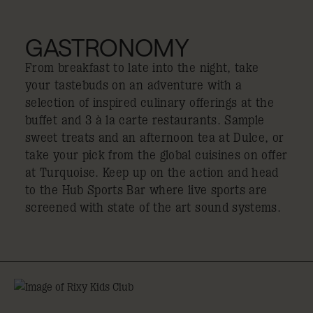
GASTRONOMY
From breakfast to late into the night, take
your tastebuds on an adventure with a
selection of inspired culinary offerings at the
buffet and 3 à la carte restaurants. Sample
sweet treats and an afternoon tea at Dulce, or
take your pick from the global cuisines on offer
at Turquoise. Keep up on the action and head
to the Hub Sports Bar where live sports are
screened with state of the art sound systems.