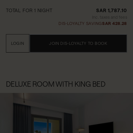
TOTAL FOR 1 NIGHT
SAR 1,787.10
Inc. taxes and fees
DIS-LOYALTY SAVING
SAR 428.28
LOGIN
JOIN DIS-LOYALTY TO BOOK
DELUXE ROOM WITH KING BED