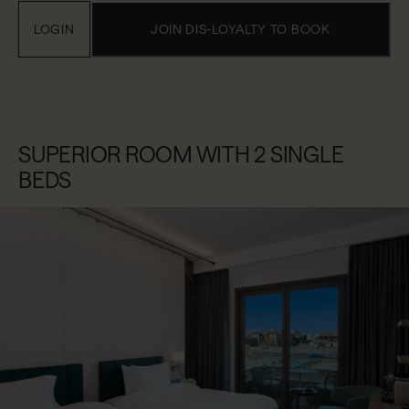
LOGIN
JOIN DIS-LOYALTY TO BOOK
SUPERIOR ROOM WITH 2 SINGLE
BEDS