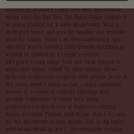
book your stay by 31st August.
Located in Jeddah’s Obhur Bay with spectacular
views onto the Red Sea, the Rixos Obhur Jeddah is
in prime position for a suits-all-getaway. With a
dedicated beach and pool for families and separate
ones for adults, there’s an ideal sunbathing spot
whether you’re seeking child-friendly activities or
looking to unwind on a couple’s retreat.
243 guest rooms range from sea-view options to
expansive suites, whilst 73 villas include three-
bedroom residences complete with private pools. A
dry hotel doesn’t mean no fun – enjoy unlimited
access to a series of culinary offerings that
provide temptation at every turn, from
contemporary Greek fare at Kapnos to sizzling
meats at Orient Turkish Grill House. Catch DJ sets
on the shorefront at Ame Beach Club or sip hand-
crafted mocktails at Act 1, the cinematic outdoor