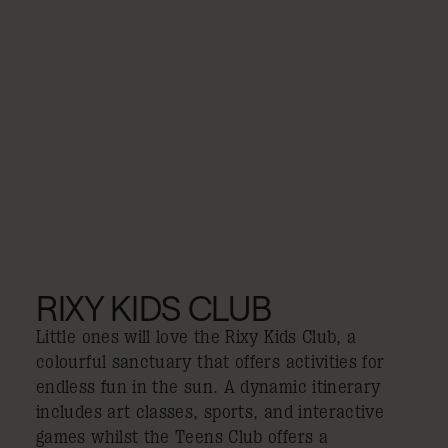
RIXY KIDS CLUB
Little ones will love the Rixy Kids Club, a
colourful sanctuary that offers activities for
endless fun in the sun. A dynamic itinerary
includes art classes, sports, and interactive
games whilst the Teens Club offers a