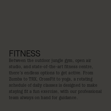
FITNESS
Between the outdoor jungle gym, open air
studio, and state-of-the-art fitness centre,
there’s endless options to get active. From
Zumba to TRX, CrossFit to yoga, a rotating
schedule of daily classes is designed to make
staying fit a fun exercise, with our professional
team always on hand for guidance.