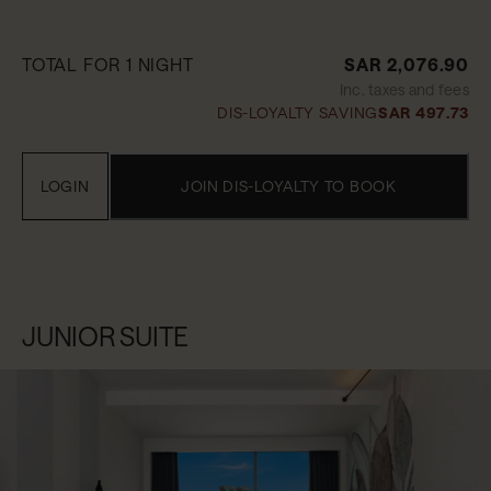
TOTAL FOR 1 NIGHT
SAR 2,076.90
Inc. taxes and fees
DIS-LOYALTY SAVING
SAR 497.73
LOGIN
JOIN DIS-LOYALTY TO BOOK
JUNIOR SUITE