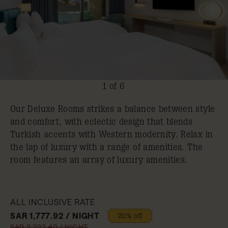
1 of 6
Our Deluxe Rooms strikes a balance between style
and comfort, with eclectic design that blends
Turkish accents with Western modernity. Relax in
the lap of luxury with a range of amenities. The
room features an array of luxury amenities.
ALL INCLUSIVE RATE
SAR 1,777.92 / NIGHT
20% off
SAR 2,222.40 / NIGHT