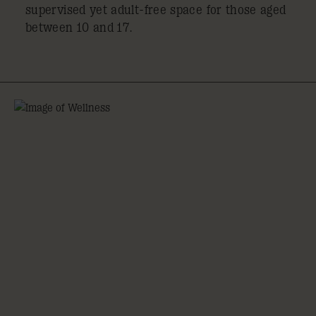
supervised yet adult-free space for those aged
between 10 and 17.