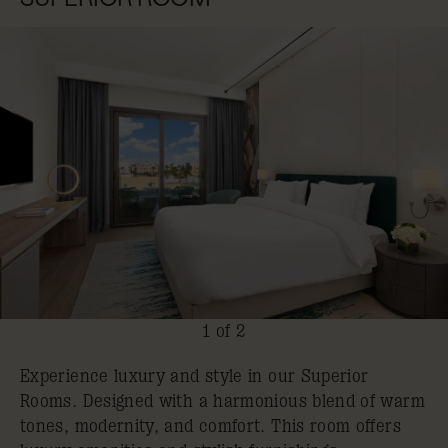
1 of 2
Experience luxury and style in our Superior
Rooms. Designed with a harmonious blend of warm
tones, modernity, and comfort. This room offers