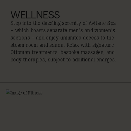
WELLNESS
Step into the dazzling serenity of Avitane Spa
– which boasts separate men’s and women’s
sections – and enjoy unlimited access to the
steam room and sauna. Relax with signature
Ottoman treatments, bespoke massages, and
body therapies, subject to additional charges.