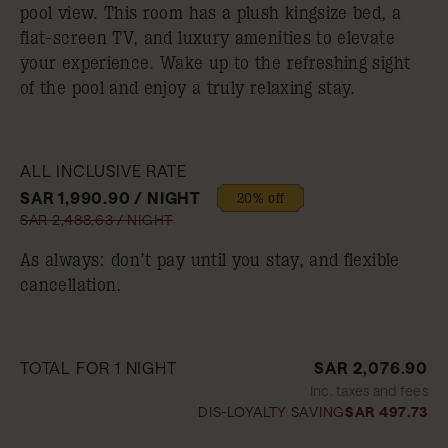
pool view. This room has a plush kingsize bed, a
flat-screen TV, and luxury amenities to elevate
your experience. Wake up to the refreshing sight
of the pool and enjoy a truly relaxing stay.
ALL INCLUSIVE RATE
SAR 1,990.90 / NIGHT
20% off
SAR 2,488.63 / NIGHT
As always: don’t pay until you stay, and flexible
cancellation.
TOTAL FOR 1 NIGHT
SAR 2,076.90
Inc. taxes and fees
DIS-LOYALTY SAVING
SAR 497.73