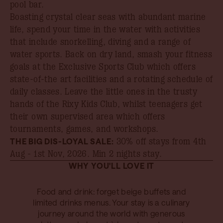
pool bar.
Boasting crystal clear seas with abundant marine
life, spend your time in the water with activities
that include snorkelling, diving and a range of
water sports. Back on dry land, smash your fitness
goals at the Exclusive Sports Club which offers
state-of-the art facilities and a rotating schedule of
daily classes. Leave the little ones in the trusty
hands of the Rixy Kids Club, whilst teenagers get
their own supervised area which offers
tournaments, games, and workshops.
THE BIG DIS-LOYAL SALE:
30% off stays from 4th
Aug - 1st Nov, 2026
. Min 2 nights stay.
WHY YOU'LL LOVE IT
Food and drink: forget beige buffets and
limited drinks menus. Your stay is a culinary
journey around the world with generous