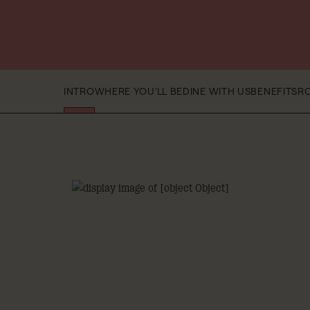
INTRO
WHERE YOU'LL BE
DINE WITH US
BENEFITS
R