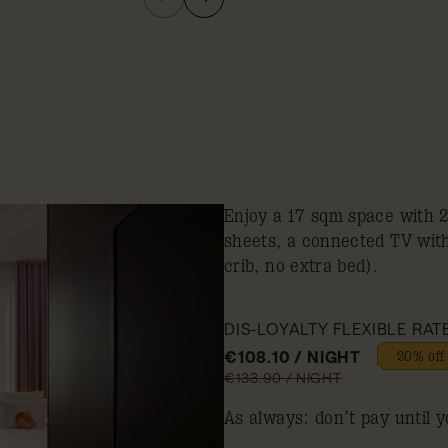
Enjoy a 17 sqm space with 
sheets, a connected TV wit
crib, no extra bed).
DIS-LOYALTY FLEXIBLE RAT
€108.10 / NIGHT
20% off
€133.90 / NIGHT
As always: don’t pay until y