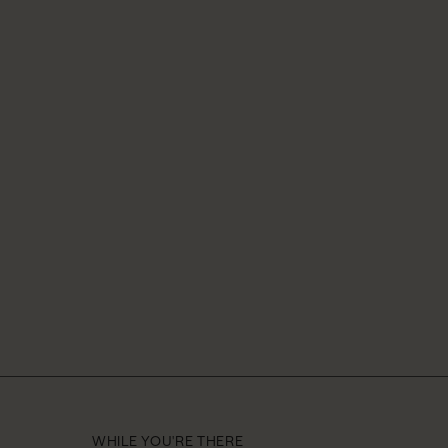
WHILE YOU'RE THERE