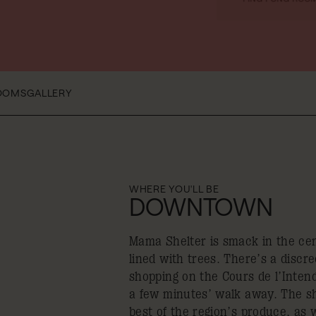
OOMS
GALLERY
WHERE YOU'LL BE
DOWNTOWN
Mama Shelter is smack in the cen
lined with trees. There’s a discr
shopping on the Cours de l’Inten
a few minutes’ walk away. The sh
best of the region’s produce, as 