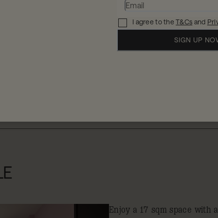
I agree to the
T&Cs
and
Pri
SIGN UP N
When
W
2 
11 - 12 Aug 2026
LE
Enjoy a 17 sqm space with 