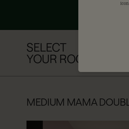
SELECT
YOUR ROOM
MEDIUM MAMA DOUB