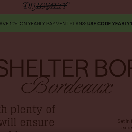
AVE 10% ON YEARLY PAYMENT PLANS:
USE CODE YEARLY
SHELTER BO
Bordeaux
th plenty of
will ensure
Set in 
expe