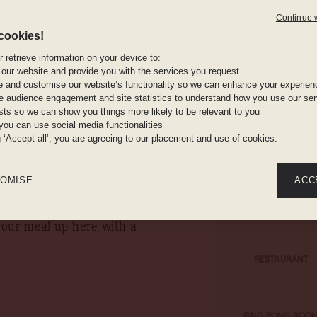
rable one.
Continue 
 Philippe Starck has
cookies!
A wall-mou
of France’s most
computer, 
 retrieve information on your device to:
rst with colour. Starck’s
and a room
 our website and provide you with the services you request
’s major elements include
e and customise our website’s functionality so we can enhance your experien
 audience engagement and site statistics to understand how you use our serv
ainted calligraphy all
ests so we can show you things more likely to be relevant to you
s even elegant – but you’ll
Complimen
you can use social media functionalities
mirrors, i
g ‘Accept all’, you are agreeing to our placement and use of cookies.
tel. Informal. Excellent.
rything: Mama's
OMISE
ACC
aesar salad; duck fillet;
your meal up here with a
RESTAURANT
PING PONG ROO