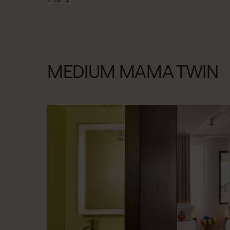
MEDIUM MAMA TWIN