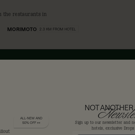
n the restaurants in
MORIMOTO
2.3 KM FROM HOTEL
10% off
DIS-LOYALISTS GET
NOT ANOTHER
Newslet
ALL-NEW AND
Sign up to our newsletter and n
50% OFF 👀
hotels, exclusive Drop