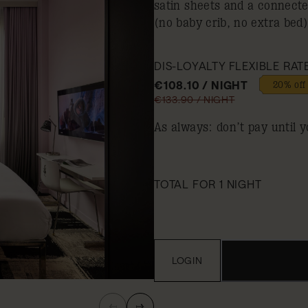
satin sheets and a connect
(no baby crib, no extra bed)
DIS-LOYALTY FLEXIBLE RAT
€108.10 / NIGHT
20% off
€133.90 / NIGHT
As always: don’t pay until y
TOTAL FOR 1 NIGHT
LOGIN