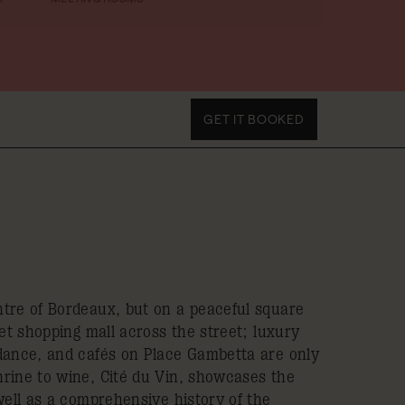
GET IT BOOKED
tre of Bordeaux, but on a peaceful square
eet shopping mall across the street; luxury
dance, and cafés on Place Gambetta are only
rine to wine, Cité du Vin, showcases the
well as a comprehensive history of the