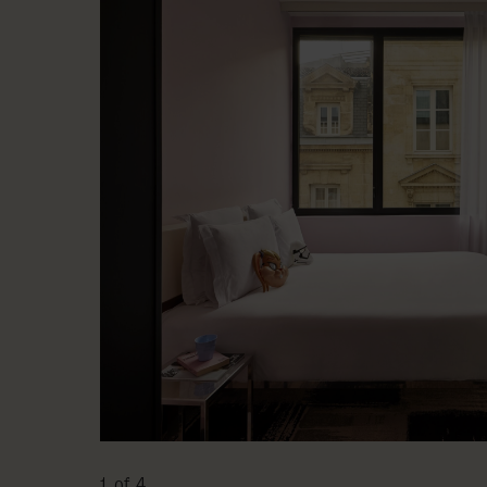
1 of 4