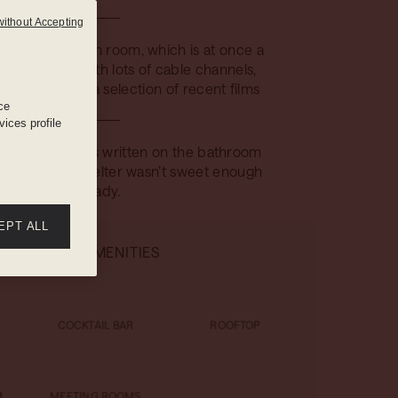
without Accepting
nted TV in each room, which is at once a
a television with lots of cable channels,
 cinema with a selection of recent films
ce
ices profile
tary messages written on the bathroom
n case Mama Shelter wasn’t sweet enough
already.
EPT ALL
HOTEL AMENITIES
COCKTAIL BAR
ROOFTOP
M
MEETING ROOMS