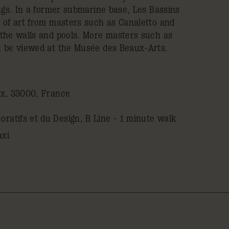
ngs. In a former submarine base, Les Bassins
 of art from masters such as Canaletto and
the walls and pools. More masters such as
n be viewed at the Musée des Beaux-Arts.
ux, 33000, France
ratifs et du Design, B Line - 1 minute walk
axi