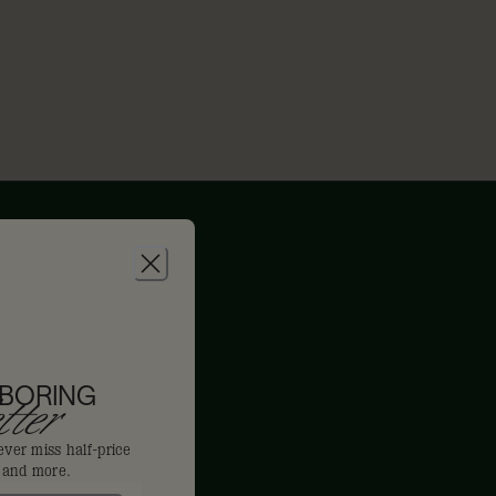
 BORING
ter
ever miss half-price
s and more.