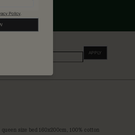
vacy Policy
.
OW
ho
APPLY
Adults
a queen size bed 160x200cm, 100% cotton