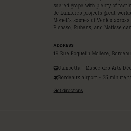
sacred grape with plenty of tasti
de Lumières projects great works
Monet’s scenes of Venice across 
Picasso, Rubens, and Matisse ca
ADDRESS
19 Rue Poquelin Molière, Bordea
Gambetta - Musée des Arts Déco
Bordeaux airport - 25 minute t
Get directions