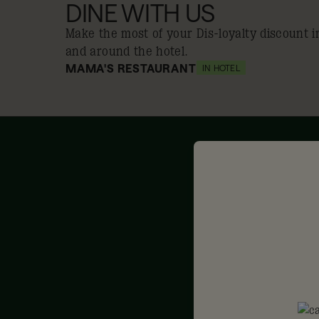
DINE WITH US
Make the most of your Dis-loyalty discount i
and around the hotel.
MAMA'S RESTAURANT
IN HOTEL
10% off