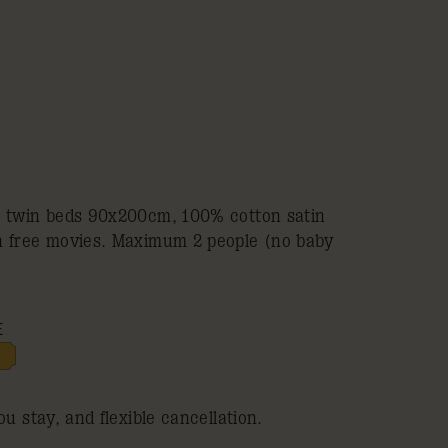
2 twin beds 90x200cm, 100% cotton satin
h free movies. Maximum 2 people (no baby
E
ou stay, and flexible cancellation.