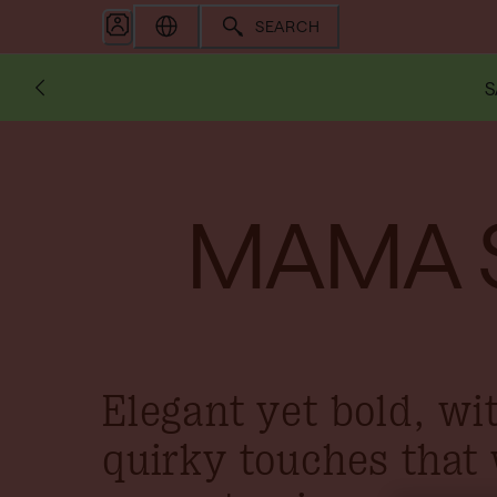
SEARCH
S
MAMA 
Elegant yet bold, wi
quirky touches that 