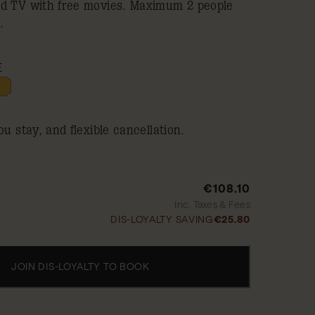
ed TV with free movies. Maximum 2 people
.
E
ou stay, and flexible cancellation.
€108.10
Inc. Taxes & Fees
DIS-LOYALTY SAVING
€25.80
JOIN DIS-LOYALTY TO BOOK