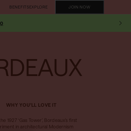
BENEFITS
EXPLORE
JOIN NOW
10
RDEAUX
WHY YOU'LL LOVE IT
the 1927 ‘Gas Tower’, Bordeaux’s first
riment in architectural Modernism