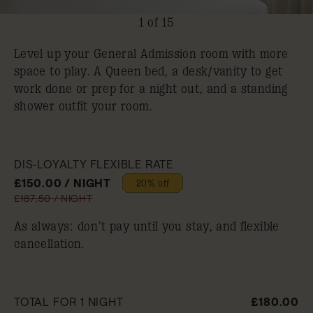
1 of 15
Level up your General Admission room with more
space to play. A Queen bed, a desk/vanity to get
work done or prep for a night out, and a standing
shower outfit your room.
DIS-LOYALTY FLEXIBLE RATE
£150.00 / NIGHT
20% off
£187.50 / NIGHT
As always: don’t pay until you stay, and flexible
cancellation.
TOTAL FOR 1 NIGHT
£180.00