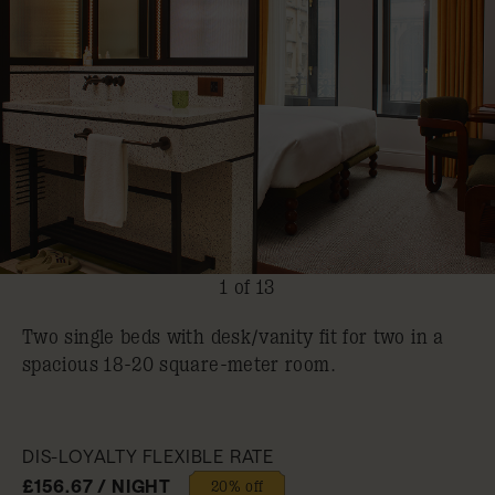
1 of 13
Two single beds with desk/vanity ​fit for two in a
spacious 18-20 square-meter room.
DIS-LOYALTY FLEXIBLE RATE
£156.67 / NIGHT
20% off