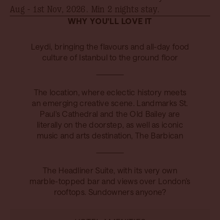
Aug - 1st Nov, 2026
. Min 2 nights stay.
WHY YOU'LL LOVE IT
Leydi, bringing the flavours and all-day food
culture of Istanbul to the ground floor
The location, where eclectic history meets
an emerging creative scene. Landmarks St.
Paul's Cathedral and the Old Bailey are
literally on the doorstep, as well as iconic
music and arts destination, The Barbican
The Headliner Suite, with its very own
marble-topped bar and views over London’s
rooftops. Sundowners anyone?