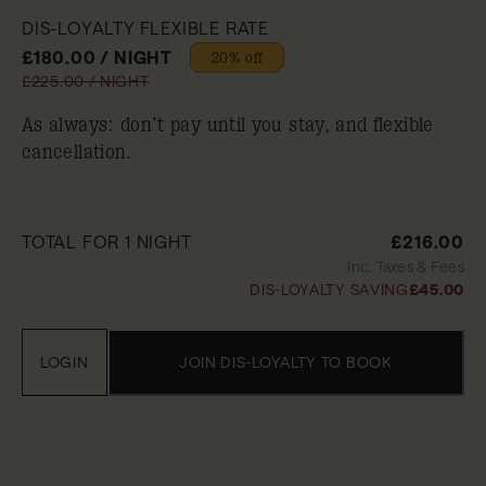
DIS-LOYALTY FLEXIBLE RATE
£180.00 / NIGHT
20% off
£225.00 / NIGHT
As always: don’t pay until you stay, and flexible
cancellation.
TOTAL FOR 1 NIGHT
£216.00
Inc. Taxes & Fees
DIS-LOYALTY SAVING
£45.00
LOGIN
JOIN DIS-LOYALTY TO BOOK