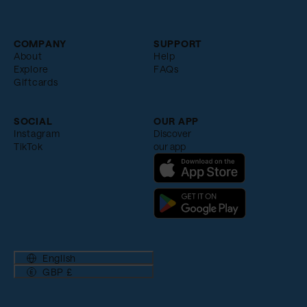
COMPANY
SUPPORT
About
Help
Explore
FAQs
Giftcards
SOCIAL
OUR APP
Instagram
Discover
TikTok
our app
English
GBP £