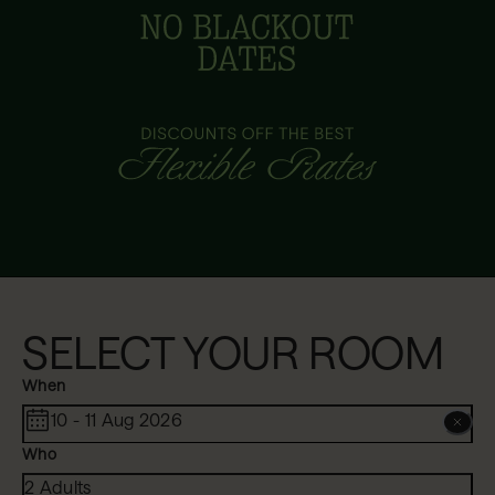
SELECT YOUR ROOM
When
10 - 11 Aug 2026
Who
2 Adults