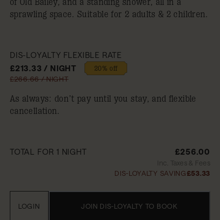
of Old Bailey, and a standing shower, all in a
sprawling space. Suitable for 2 adults & 2 children.
DIS-LOYALTY FLEXIBLE RATE
£213.33 / NIGHT
20% off
£266.66 / NIGHT
As always: don’t pay until you stay, and flexible
cancellation.
TOTAL FOR 1 NIGHT
£256.00
Inc. Taxes & Fees
DIS-LOYALTY SAVING
£53.33
LOGIN
JOIN DIS-LOYALTY TO BOOK