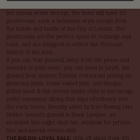
listed landmark in the middle of historic Old Bailey.
Set across seven storeys, the hotel will have 111
guestrooms, each a bohemian-style escape from
the hustle and bustle of the City of London. The
guestrooms are the perfect space to recharge and
relax, and are designed to reflect the Victorian
history of the area.
If you can tear yourself away from the peace and
serenity of your room, you can head to Leydi, the
ground floor modern Turkish restaurant plating up
generous meze, home-baked pide, and Mangal-
grilled meat & fish served family style to encourage
joyful communal dining that slips effortlessly into
the early hours, liberally aided by free-flowing raki.
Hidden beneath ground is Black Lacquer, an
exclusive late-night vinyl bar, available for private
hire and special events only.
THE BIG DIS-LOYAL SALE:
30% off stays from 4th