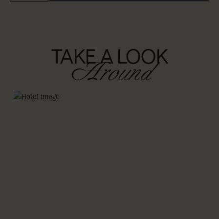
TAKE A LOOK
Around