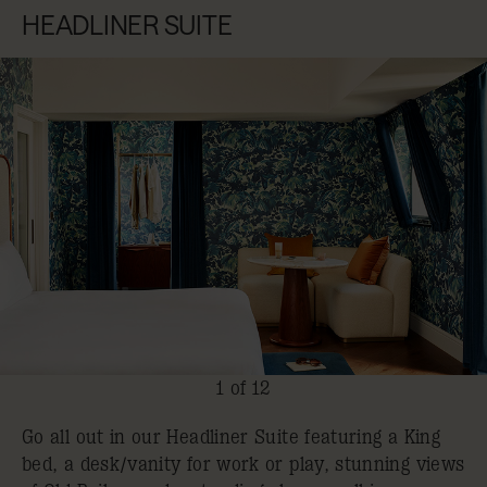
HEADLINER SUITE
1 of 12
Go all out in our Headliner Suite featuring a King
bed, a desk/vanity for work or play, stunning views