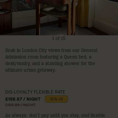
1 of 15
Soak in London City views from our General
Admission room featuring a Queen bed, a
desk/vanity, and a standing shower for the
ultimate urban getaway.
DIS-LOYALTY FLEXIBLE RATE
£156.67 / NIGHT
20% off
£195.84 / NIGHT
As always: don’t pay until you stay, and flexible