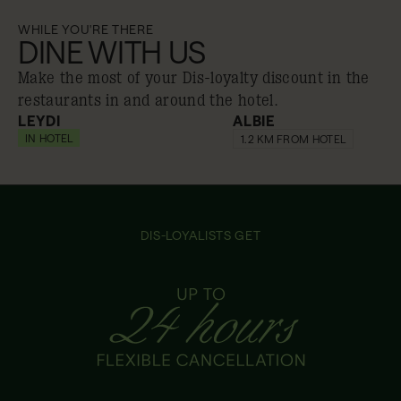
WHILE YOU'RE THERE
DINE WITH US
Make the most of your Dis-loyalty discount in the
restaurants in and around the hotel.
LEYDI
ALBIE
IN HOTEL
20% off
20% off
1.2 KM FROM HOTEL
DIS-LOYALISTS GET