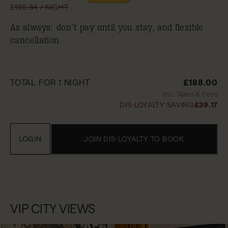
£195.84 / NIGHT
As always: don’t pay until you stay, and flexible
cancellation.
TOTAL FOR 1 NIGHT
£188.00
Inc. Taxes & Fees
DIS-LOYALTY SAVING
£39.17
LOGIN
JOIN DIS-LOYALTY TO BOOK
VIP CITY VIEWS