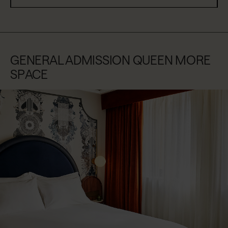
GENERAL ADMISSION QUEEN MORE
SPACE