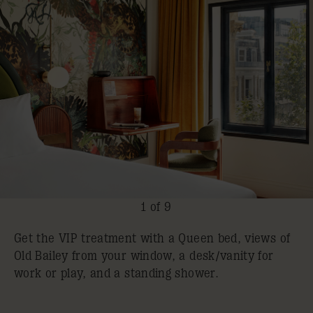
1 of 9
Get the VIP treatment with a Queen bed, views of
Old Bailey from your window, a desk/vanity for
work or play, and a standing shower.