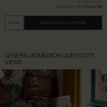
Inc. Taxes & Fees
DIS-LOYALTY SAVING
£37.50
LOGIN
JOIN DIS-LOYALTY TO BOOK
GENERAL ADMISSION QUEEN CITY
VIEWS