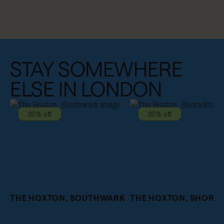
STAY SOMEWHERE
ELSE IN LONDON
30% off
30% off
THE HOXTON, SOUTHWARK
THE HOXTON, SHORE