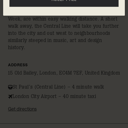
the showrooms, concept stores and galleries of
Clerkenwell, home to the eponymous Design
Week, are within easy walking distance. A short
walk away, the Central Line will take you further
into the city and out west to neighbourhoods
similarly steeped in music, art and design
history.
ADDRESS
15 Old Bailey, London, EC4M 7EF, United Kingdom
St Paul’s (Central Line) – 4 minute walk
London City Airport – 40 minute taxi
Get directions