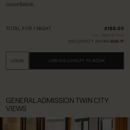
cancellation.
TOTAL FOR 1 NIGHT
£188.00
Inc. Taxes & Fees
DIS-LOYALTY SAVING
£39.17
LOGIN
JOIN DIS-LOYALTY TO BOOK
GENERAL ADMISSION TWIN CITY
VIEWS