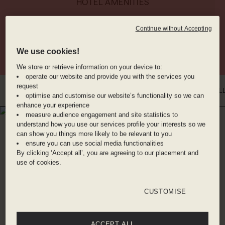
HOTEL AMENITIES
Continue without Accepting
RESTAURANT
VINYL BAR
GYM
We use cookies!
We store or retrieve information on your device to:
operate our website and provide you with the services you
request
INTRO
WHERE YOU'LL BE
DINE WITH US
BENEFITS
ROOMS
GAL
optimise and customise our website’s functionality so we can
enhance your experience
measure audience engagement and site statistics to
WHERE YOU'LL BE
understand how you use our services profile your interests so we
CITY OF LONDON
can show you things more likely to be relevant to you
ensure you can use social media functionalities
By clicking ‘Accept all’, you are agreeing to our placement and
You couldn't be better placed for exploring the
use of cookies.
City of London than at Hyde (the clue is in the
neighbourhood name, after all). World-famous
CUSTOMISE
landmarks St. Paul's Cathedral and Old Bailey
are literally on the doorstep, while the iconic
music and arts destination Barbican Centre and
ACCEPT ALL