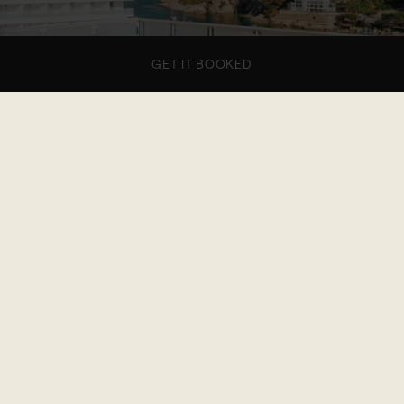
GET IT BOOKED
1 of 7
The big one features a main room with a king-size
bed and bathroom, a wide living area, and a
separate room with a queen-size bed, and
washroom. Finish the day toasting on two terraces
that feel like rooftop with sea views. Ideal four
guests.
DIS-LOYALTY FLEXIBLE RATE
€1,368.36 / NIGHT
20% off