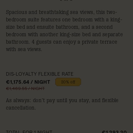
Spacious and breathtaking sea views, this two-
bedroom suite features one bedroom with a king-
size bed and ensuite bathroom, and a second
bedroom with another king-size bed and separate
bathroom. 4 guests can enjoy a private terrace
with sea views.
DIS-LOYALTY FLEXIBLE RATE
€1,175.64 / NIGHT
20% off
€1,469.55 / NIGHT
As always: don’t pay until you stay, and flexible
cancellation.
TOTAL FOR 1 NIGHT
€1,293.20