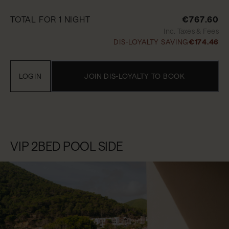
TOTAL FOR 1 NIGHT
€767.60
Inc. Taxes & Fees
DIS-LOYALTY SAVING
€174.46
LOGIN
JOIN DIS-LOYALTY TO BOOK
VIP 2BED POOL SIDE