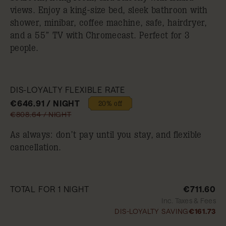
views. Enjoy a king-size bed, sleek bathroon with
shower, minibar, coffee machine, safe, hairdryer,
and a 55” TV with Chromecast. Perfect for 3
people.
DIS-LOYALTY FLEXIBLE RATE
€646.91 / NIGHT
20% off
€808.64 / NIGHT
As always: don’t pay until you stay, and flexible
cancellation.
TOTAL FOR 1 NIGHT
€711.60
Inc. Taxes & Fees
DIS-LOYALTY SAVING
€161.73