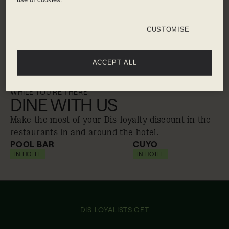
Ibiza Airport - 20 minute taxi
CUSTOMISE
Get directions
ACCEPT ALL
WHILE YOU'RE THERE
DINE WITH US
Make the most of your Dis-loyalty discount in the
restaurants in and around the hotel.
POOL BAR
CUYO
IN HOTEL
10% off
IN HOTEL
20% off
DIS-LOYALISTS GET