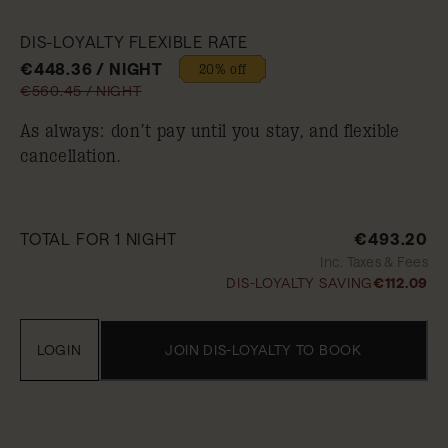
DIS-LOYALTY FLEXIBLE RATE
€448.36 / NIGHT
20% off
€560.45 / NIGHT
As always: don’t pay until you stay, and flexible
cancellation.
TOTAL FOR 1 NIGHT
€493.20
Inc. Taxes & Fees
DIS-LOYALTY SAVING
€112.09
LOGIN
JOIN DIS-LOYALTY TO BOOK