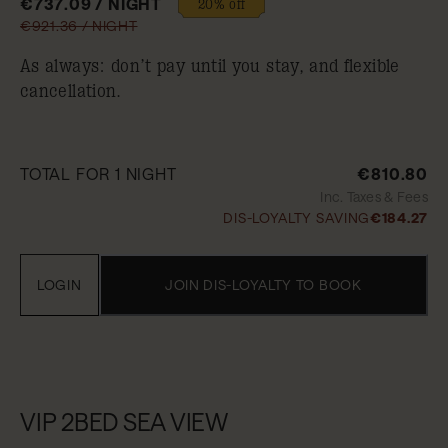
€737.09 / NIGHT
20% off
€921.36 / NIGHT
As always: don’t pay until you stay, and flexible
cancellation.
TOTAL FOR 1 NIGHT
€810.80
Inc. Taxes & Fees
DIS-LOYALTY SAVING
€184.27
LOGIN
JOIN DIS-LOYALTY TO BOOK
VIP 2BED SEA VIEW