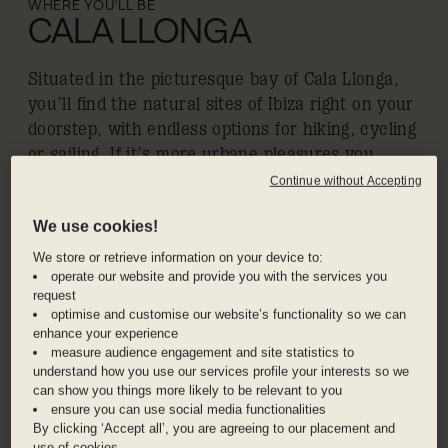
WHERE YOU'LL BE
CALA LLONGA
Situated in the picturesque bay of Cala Llonga,
you’ll find the natural sites of Ibiza right on your
doorstep, with endless options for hiking, cycling
or sailing. If it’s more urbane pleasures you
seek, the super clubs of Ibiza Town and Saint
Continue without Accepting
Antoni are both a short drive away, or pop
We use cookies!
outside for poolside beats spun by top DJs at
Hyde Beach Club. If you ever get tired of
We store or retrieve information on your device to:
operate our website and provide you with the services you
exploring all the beautiful coastline, look inland
request
to idyllic villages like Santa Gertrudis de
optimise and customise our website’s functionality so we can
Fruitera, with its charming boutiques and
enhance your experience
concept stores like Sluiz.
measure audience engagement and site statistics to
understand how you use our services profile your interests so we
can show you things more likely to be relevant to you
ensure you can use social media functionalities
ADDRESS
By clicking ‘Accept all’, you are agreeing to our placement and
20 Calle Atalaya, Ibiza, 07849, Spain
use of cookies.