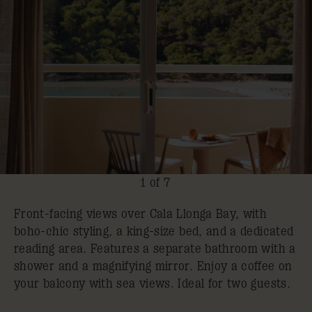
1 of 7
Front-facing views over Cala Llonga Bay, with
boho-chic styling, a king-size bed, and a dedicated
reading area. Features a separate bathroom with a
shower and a magnifying mirror. Enjoy a coffee on
your balcony with sea views. Ideal for two guests.