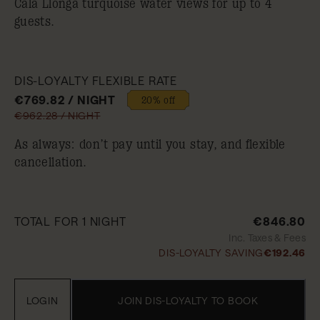
Cala Llonga turquoise water views for up to 4
guests.
DIS-LOYALTY FLEXIBLE RATE
€769.82 / NIGHT
20% off
€962.28 / NIGHT
As always: don’t pay until you stay, and flexible
cancellation.
TOTAL FOR 1 NIGHT
€846.80
Inc. Taxes & Fees
DIS-LOYALTY SAVING
€192.46
LOGIN
JOIN DIS-LOYALTY TO BOOK