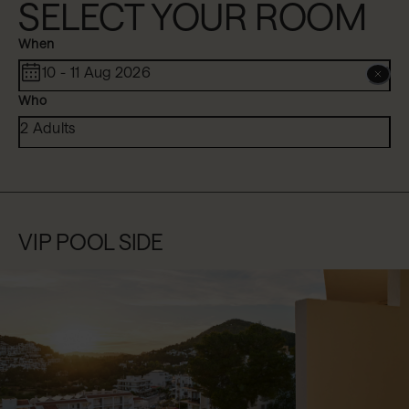
SELECT YOUR ROOM
When
10 - 11 Aug 2026
Who
2 Adults
VIP POOL SIDE