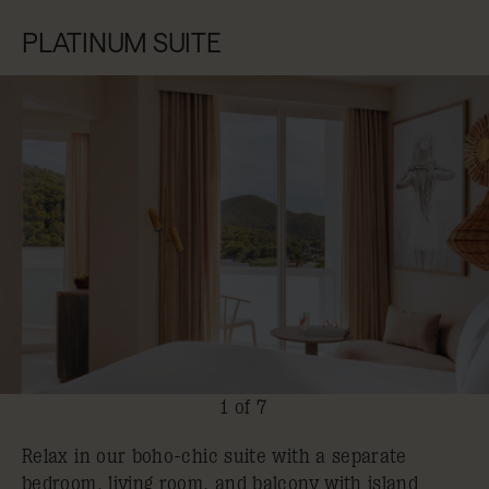
PLATINUM SUITE
1 of 7
Relax in our boho-chic suite with a separate
bedroom, living room, and balcony with island