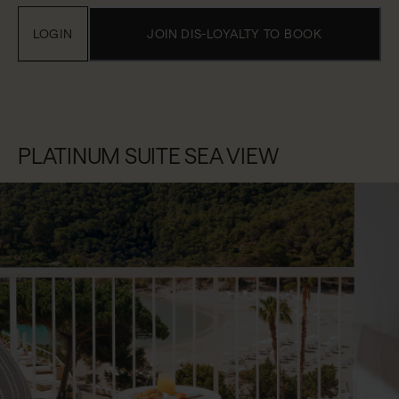
LOGIN
JOIN DIS-LOYALTY TO BOOK
PLATINUM SUITE SEA VIEW