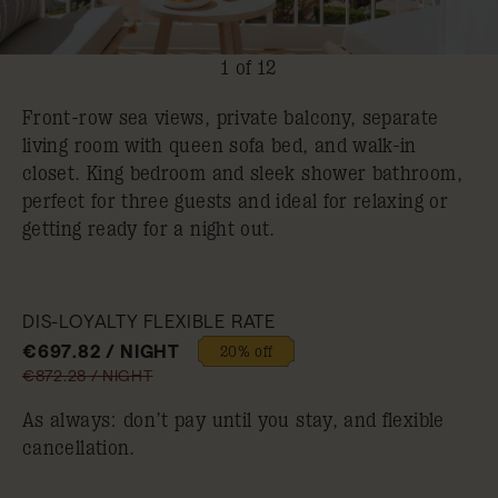
1 of 12
Front-row sea views, private balcony, separate
living room with queen sofa bed, and walk-in
closet. King bedroom and sleek shower bathroom,
perfect for three guests and ideal for relaxing or
getting ready for a night out.
DIS-LOYALTY FLEXIBLE RATE
€697.82 / NIGHT
20% off
€872.28 / NIGHT
As always: don’t pay until you stay, and flexible
cancellation.