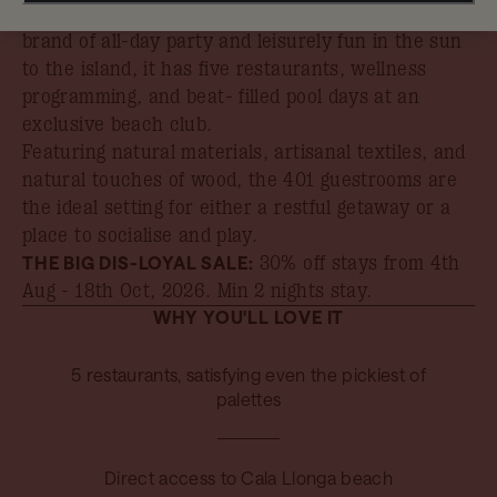
can find it all at Hyde Ibiza. Bringing its signature
brand of all-day party and leisurely fun in the sun
to the island, it has five restaurants, wellness
programming, and beat- filled pool days at an
exclusive beach club.
Featuring natural materials, artisanal textiles, and
natural touches of wood, the 401 guestrooms are
the ideal setting for either a restful getaway or a
place to socialise and play.
THE BIG DIS-LOYAL SALE:
30% off stays from 4th
Aug - 18th Oct, 2026
. Min 2 nights stay.
WHY YOU'LL LOVE IT
5 restaurants, satisfying even the pickiest of
palettes
Direct access to Cala Llonga beach