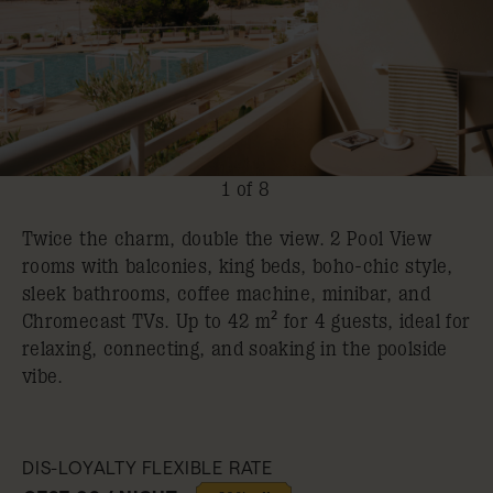
1 of 8
Twice the charm, double the view. 2 Pool View
rooms with balconies, king beds, boho-chic style,
sleek bathrooms, coffee machine, minibar, and
Chromecast TVs. Up to 42 m² for 4 guests, ideal for
relaxing, connecting, and soaking in the poolside
vibe.
DIS-LOYALTY FLEXIBLE RATE