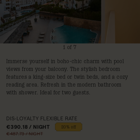
1 of 7
Immerse yourself in boho-chic charm with pool
views from your balcony. The stylish bedroom
features a king-size bed or twin beds, and a cozy
reading area. Refresh in the modern bathroom
with shower. Ideal for two guests.
DIS-LOYALTY FLEXIBLE RATE
€390.18 / NIGHT
20% off
€487.73 / NIGHT