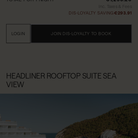
Inc. Taxes & Fees
DIS-LOYALTY SAVING
€293.91
LOGIN
JOIN DIS-LOYALTY TO BOOK
HEADLINER ROOFTOP SUITE SEA
VIEW