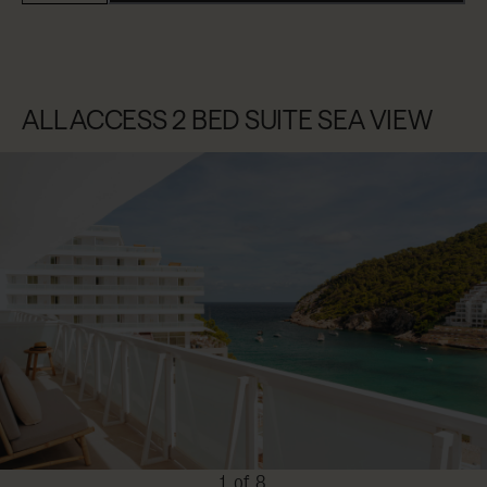
ALL ACCESS 2 BED SUITE SEA VIEW
1 of 8