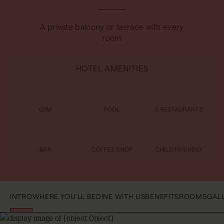
A private balcony or terrace with every
room
HOTEL AMENITIES
GYM
POOL
5 RESTAURANTS
BAR
COFFEE SHOP
CHILD FRIENDLY
INTRO
WHERE YOU'LL BE
DINE WITH US
BENEFITS
ROOMS
GAL