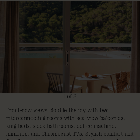
1 of 8
Front-row views, double the joy with two
interconnecting rooms with sea-view balconies,
king beds, sleek bathrooms, coffee machine,
minibars, and Chromecast TVs. Stylish comfort and