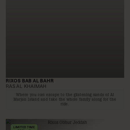
RIXOS BAB AL BAHR
RAS AL KHAIMAH
Where you can escape to the glistening sands of Al
Marjan Island and take the whole family along for the
ride.
LIMITED TIME