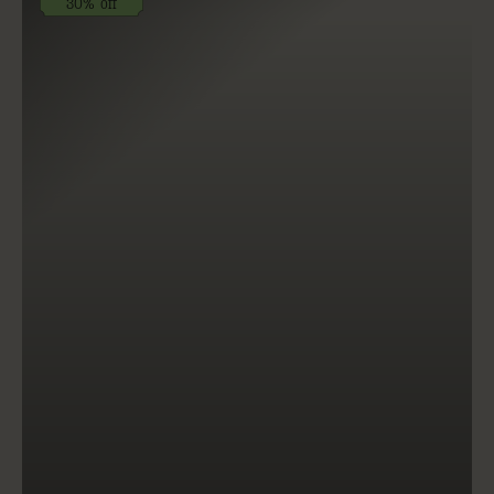
30% off