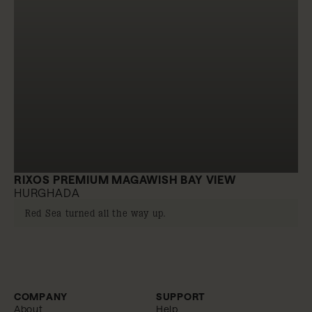
RIXOS PREMIUM MAGAWISH BAY VIEW
HURGHADA
Red Sea turned all the way up.
COMPANY
SUPPORT
About
Help