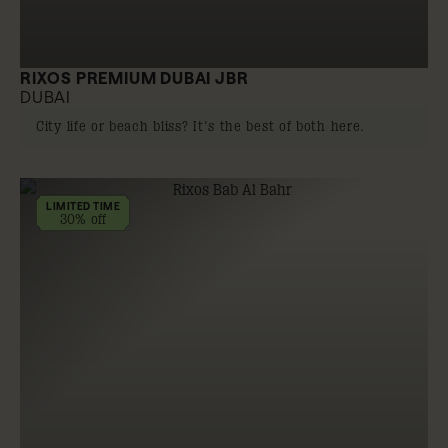
RIXOS PREMIUM DUBAI JBR
DUBAI
City life or beach bliss? It's the best of both here.
LIMITED TIME
30% off