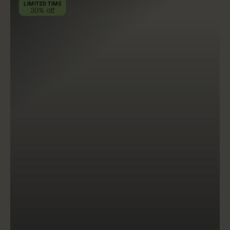
LIMITED TIME
30% off