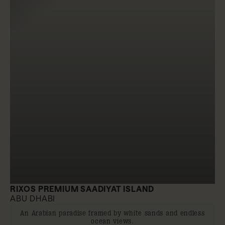
RIXOS PREMIUM SAADIYAT ISLAND
ABU DHABI
An Arabian paradise framed by white sands and endless
ocean views.