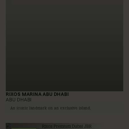
RIXOS MARINA ABU DHABI
ABU DHABI
An iconic landmark on an exclusive island.