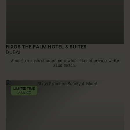
RIXOS THE PALM HOTEL & SUITES
DUBAI
A modern oasis situated on a whole 1km of private white
sand beach.
LIMITED TIME
30% off