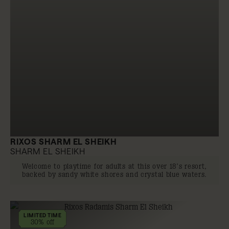
RIXOS SHARM EL SHEIKH
SHARM EL SHEIKH
Welcome to playtime for adults at this over 18’s resort,
backed by sandy white shores and crystal blue waters.
LIMITED TIME
30% off