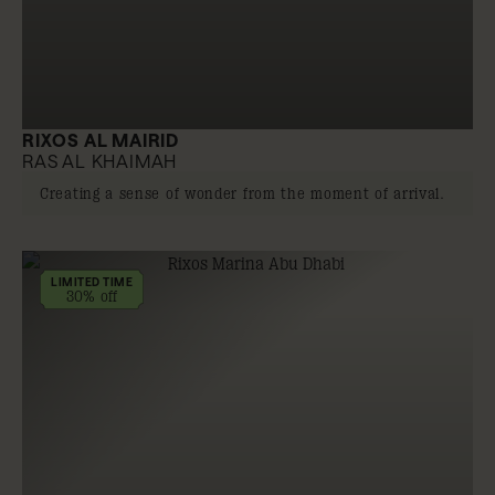
RIXOS AL MAIRID
RAS AL KHAIMAH
Creating a sense of wonder from the moment of arrival.
LIMITED TIME
30% off