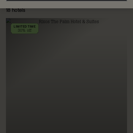
18 hotels
LIMITED TIME
30% off