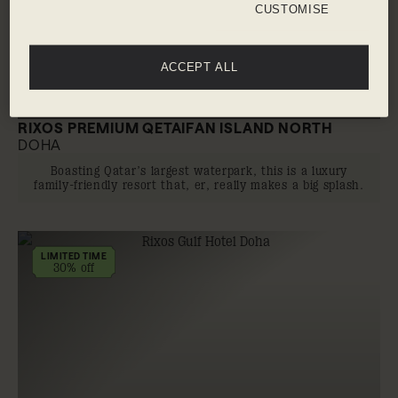
CUSTOMISE
ACCEPT ALL
RIXOS PREMIUM QETAIFAN ISLAND NORTH
DOHA
Boasting Qatar’s largest waterpark, this is a luxury
family-friendly resort that, er, really makes a big splash.
LIMITED TIME
30% off