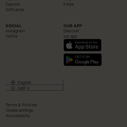
Explore
FAQs
Giftcards
SOCIAL
OUR APP
Instagram
Discover
TikTok
our app
English
GBP £
Terms & Policies
Cookie settings
Accessibility