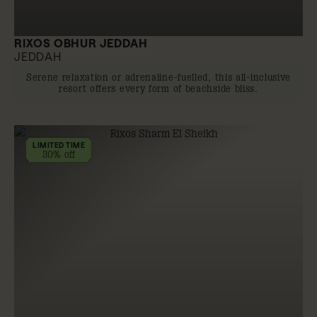
RIXOS OBHUR JEDDAH
JEDDAH
Serene relaxation or adrenaline-fuelled, this all-inclusive
resort offers every form of beachside bliss.
LIMITED TIME
30% off