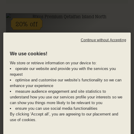
20% off
Continue without Accepting
We use cookies!
We store or retrieve information on your device to:
operate our website and provide you with the services you
request
optimise and customise our website’s functionality so we can
enhance your experience
measure audience engagement and site statistics to
understand how you use our services profile your interests so we
can show you things more likely to be relevant to you
ensure you can use social media functionalities
By clicking ‘Accept all’, you are agreeing to our placement and
use of cookies.