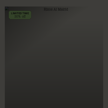
LIMITED TIME
30% off