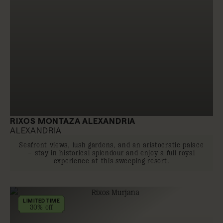
RIXOS MONTAZA ALEXANDRIA
ALEXANDRIA
Seafront views, lush gardens, and an aristocratic palace
– stay in historical splendour and enjoy a full royal
experience at this sweeping resort.
LIMITED TIME
30% off