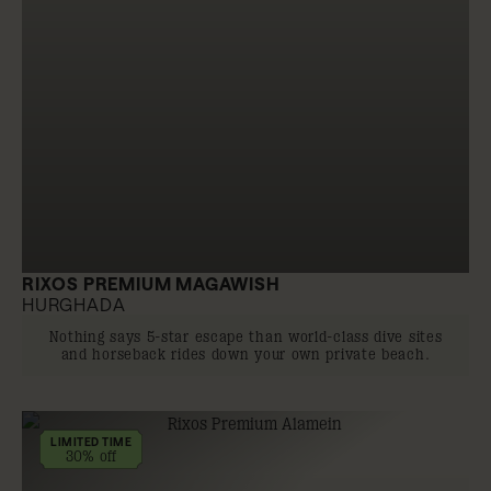
RIXOS PREMIUM MAGAWISH
HURGHADA
Nothing says 5-star escape than world-class dive sites
and horseback rides down your own private beach.
LIMITED TIME
30% off