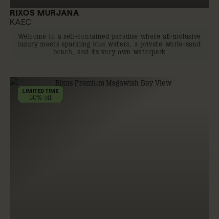
RIXOS MURJANA
KAEC
Welcome to a self-contained paradise where all-inclusive
luxury meets sparkling blue waters, a private white-sand
beach, and its very own waterpark
LIMITED TIME
30% off