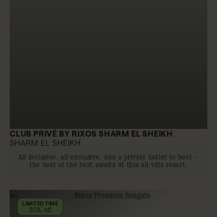
CLUB PRIVÉ BY RIXOS SHARM EL SHEIKH
SHARM EL SHEIKH
All inclusive, all exclusive, and a private butler to boot –
the best of the best awaits at this all-villa resort.
LIMITED TIME
30% off