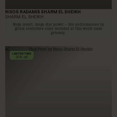
RIXOS RADAMIS SHARM EL SHEIKH
SHARM EL SHEIKH
Mega resort, mega star power – live performances by
global celebrities come included at this world-class
getaway.
LIMITED TIME
30% off