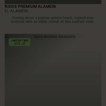
RIXOS PREMIUM ALAMEIN
EL ALAMEIN
Soaring above a pristine private beach, expand your
horizons with an idyllic retreat at this seafront oasis
LIMITED TIME
30% off