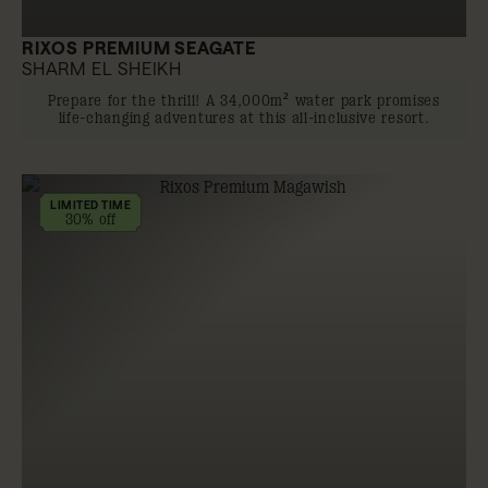
RIXOS PREMIUM SEAGATE
SHARM EL SHEIKH
Prepare for the thrill! A 34,000m² water park promises
life-changing adventures at this all-inclusive resort.
LIMITED TIME
30% off