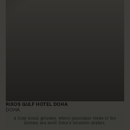
RIXOS GULF HOTEL DOHA
DOHA
A truly iconic getaway, where panoramic views of the
Arabian sea meet Doha’s futuristic skyline.