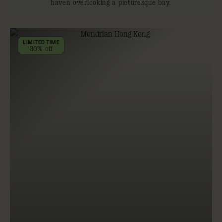
haven overlooking a picturesque bay.
LIMITED TIME
30% off