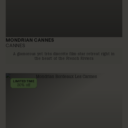
MONDRIAN CANNES
CANNES
A glamorous yet très discrète film-star retreat right in
the heart of the French Riviera
LIMITED TIME
30% off