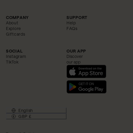
COMPANY
SUPPORT
About
Help
Explore
FAQs
Giftcards
SOCIAL
OUR APP
Instagram
Discover
TikTok
our app
English
GBP £