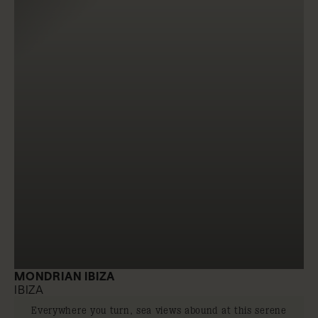
MONDRIAN IBIZA
IBIZA
Everywhere you turn, sea views abound at this serene