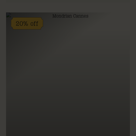
20% off