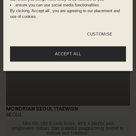
ensure you can use social media functionalities
By clicking ‘Accept all’, you are agreeing to our placement and
use of cookies.
CUSTOMISE
ACCEPT ALL
MONDRIAN SEOUL ITAEWON
SEOUL
Like the city it calls home, with a playful and
progressive culture that remains imaginatively rooted in
culture and tradition.