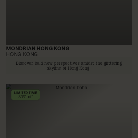
MONDRIAN HONG KONG
HONG KONG
Discover bold new perspectives amidst the glittering
skyline of Hong Kong.
LIMITED TIME
30% off