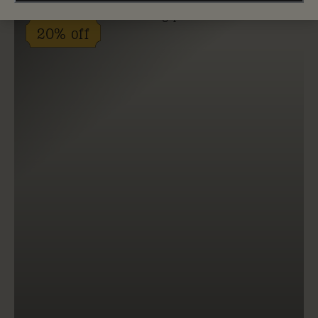
20% off