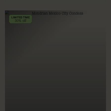
LIMITED TIME
30% off