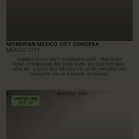
MONDRIAN MEXICO CITY CONDESA
MEXICO CITY
Inspired by the city’s progressive spirit - this is the
home of visionaries like Frida Kahlo and Luis Barragán,
after all - a hotel that lifts you out of the everyday and
transports you to a vibrant dreamland.
LIMITED TIME
30% off