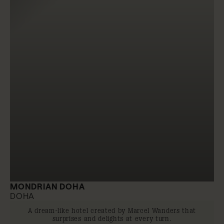
MONDRIAN DOHA
DOHA
A dream-like hotel created by Marcel Wanders that
surprises and delights at every turn.