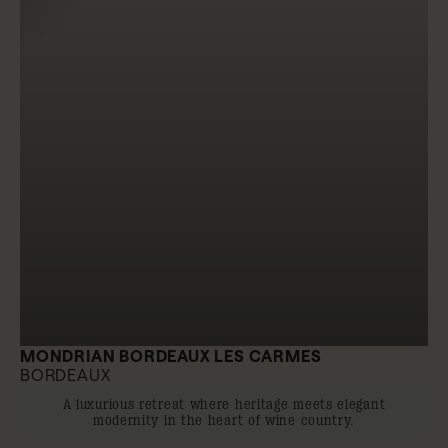
MONDRIAN BORDEAUX LES CARMES
BORDEAUX
A luxurious retreat where heritage meets elegant
modernity in the heart of wine country.