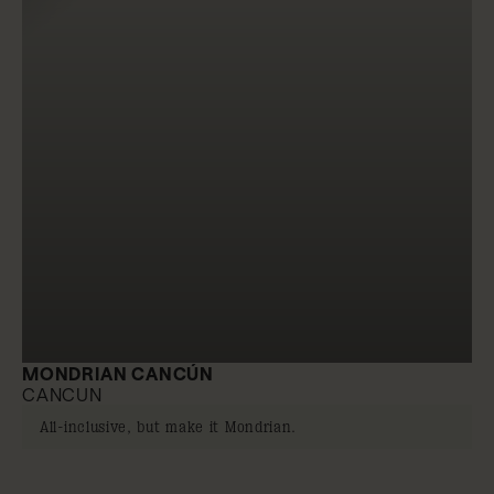
MONDRIAN CANCÚN
CANCUN
All-inclusive, but make it Mondrian.