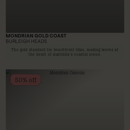
MONDRIAN GOLD COAST
BURLEIGH HEADS
The gold standard for beachfront bliss, making waves at
the heart of Australia’s coastal scene.
50% off