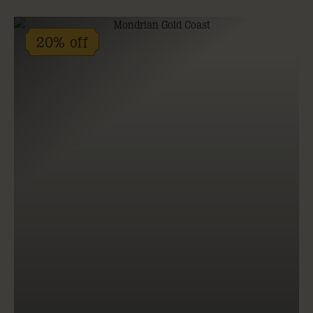
20% off