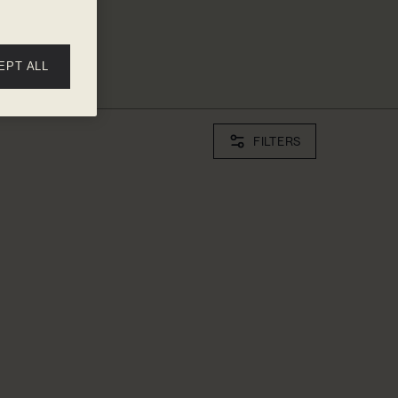
EPT ALL
FILTERS