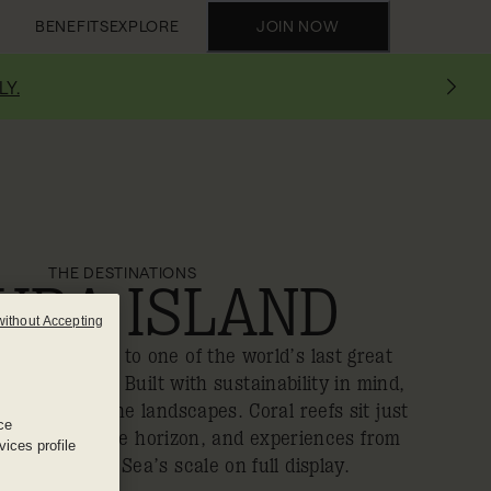
BENEFITS
EXPLORE
JOIN NOW
LY.
THE DESTINATIONS
URA ISLAND
without Accepting
a new gateway to one of the world’s last great
eloped coast. Built with sustainability in mind,
xury with pristine landscapes. Coral reefs sit just
ce
calm frames the horizon, and experiences from
ices profile
olf put the Red Sea’s scale on full display.