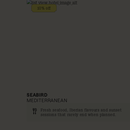
10% off
SEABIRD
MEDITERRANEAN
Fresh seafood, Iberian flavours and sunset
sessions that rarely end when planned.