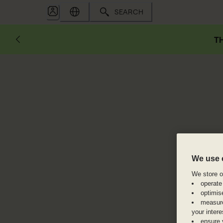
SEARCH
TH
We use 
We store or
operate
optimis
measure
your inter
ensure 