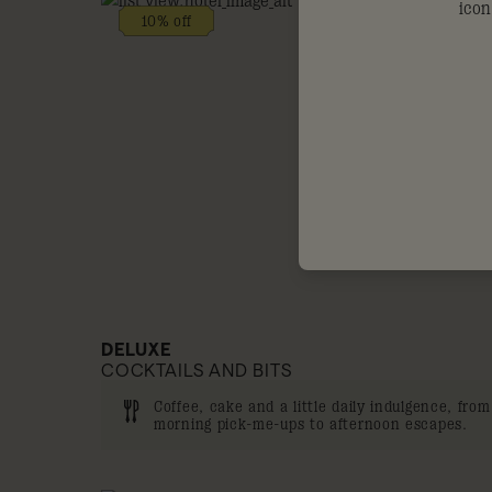
10% off
DELUXE
COCKTAILS AND BITS
Coffee, cake and a little daily indulgence, from
morning pick-me-ups to afternoon escapes.