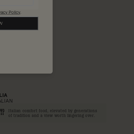
10% off
vacy Policy
.
OW
'LIA
ALIAN
Italian comfort food, elevated by generations
of tradition and a view worth lingering over.