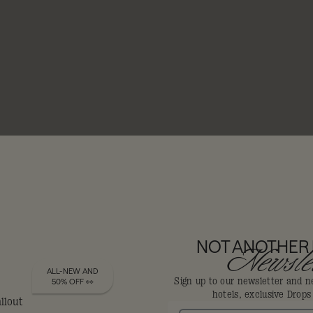
NOT ANOTHER
Newslet
 & BARS
ALL-NEW AND
Sign up to our newsletter and n
50% OFF 👀
hotels, exclusive Drop