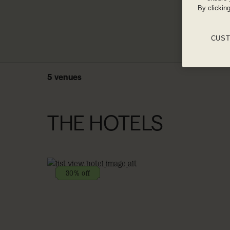
By clickin
CUST
5 venues
THE HOTELS
30% off