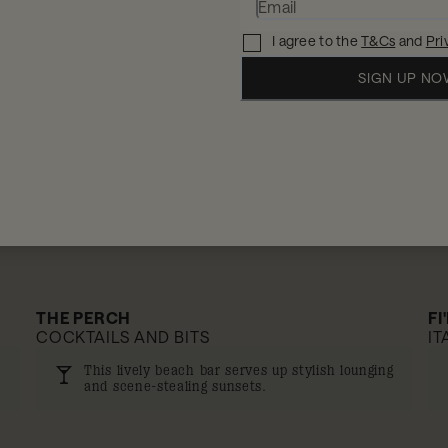
10% off
I agree to the
T&Cs
and
Pri
SIGN UP N
THE PERCH
FI
COCKTAILS AND BITS
IT
This lively beach bar serves up stylish lounging
and scene-stealing sunsets.