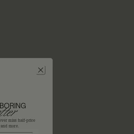
 BORING
ter
ever miss half-price
s and more.