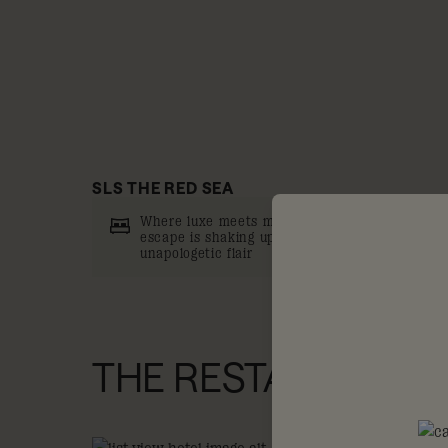
SLS THE RED SEA
Where luxe meets mischief, this new islandish
escape is shaking up the resort scene with
unapologetic flair
THE RESTAURANTS