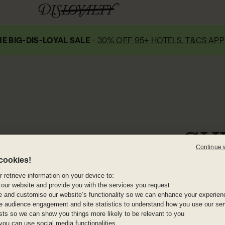
E BIG-DIS-LOYAL SALE
-
30% OFF 95+ HOTELS. T&CS APP
SH
Continue 
cookies!
Shura Island is 
stretches of undev
 retrieve information on your device to:
 our website and provide you with the services you request
it’s set to pair lu
e and customise our website’s functionality so we can enhance your experien
offshore, desert 
 audience engagement and site statistics to understand how you use our serv
sailing to g
ests so we can show you things more likely to be relevant to you
you can use social media functionalities