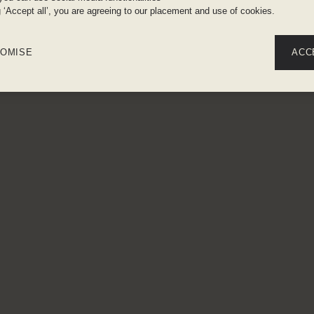
g ‘Accept all’, you are agreeing to our placement and use of cookies.
OMISE
ACC