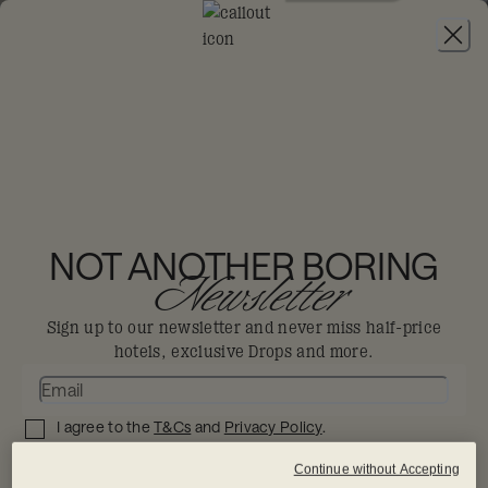
JOIN
THE BIG-DIS-LOYAL SALE
-
30% OFF 95+
HOTELS. T&CS APPLY.
NOT ANOTHER BORING
Newsletter
Sign up to our newsletter and never miss half-price
hotels, exclusive Drops and more.
I agree to the
T&Cs
and
Privacy Policy
.
SIGN UP NOW
Continue without Accepting