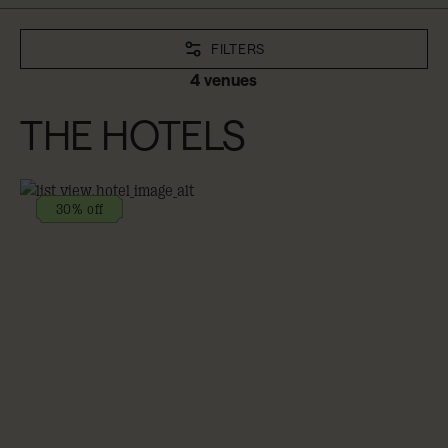
FILTERS
4 venues
THE HOTELS
30% off