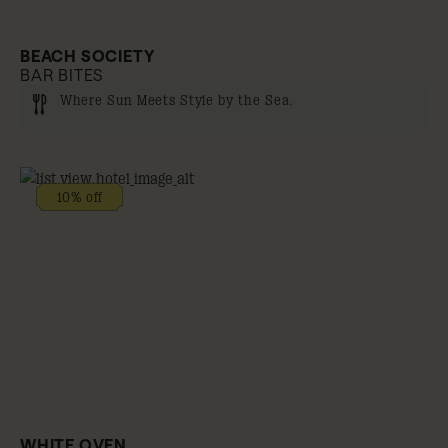
BEACH SOCIETY
BAR BITES
Where Sun Meets Style by the Sea.
10% off
WHITE OVEN