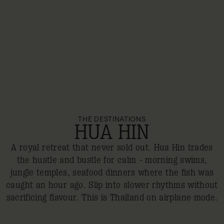
THE DESTINATIONS
HUA HIN
A royal retreat that never sold out. Hua Hin trades
the hustle and bustle for calm - morning swims,
jungle temples, seafood dinners where the fish was
caught an hour ago. Slip into slower rhythms without
sacrificing flavour. This is Thailand on airplane mode.