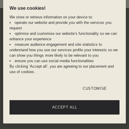
We use cookies!
We store or retrieve information on your device to:
operate our website and provide you with the services you
request
optimise and customise our website’s functionality so we can
enhance your experience
measure audience engagement and site statistics to
understand how you use our services profile your interests so we
can show you things more likely to be relevant to you
ensure you can use social media functionalities
By clicking ‘Accept all’, you are agreeing to our placement and
use of cookies.
CUSTOMISE
ACCEPT ALL