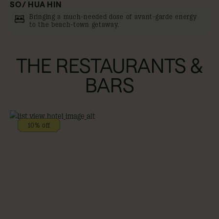
SO/ HUA HIN
Bringing a much-needed dose of avant-garde energy
to the beach-town getaway.
THE RESTAURANTS &
BARS
10% off