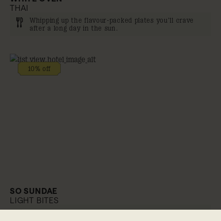
THAI
Whipping up the flavour-packed plates you’ll crave
after a long day in the sun.
10% off
SO SUNDAE
LIGHT BITES
Poolside snacking like no other.