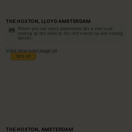
THE HOXTON, LLOYD AMSTERDAM
Where you can enjoy Amsterdam like a real local,
soaking up the vibes in the city’s most up-and-coming
district.
20% off
THE HOXTON, AMSTERDAM