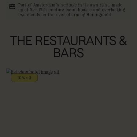
Part of Amsterdam’s heritage in its own right, made
up of five 17th-century canal houses and overlooking
two canals on the ever-charming Herengracht.
THE RESTAURANTS &
BARS
10% off