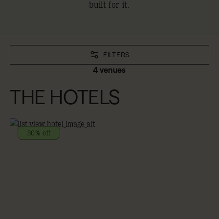
built for it.
FILTERS
4 venues
THE HOTELS
30% off