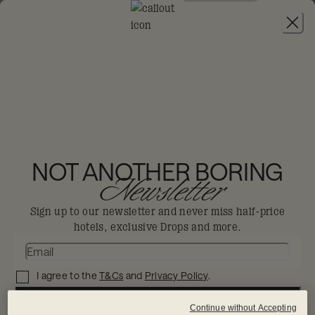
JOIN
THE BIG-DIS-LOYAL SALE
-
30% OFF 95+
HOTELS. T&CS APPLY.
NOT ANOTHER BORING
Newsletter
Sign up to our newsletter and never miss half-price
hotels, exclusive Drops and more.
I agree to the
T&Cs
and
Privacy Policy
.
SIGN UP NOW
Continue without Accepting