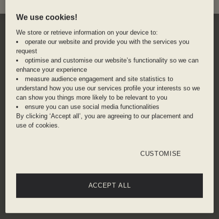
We use cookies!
We store or retrieve information on your device to:
operate our website and provide you with the services you
request
optimise and customise our website’s functionality so we can
enhance your experience
measure audience engagement and site statistics to
understand how you use our services profile your interests so we
can show you things more likely to be relevant to you
ensure you can use social media functionalities
By clicking ‘Accept all’, you are agreeing to our placement and
use of cookies.
CUSTOMISE
ACCEPT ALL