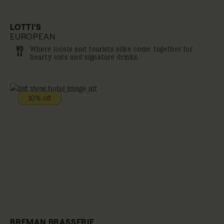
LOTTI'S
EUROPEAN
Where locals and tourists alike come together for
hearty eats and signature drinks.
10% off
BREMAN BRASSERIE