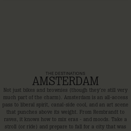
THE DESTINATIONS
AMSTERDAM
Not just bikes and brownies (though they’re still very
much part of the charm). Amsterdam is an all-access
pass to liberal spirit, canal-side cool, and an art scene
that punches above its weight. From Rembrandt to
raves, it knows how to mix eras - and moods. Take a
stroll (or ride) and prepare to fall for a city that was