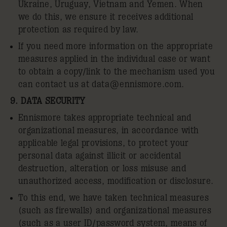
Ukraine, Uruguay, Vietnam and Yemen. When
we do this, we ensure it receives additional
protection as required by law.
If you need more information on the appropriate
measures applied in the individual case or want
to obtain a copy/link to the mechanism used you
can contact us at
data@ennismore.com
.
9. DATA SECURITY
Ennismore takes appropriate technical and
organizational measures, in accordance with
applicable legal provisions, to protect your
personal data against illicit or accidental
destruction, alteration or loss misuse and
unauthorized access, modification or disclosure.
To this end, we have taken technical measures
(such as firewalls) and organizational measures
(such as a user ID/password system, means of