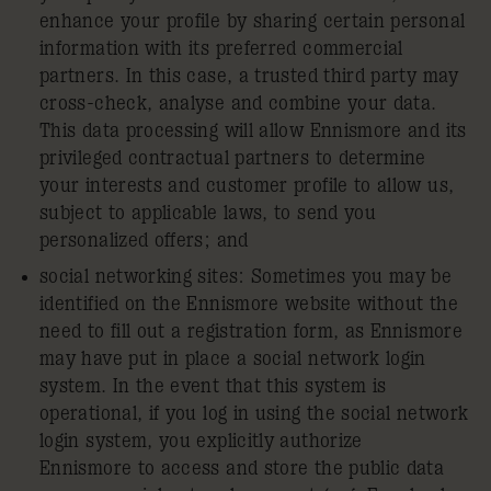
enhance your profile by sharing certain personal
information with its preferred commercial
partners. In this case, a trusted third party may
cross-check, analyse and combine your data.
This data processing will allow Ennismore and its
privileged contractual partners to determine
your interests and customer profile to allow us,
subject to applicable laws, to send you
personalized offers; and
social networking sites: Sometimes you may be
identified on the Ennismore website without the
need to fill out a registration form, as Ennismore
may have put in place a social network login
system. In the event that this system is
operational, if you log in using the social network
login system, you explicitly authorize
Ennismore to access and store the public data