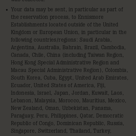
Your data may be sent, in particular as part of
the reservation process, to Ennismore
Establishments located outside of the United
Kingdom or European Union, in particular in the
following countries/regions: Saudi Arabia,
Argentina, Australia, Bahrain, Brazil, Cambodia,
Canada, Chile, China (including Taiwan Region,
Hong Kong Special Administrative Region and
Macau Special Administrative Region), Colombia,
South Korea, Cuba, Egypt, United Arab Emirates,
Ecuador, United States of America, Fiji,
Indonesia, Israel, Japan, Jordan, Kuwait, Laos,
Lebanon, Malaysia, Morocco, Mauritius, Mexico,
New Zealand, Oman, Uzbekistan, Panama,
Paraguay, Peru, Philippines, Qatar, Democratic
Republic of Congo, Dominican Republic, Russia,
Singapore, Switzerland, Thailand, Turkey,