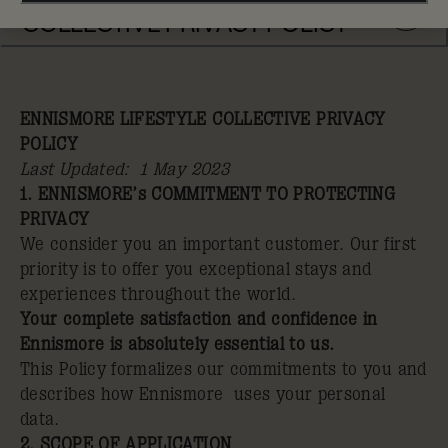
COLLECTIVE PRIVACY POLICY
ENNISMORE LIFESTYLE COLLECTIVE PRIVACY
POLICY
Last Updated: 1 May 2023
1. ENNISMORE’s COMMITMENT TO PROTECTING
PRIVACY
We consider you an important customer. Our first
priority is to offer you exceptional stays and
experiences throughout the world.
Your complete satisfaction and confidence in
Ennismore is absolutely essential to us.
This Policy formalizes our commitments to you and
describes how Ennismore uses your personal
data.
2. SCOPE OF APPLICATION