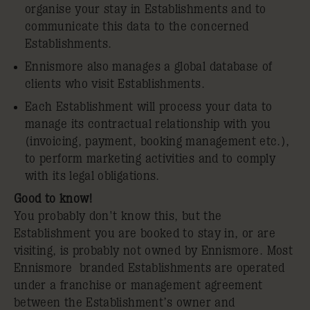
organise your stay in Establishments and to
communicate this data to the concerned
Establishments.
Ennismore also manages a global database of
clients who visit Establishments.
Each Establishment will process your data to
manage its contractual relationship with you
(invoicing, payment, booking management etc.),
to perform marketing activities and to comply
with its legal obligations.
Good to know!
You probably don't know this, but the
Establishment you are booked to stay in, or are
visiting, is probably not owned by Ennismore. Most
Ennismore branded Establishments are operated
under a franchise or management agreement
between the Establishment’s owner and