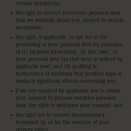
certain exceptions;
the right to correct inaccurate personal data
that we maintain about you, subject to certain
exceptions;
the right, if applicable, to opt out of the
processing of your personal data for purposes
of (1) targeted advertising; (2) the “sale” of
your personal data (as that term is defined by
applicable law); and (3) profiling in
furtherance of decisions that produce legal or
similarly significant effects concerning you;
if we are required by applicable law to obtain
your consent to process sensitive personal
data, the right to withdraw your consent; and
the right not to receive discriminatory
treatment by us for the exercise of your
privacy rights.