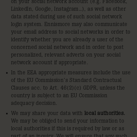
on your social network account (e.g. Facebook,
LinkedIn, Google, Instagram…), as well as other
data stated during use of such social network
login system. Ennismore may also communicate
your email address to social networks in order to
identify whether you are already a user of the
concerned social network and in order to post
personalized, relevant adverts on your social
network account if appropriate.
In the EEA appropriate measures include the use
of the EU Commission’s Standard Contractual
Clauses acc. to Art. 46(2)(c) GDPR, unless the
country is subject to an EU Commission
adequacy decision.
We may share your data with
local authorities.
We may be obliged to send your information to
local authorities if this is required by law or as
part of an inquiry. We will ensure that any such