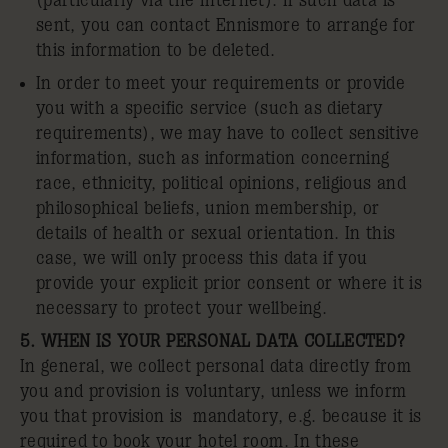
(particularly via the Internet). If such data is
sent, you can contact Ennismore to arrange for
this information to be deleted.
In order to meet your requirements or provide
you with a specific service (such as dietary
requirements), we may have to collect sensitive
information, such as information concerning
race, ethnicity, political opinions, religious and
philosophical beliefs, union membership, or
details of health or sexual orientation. In this
case, we will only process this data if you
provide your explicit prior consent or where it is
necessary to protect your wellbeing.
5. WHEN IS YOUR PERSONAL DATA COLLECTED?
In general, we collect personal data directly from
you and provision is voluntary, unless we inform
you that provision is mandatory, e.g. because it is
required to book your hotel room. In these