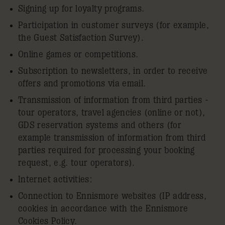
Signing up for loyalty programs.
Participation in customer surveys (for example,
the Guest Satisfaction Survey).
Online games or competitions.
Subscription to newsletters, in order to receive
offers and promotions via email.
Transmission of information from third parties -
tour operators, travel agencies (online or not),
GDS reservation systems and others (for
example transmission of information from third
parties required for processing your booking
request, e.g. tour operators).
Internet activities:
Connection to Ennismore websites (IP address,
cookies in accordance with the Ennismore
Cookies Policy
.