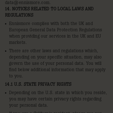
data@ennismore.com
.
14. NOTICES RELATED TO LOCAL LAWS AND
REGULATIONS
Ennismore complies with both the UK and
European General Data Protection Regulations
when providing our services in the UK and EU
markets.
There are other laws and regulations which,
depending on your specific situation, may also
govern the use of your personal data. You will
find below additional information that may apply
to you.
14.1 U.S. STATE PRIVACY RIGHTS
Depending on the U.S. state in which you reside,
you may have certain privacy rights regarding
your personal data.