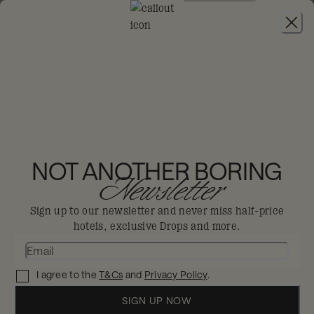
JOIN
Ennismore
Lifestyle
Collective
Privacy
NOT ANOTHER BORING
Newsletter
Policy
Sign up to our newsletter and never miss half-price
hotels, exclusive Drops and more.
I agree to the
T&Cs
and
Privacy Policy
.
SIGN UP NOW
ENNISMORE LIFESTYLE