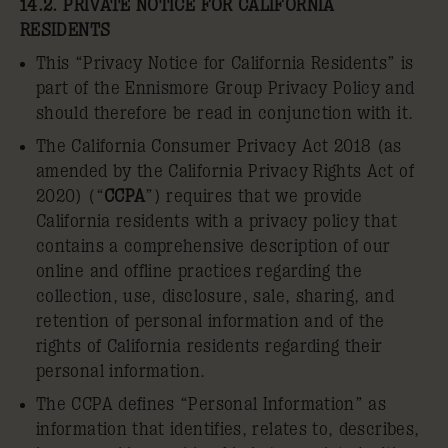
14.2. PRIVATE NOTICE FOR CALIFORNIA
RESIDENTS
This “Privacy Notice for California Residents” is
part of the Ennismore Group Privacy Policy and
should therefore be read in conjunction with it.
The California Consumer Privacy Act 2018 (as
amended by the California Privacy Rights Act of
2020) (“
CCPA
”) requires that we provide
California residents with a privacy policy that
contains a comprehensive description of our
online and offline practices regarding the
collection, use, disclosure, sale, sharing, and
retention of personal information and of the
rights of California residents regarding their
personal information.
The CCPA defines “Personal Information” as
information that identifies, relates to, describes,