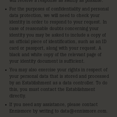
will receive a response as swiftly as possible.
For the purposes of confidentiality and personal
data protection, we will need to check your
identity in order to respond to your request. In
case of reasonable doubts concerning your
identity you may be asked to include a copy of
an official piece of identification, such as an ID
card or passport, along with your request. A
black and white copy of the relevant page of
your identity document is sufficient.
You may also exercise your rights in respect of
your personal data that is stored and processed
by an Establishment as a data controller. To do
this, you must contact the Establishment
directly.
If you need any assistance, please contact
Ennismore by writing to
data@ennismore.com
.