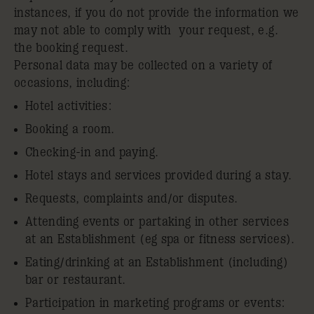
instances, if you do not provide the information we
may not able to comply with your request, e.g.
the booking request.
Personal data may be collected on a variety of
occasions, including:
Hotel activities:
Booking a room.
Checking-in and paying.
Hotel stays and services provided during a stay.
Requests, complaints and/or disputes.
Attending events or partaking in other services
at an Establishment (eg spa or fitness services).
Eating/drinking at an Establishment (including)
bar or restaurant.
Participation in marketing programs or events: