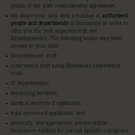
points of the joint controllership agreement.
We share your data with a number of
authorised
people and departments
in Ennismore in order to
offer you the best experience in our
Establishments. The following teams may have
access to your data:
Establishment staff;
reservation staff using Ennismore reservation
tools;
IT departments;.
marketing services;
medical services if applicable;
legal services if applicable; and
generally, any appropriate person within
Ennismore entities for certain specific categories