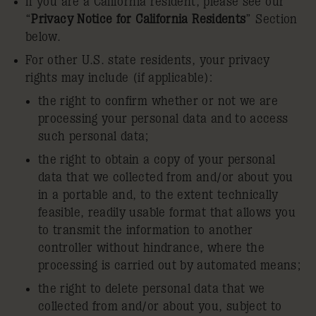
If you are a California resident, please see our
“
Privacy Notice for California Residents
” Section
below.
For other U.S. state residents, your privacy
rights may include (if applicable):
the right to confirm whether or not we are
processing your personal data and to access
such personal data;
the right to obtain a copy of your personal
data that we collected from and/or about you
in a portable and, to the extent technically
feasible, readily usable format that allows you
to transmit the information to another
controller without hindrance, where the
processing is carried out by automated means;
the right to delete personal data that we
collected from and/or about you, subject to