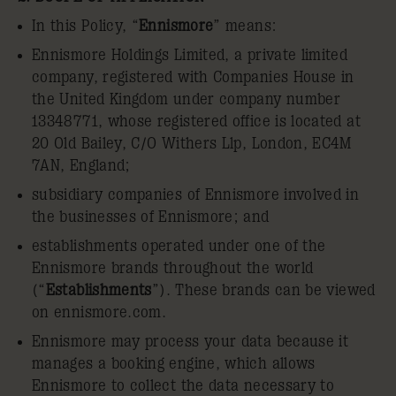
In this Policy, “
Ennismore
” means:
Ennismore Holdings Limited, a private limited
company, registered with Companies House in
the United Kingdom under company number
13348771, whose registered office is located at
20 Old Bailey, C/O Withers Llp, London, EC4M
7AN, England;
subsidiary companies of Ennismore involved in
the businesses of Ennismore; and
establishments operated under one of the
Ennismore brands throughout the world
(“
Establishments
”). These brands can be viewed
on ennismore.com.
Ennismore may process your data because it
manages a booking engine, which allows
Ennismore to collect the data necessary to