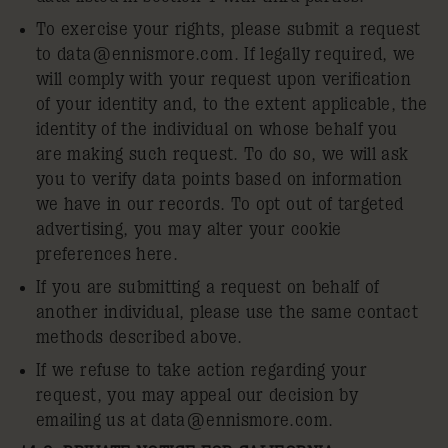
To exercise your rights, please submit a request
to
data@ennismore.com
. If legally required, we
will comply with your request upon verification
of your identity and, to the extent applicable, the
identity of the individual on whose behalf you
are making such request. To do so, we will ask
you to verify data points based on information
we have in our records. To opt out of targeted
advertising, you may alter your cookie
preferences here.
If you are submitting a request on behalf of
another individual, please use the same contact
methods described above.
If we refuse to take action regarding your
request, you may appeal our decision by
emailing us at
data@ennismore.com
.