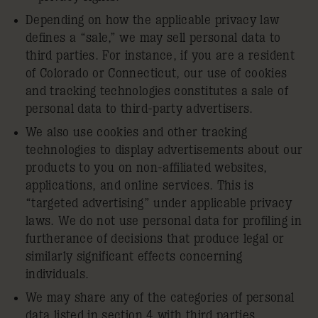
Depending on how the applicable privacy law
defines a “sale,” we may sell personal data to
third parties. For instance, if you are a resident
of Colorado or Connecticut, our use of cookies
and tracking technologies constitutes a sale of
personal data to third-party advertisers.
We also use cookies and other tracking
technologies to display advertisements about our
products to you on non-affiliated websites,
applications, and online services. This is
“targeted advertising” under applicable privacy
laws. We do not use personal data for profiling in
furtherance of decisions that produce legal or
similarly significant effects concerning
individuals.
We may share any of the categories of personal
data listed in section 4 with third parties.