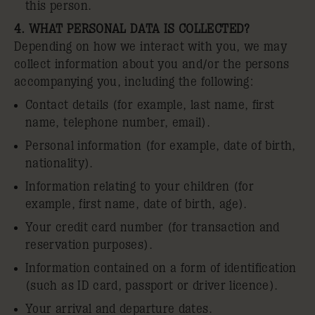
this person.
4. WHAT PERSONAL DATA IS COLLECTED?
Depending on how we interact with you, we may
collect information about you and/or the persons
accompanying you, including the following:
Contact details (for example, last name, first
name, telephone number, email).
Personal information (for example, date of birth,
nationality).
Information relating to your children (for
example, first name, date of birth, age).
Your credit card number (for transaction and
reservation purposes).
Information contained on a form of identification
(such as ID card, passport or driver licence).
Your arrival and departure dates.