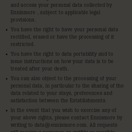
and access your personal data collected by
Ennismore , subject to applicable legal
provisions.
You have the right to have your personal data
rectified, erased or have the processing of it
restricted.
You have the right to data portability and to
issue instructions on how your data is to be
treated after your death.
You can also object to the processing of your
personal data, in particular to the sharing of the
data related to your stays, preferences and
satisfaction between the Establishments.
In the event that you wish to exercise any of
your above rights, please contact Ennismore by
writing to
data@ennismore.com
. All requests