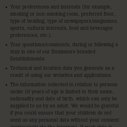
Your preferences and interests (for example,
smoking or non-smoking room, preferred floor,
type of bedding, type of newspapers/magazines,
sports, cultural interests, food and beverages
preferences, etc.).
Your questions/comments, during or following a
stay in one of our Ennismore branded
Establishments.
Technical and location data you generate as a
result of using our websites and applications.
The information collected in relation to persons
under 16 years of age is limited to their name,
nationality and date of birth, which can only be
supplied to us by an adult. We would be grateful
if you could ensure that your children do not
send us any personal data without your consent