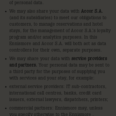
of personal data.
We may also share your data with
Accor S.A.
(and its subsidiaries) to meet our obligations to
customers, to manage reservations and hotel
stays, for the management of Accor S.A.’s loyalty
program and/or analytics purposes. In this
Ennismore and Accor S.A. will both act as data
controllers for their own, separate purposes.
We may share your data with
service providers
and partners.
Your personal data may be sent to
a third party for the purposes of supplying you
with services and your stay, for example:
external service providers: IT sub-contractors,
international call centres, banks, credit card
issuers, external lawyers, dispatchers, printers;
commercial partners: Ennismore may, unless
you specify otherwise to the Ennismore ,