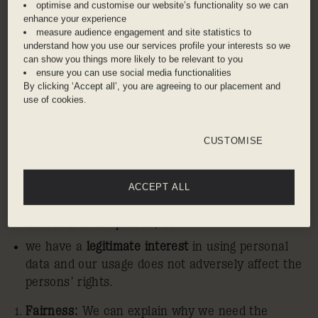
optimise and customise our website’s functionality so we can
General Data Protection Regulations, we have
enhance your experience
instituted the following ten principles throughout
measure audience engagement and site statistics to
Ennismore:
understand how you use our services profile your interests so we
can show you things more likely to be relevant to you
Lawfulness:
We use personal data only if:
ensure you can use social media functionalities
By clicking ‘Accept all’, you are agreeing to our placement and
we obtain the
consent
of the person; OR
use of cookies.
it is necessary to do so for the
performance
of a
contract to which the person is a party; OR
CUSTOMISE
it is necessary for
compliance
with a legal
obligation; OR
ACCEPT ALL
it is necessary in order to protect the
vital
interests
of the person; OR
we have a
legitimate interest
in using personal
data and our usage does not adversely affect the
persons’ rights.
Fairness:
We can explain why we need the