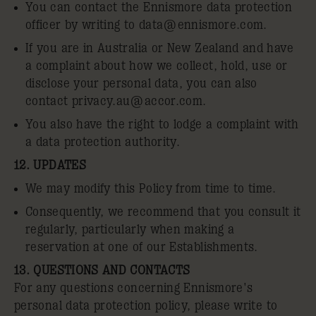
You can contact the Ennismore data protection
officer by writing to
data@ennismore.com
.
If you are in Australia or New Zealand and have
a complaint about how we collect, hold, use or
disclose your personal data, you can also
contact
privacy.au@accor.com
.
You also have the right to lodge a complaint with
a data protection authority.
12. UPDATES
We may modify this Policy from time to time.
Consequently, we recommend that you consult it
regularly, particularly when making a
reservation at one of our Establishments.
13. QUESTIONS AND CONTACTS
For any questions concerning Ennismore's
personal data protection policy, please write to