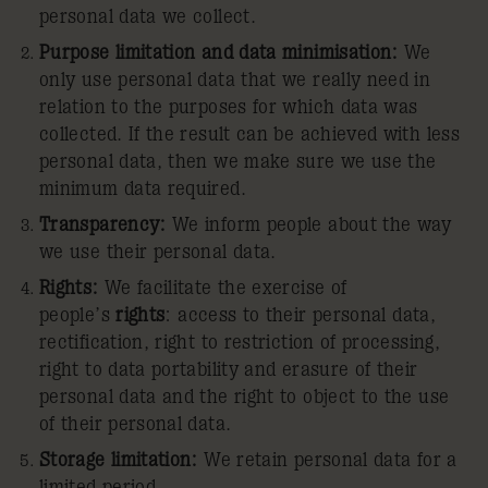
personal data we collect.
Purpose limitation and data minimisation:
We
only use personal data that we really need in
relation to the purposes for which data was
collected. If the result can be achieved with less
personal data, then we make sure we use the
minimum data required.
Transparency:
We inform people about the way
we use their personal data.
Rights:
We facilitate the exercise of
people’s
rights
: access to their personal data,
rectification, right to restriction of processing,
right to data portability and erasure of their
personal data and the right to object to the use
of their personal data.
Storage limitation:
We retain personal data for a
limited period.