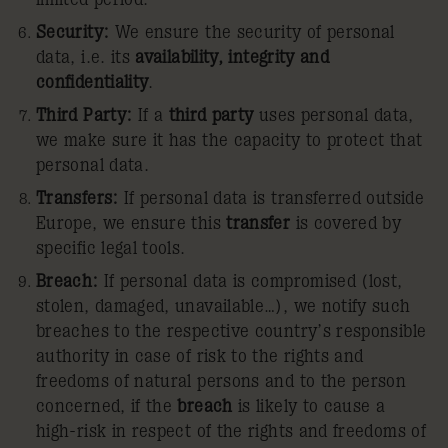
Security:
We ensure the security of personal
data, i.e. its
availability,
integrity and
confidentiality
.
Third Party:
If a
third party
uses personal data,
we make sure it has the capacity to protect that
personal data.
Transfers:
If personal data is transferred outside
Europe, we ensure this
transfer
is covered by
specific legal tools.
Breach:
If personal data is compromised (lost,
stolen, damaged, unavailable…), we notify such
breaches to the respective country’s responsible
authority in case of risk to the rights and
freedoms of natural persons and to the person
concerned, if the
breach
is likely to cause a
high-risk in respect of the rights and freedoms of