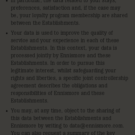
In particular, the data related to your stays,
preferences, satisfaction and, if the case may
be, your loyalty program membership are shared
between the Establishments.
Your data is used to improve the quality of
service and your experience in each of these
Establishments. In this context, your data is
processed jointly by Ennismore and these
Establishments. In order to pursue this
legitimate interest, whilst safeguarding your
rights and liberties, a specific joint controllership
agreement describes the obligations and
responsibilities of Ennismore and these
Establishments.
You may, at any time, object to the sharing of
this data between the Establishments and
Ennismore by writing to
data@ennismore.com
.
You can also request a summary of the key