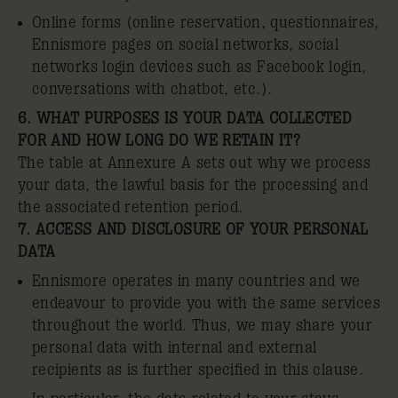
Online forms (online reservation, questionnaires,
Ennismore pages on social networks, social
networks login devices such as Facebook login,
conversations with chatbot, etc.).
6. WHAT PURPOSES IS YOUR DATA COLLECTED
FOR AND HOW LONG DO WE RETAIN IT?
The table at Annexure A sets out why we process
your data, the lawful basis for the processing and
the associated retention period.
7. ACCESS AND DISCLOSURE OF YOUR PERSONAL
DATA
Ennismore operates in many countries and we
endeavour to provide you with the same services
throughout the world. Thus, we may share your
personal data with internal and external
recipients as is further specified in this clause.