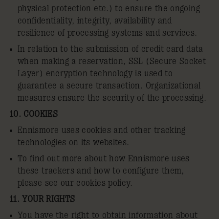
physical protection etc.) to ensure the ongoing
confidentiality, integrity, availability and
resilience of processing systems and services.
In relation to the submission of credit card data
when making a reservation, SSL (Secure Socket
Layer) encryption technology is used to
guarantee a secure transaction. Organizational
measures ensure the security of the processing.
10. COOKIES
Ennismore uses cookies and other tracking
technologies on its websites.
To find out more about how Ennismore uses
these trackers and how to configure them,
please see our
cookies policy
.
11. YOUR RIGHTS
You have the right to obtain information about