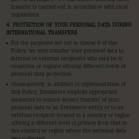
transfer is carried out in accordance with local
regulations.
8. PROTECTION OF YOUR PERSONAL DATA DURING
INTERNATIONAL TRANSFERS
For the purposes set out in clause 6 of this
Policy, we may transfer your personal data to
internal or external recipients who may be in
countries or regions offering different levels of
personal data protection.
Consequently, in addition to implementation of
this Policy, Ennismore employs appropriate
measures to ensure secure transfer of your
personal data to an Ennismore entity or to an
external recipient located in a country or region
offering a different level of privacy from that in
the country or region where the personal data
was collected.