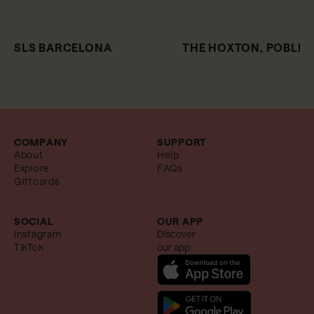
SLS BARCELONA
THE HOXTON, POBLE
COMPANY
SUPPORT
About
Help
Explore
FAQs
Giftcards
SOCIAL
OUR APP
Instagram
Discover
TikTok
our app