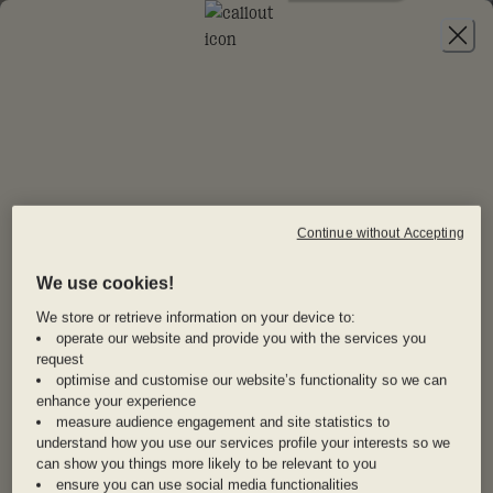
JOIN
20% OFF
EURO SUMMER
STAYS
Continue without Accepting
NOT ANOTHER BORING
We use cookies!
Newsletter
Make summer 2025 one for the books—Dis-loyalty
members get 20% off first time stays in our
We store or retrieve information on your device to:
Sign up to our newsletter and never miss half-price
operate our website and provide you with the services you
exclusive Euro summer collection.
hotels, exclusive Drops and more.
request
From Gaudí’s mind-bending masterpieces in
optimise and customise our website’s functionality so we can
Barcelona to endless nights dancing in Ibiza, from
enhance your experience
measure audience engagement and site statistics to
gelato-fueled strolls through Rome’s piazzas to
I agree to the
T&Cs
and
Privacy Policy
.
understand how you use our services profile your interests so we
wandering Copenhagen’s magical Tivoli Gardens,
can show you things more likely to be relevant to you
SIGN UP NOW
these are the places you’ll never want to leave.
ensure you can use social media functionalities