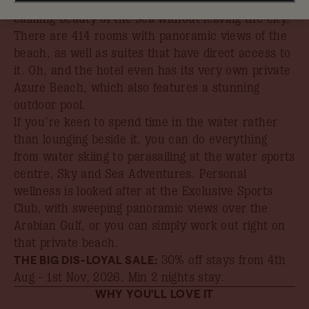
At Rixos Premium Dubai, you can experience the
calming beauty of the sea without leaving the city.
There are 414 rooms with panoramic views of the
beach, as well as suites that have direct access to
it. Oh, and the hotel even has its very own private
Azure Beach, which also features a stunning
outdoor pool.
If you’re keen to spend time in the water rather
than lounging beside it, you can do everything
from water skiing to parasailing at the water sports
centre, Sky and Sea Adventures. Personal
wellness is looked after at the Exclusive Sports
Club, with sweeping panoramic views over the
Arabian Gulf, or you can simply work out right on
that private beach.
THE BIG DIS-LOYAL SALE:
30% off stays from 4th
Aug - 1st Nov, 2026
. Min 2 nights stay.
WHY YOU'LL LOVE IT