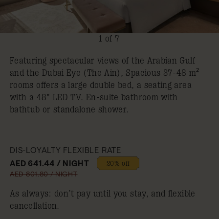
1 of 7
Featuring spectacular views of the Arabian Gulf
and the Dubai Eye (The Ain), Spacious 37-48 m²
rooms offers a large double bed, a seating area
with a 48" LED TV. En-suite bathroom with
bathtub or standalone shower.
DIS-LOYALTY FLEXIBLE RATE
AED 641.44 / NIGHT
20% off
AED 801.80 / NIGHT
As always: don’t pay until you stay, and flexible
cancellation.