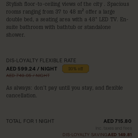
Stylish floor-to-ceiling views of the city . Spacious
rooms ranging from 37 to 48 m² offer a large
double bed, a seating area with a 48" LED TV. En-
suite bathroom with bathtub or standalone
shower.
DIS-LOYALTY FLEXIBLE RATE
AED 599.24 / NIGHT
20% off
AED 749.05 / NIGHT
As always: don’t pay until you stay, and flexible
cancellation.
TOTAL FOR 1 NIGHT
AED 715.80
Inc. taxes and fees
DIS-LOYALTY SAVING
AED 149.81