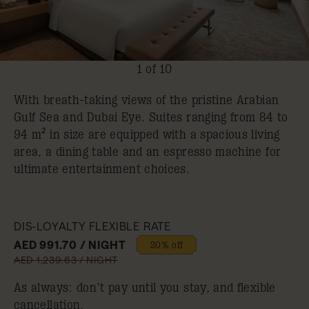
1 of 10
With breath-taking views of the pristine Arabian
Gulf Sea and Dubai Eye. Suites ranging from 84 to
94 m² in size are equipped with a spacious living
area, a dining table and an espresso machine for
ultimate entertainment choices.
DIS-LOYALTY FLEXIBLE RATE
AED 991.70 / NIGHT
20% off
AED 1,239.63 / NIGHT
As always: don’t pay until you stay, and flexible
cancellation.