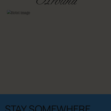
Around
STAY SOMEWHERE