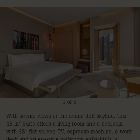
1 of 8
With scenic views of the iconic JBR skyline, this
48 m² Suite offers a living room and a bedroom
with 48" flat screen TV, espresso machine, a work
desk and an en-suite bathroom w/bathtub, a