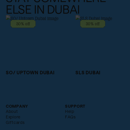
ELSE IN DUBAI
30% off
30% off
SO/ UPTOWN DUBAI
SLS DUBAI
COMPANY
SUPPORT
About
Help
Explore
FAQs
Giftcards