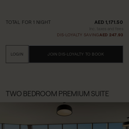
TOTAL FOR 1 NIGHT
AED 1,171.50
Inc. taxes and fees
DIS-LOYALTY SAVING
AED 247.93
LOGIN
JOIN DIS-LOYALTY TO BOOK
TWO BEDROOM PREMIUM SUITE