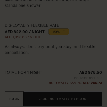
standalone shower.
DIS-LOYALTY FLEXIBLE RATE
AED 822.90 / NIGHT
20% off
AED 1,028.63 / NIGHT
As always: don’t pay until you stay, and flexible
cancellation.
TOTAL FOR 1 NIGHT
AED 975.50
Inc. taxes and fees
DIS-LOYALTY SAVING
AED 205.73
LOGIN
JOIN DIS-LOYALTY TO BOOK