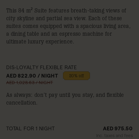
This 84 m² Suite features breath-taking views of
city skyline and partial sea view. Each of these
suites comes equipped with a spacious living area,
a dining table and an espresso machine for
ultimate luxury experience.
DIS-LOYALTY FLEXIBLE RATE
AED 822.90 / NIGHT
20% off
AED 1,028.63 / NIGHT
As always: don’t pay until you stay, and flexible
cancellation.
TOTAL FOR 1 NIGHT
AED 975.50
Inc. taxes and fees