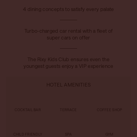
4 dining concepts to satisfy every palate
Turbo-charged car rental with a fleet of
super cars on offer
The Rixy Kids Club ensures even the
youngest guests enjoy a VIP experience
HOTEL AMENITIES
COCKTAIL BAR
TERRACE
COFFEE SHOP
CHILD FRIENDLY
SPA
GYM