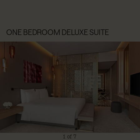
ONE BEDROOM DELUXE SUITE
1 of 7