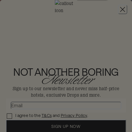
JOIN
THE BIG-DIS-LOYAL SALE
-
30% OFF 95+
HOTELS. T&CS APPLY.
RIXOS PREMIUM
DUBAI JBR
NOT ANOTHER BORING
Newsletter
Dubai
Sign up to our newsletter and never miss half-price
hotels, exclusive Drops and more.
City life or beach bliss? It's the best of
both here.
I agree to the
T&Cs
and
Privacy Policy
.
Enjoy 30% off in The Big Dis-loyal Sale when you
book your stay by 31st August.
SIGN UP NOW