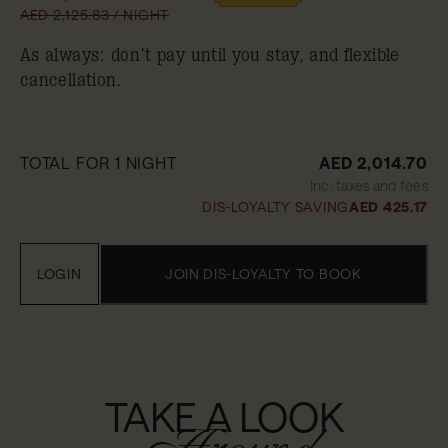
AED 2,125.83 / NIGHT
As always: don’t pay until you stay, and flexible
cancellation.
TOTAL FOR 1 NIGHT
AED 2,014.70
Inc. taxes and fees
DIS-LOYALTY SAVING
AED 425.17
LOGIN
JOIN DIS-LOYALTY TO BOOK
TAKE A LOOK