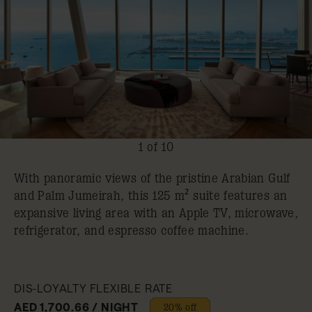
1 of 10
With panoramic views of the pristine Arabian Gulf
and Palm Jumeirah, this 125 m² suite features an
expansive living area with an Apple TV, microwave,
refrigerator, and espresso coffee machine.
DIS-LOYALTY FLEXIBLE RATE
AED 1,700.66 / NIGHT
20% off