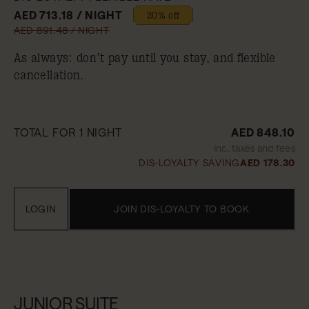
AED 713.18 / NIGHT
20% off
AED 891.48 / NIGHT
As always: don’t pay until you stay, and flexible
cancellation.
TOTAL FOR 1 NIGHT
AED 848.10
Inc. taxes and fees
DIS-LOYALTY SAVING
AED 178.30
LOGIN
JOIN DIS-LOYALTY TO BOOK
JUNIOR SUITE