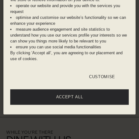
overlooks the world’s largest Ferris wheel, Ain
operate our website and provide you with the services you
Dubai. It's also right on the buzzy beachside
request
boulevard of The Walk, where you can enjoy a
optimise and customise our website’s functionality so we can
waterfront promenade with some upscale
enhance your experience
measure audience engagement and site statistics to
shopping. The Burj Khalifa, the world’s tallest
understand how you use our services profile your interests so we
building, is just a short drive away.
can show you things more likely to be relevant to you
ensure you can use social media functionalities
By clicking ‘Accept all’, you are agreeing to our placement and
ADDRESS
use of cookies.
The Walk Jbr - Al Mamsha St, Jumeirah Beach
Residence , Dubai, , United Arab Emirates
CUSTOMISE
Dubai International Airport – 30 minute taxi
ACCEPT ALL
Get directions
WHILE YOU'RE THERE