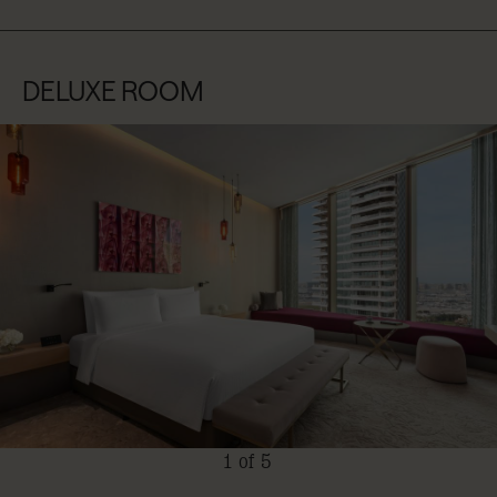
DELUXE ROOM
1 of 5