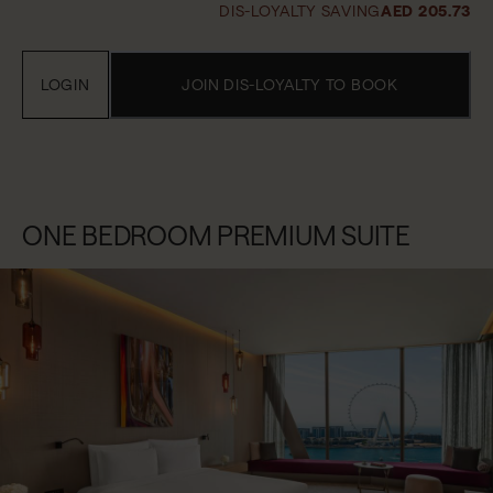
DIS-LOYALTY SAVING
AED 205.73
LOGIN
JOIN DIS-LOYALTY TO BOOK
ONE BEDROOM PREMIUM SUITE