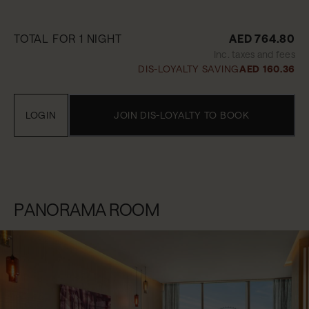
TOTAL FOR 1 NIGHT
AED 764.80
Inc. taxes and fees
DIS-LOYALTY SAVING
AED 160.36
LOGIN
JOIN DIS-LOYALTY TO BOOK
PANORAMA ROOM