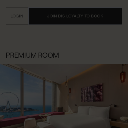
LOGIN
JOIN DIS-LOYALTY TO BOOK
PREMIUM ROOM