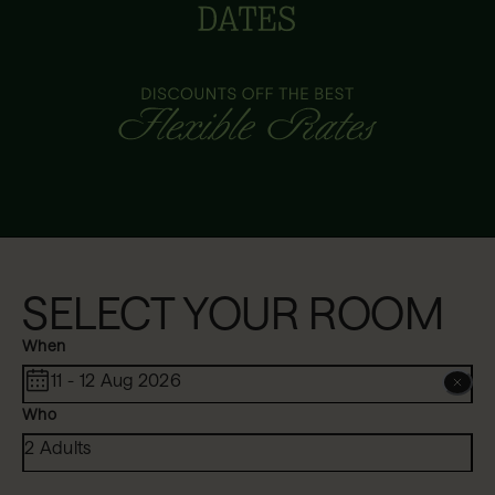
SELECT YOUR ROOM
When
11 - 12 Aug 2026
Who
2 Adults