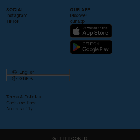
SOCIAL
OUR APP
Instagram
Discover
TikTok
our app
English
GBP £
Terms & Policies
Cookie settings
Accessibility
© Ennismore 2026
GET IT BOOKED