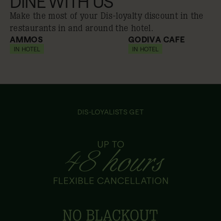
DINE WITH US
Make the most of your Dis-loyalty discount in the
restaurants in and around the hotel.
AMMOS
GODIVA CAFE
IN HOTEL
10% off
IN HOTEL
10% off
DIS-LOYALISTS GET