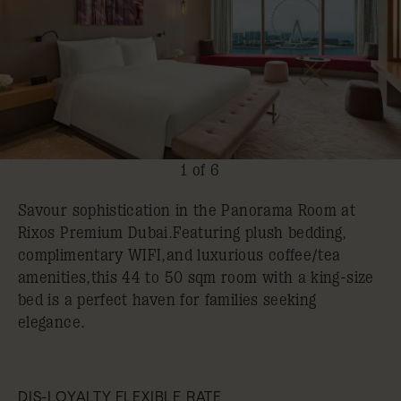
1 of 6
Savour sophistication in the Panorama Room at
Rixos Premium Dubai.Featuring plush bedding,
complimentary WIFI,and luxurious coffee/tea
amenities,this 44 to 50 sqm room with a king-size
bed is a perfect haven for families seeking
elegance.
DIS-LOYALTY FLEXIBLE RATE