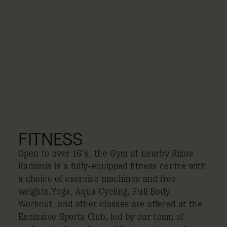
FITNESS
Open to over 16’s, the Gym at nearby Rixos
Radamis is a fully-equipped fitness centre with
a choice of exercise machines and free
weights.Yoga, Aqua Cycling, Full Body
Workout, and other classes are offered at the
Exclusive Sports Club, led by our team of