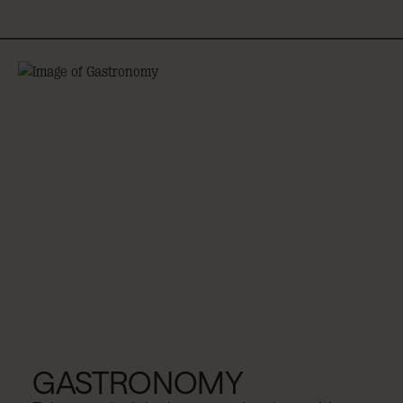
GASTRONOMY