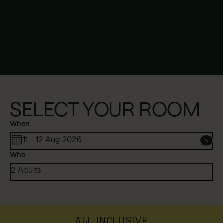
SELECT YOUR ROOM
When
11 - 12 Aug 2026
Who
2 Adults
ALL INCLUSIVE