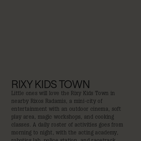
RIXY KIDS TOWN
Little ones will love the Rixy Kids Town in
nearby Rixos Radamis, a mini-city of
entertainment with an outdoor cinema, soft
play area, magic workshops, and cooking
classes. A daily roster of activities goes from
morning to night, with the acting academy,
robotics lab, police station, and racetrack