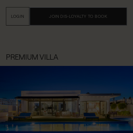
LOGIN
JOIN DIS-LOYALTY TO BOOK
PREMIUM VILLA