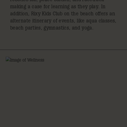
making a case for learning as they play. In
addition, Rixy Kids Club on the beach offers an
alternate itinerary of events, like aqua classes,
beach parties, gymnastics, and yoga.