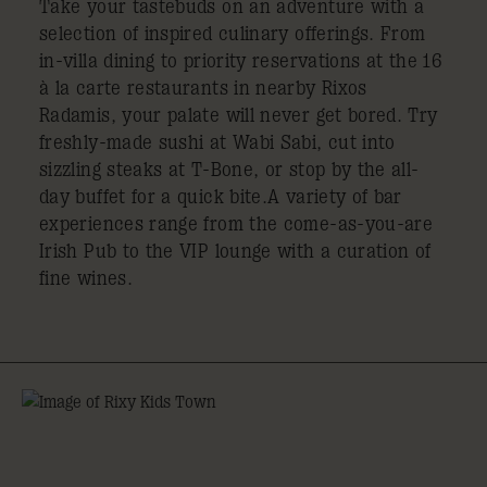
Take your tastebuds on an adventure with a
selection of inspired culinary offerings. From
in-villa dining to priority reservations at the 16
à la carte restaurants in nearby Rixos
Radamis, your palate will never get bored. Try
freshly-made sushi at Wabi Sabi, cut into
sizzling steaks at T-Bone, or stop by the all-
day buffet for a quick bite.A variety of bar
experiences range from the come-as-you-are
Irish Pub to the VIP lounge with a curation of
fine wines.