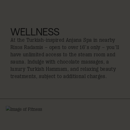
WELLNESS
At the Turkish-inspired Anjana Spa in nearby
Rixos Radamis – open to over 16’s only – you’ll
have unlimited access to the steam room and
sauna. Indulge with chocolate massages, a
luxury Turkish Hammam, and relaxing beauty
treatments, subject to additional charges.