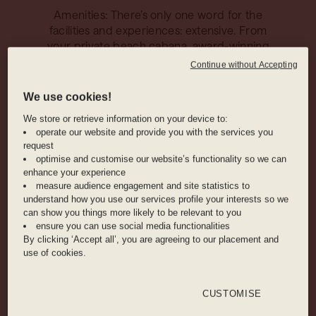
Amenities: There’s only one word for the
facilities and experiences: extensive. From
your private beach cabana, award-winning
spas, and state-of-the-art fitness centres to
Continue without Accepting
immersive live entertainment and
imaginative kids clubs.
We use cookies!
We store or retrieve information on your device to:
operate our website and provide you with the services you
True VIP treatment: Enjoy total peace of
request
mind with a dedicated personal butler
optimise and customise our website’s functionality so we can
throughout your stay, on-hand to assist your
enhance your experience
measure audience engagement and site statistics to
every need and whisk all worries away.
understand how you use our services profile your interests so we
can show you things more likely to be relevant to you
ensure you can use social media functionalities
HOTEL AMENITIES
By clicking ‘Accept all’, you are agreeing to our placement and
use of cookies.
COFFEE SHOP
POOL
SPA
CUSTOMISE