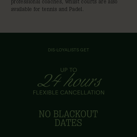
professional coaches, whilst courts are also
available for tennis and Padel.
DIS-LOYALISTS GET