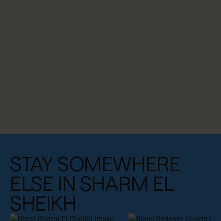
STAY SOMEWHERE
ELSE IN SHARM EL
SHEIKH