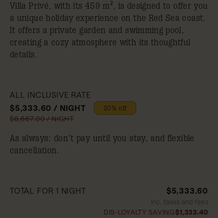
Villa Privé, with its 459 m², is designed to offer you
a unique holiday experience on the Red Sea coast.
It offers a private garden and swimming pool,
creating a cozy atmosphere with its thoughtful
details.
ALL INCLUSIVE RATE
$5,333.60 / NIGHT
20% off
$6,667.00 / NIGHT
As always: don’t pay until you stay, and flexible
cancellation.
TOTAL FOR 1 NIGHT
$5,333.60
Inc. taxes and fees
DIS-LOYALTY SAVING
$1,333.40