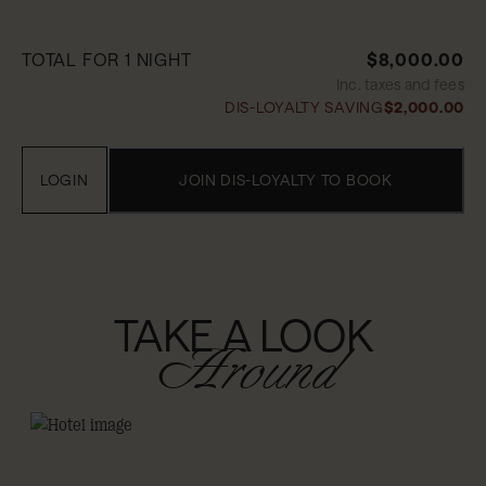
TOTAL FOR 1 NIGHT
$8,000.00
Inc. taxes and fees
DIS-LOYALTY SAVING
$2,000.00
LOGIN
JOIN DIS-LOYALTY TO BOOK
TAKE A LOOK
Around