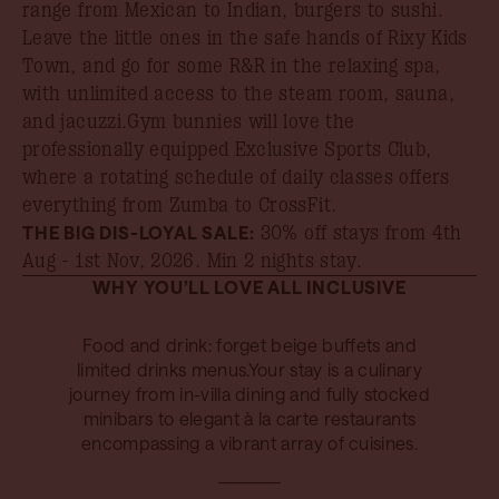
range from Mexican to Indian, burgers to sushi.
Leave the little ones in the safe hands of Rixy Kids
Town, and go for some R&R in the relaxing spa,
with unlimited access to the steam room, sauna,
and jacuzzi.Gym bunnies will love the
professionally equipped Exclusive Sports Club,
where a rotating schedule of daily classes offers
everything from Zumba to CrossFit.
THE BIG DIS-LOYAL SALE:
30% off stays from 4th
Aug - 1st Nov, 2026
. Min 2 nights stay.
WHY YOU’LL LOVE ALL INCLUSIVE
Food and drink: forget beige buffets and
limited drinks menus.Your stay is a culinary
journey from in-villa dining and fully stocked
minibars to elegant à la carte restaurants
encompassing a vibrant array of cuisines.