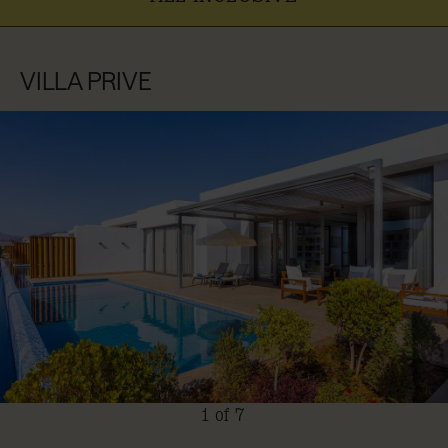
VILLA PRIVE
1 of 7