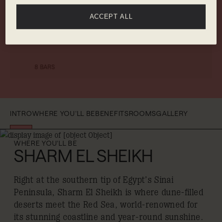
ACCEPT ALL
GYM
LIVE
9 RESTAURANTS
ENTERTAINMENT
8 BARS
INTRO
WHERE YOU'LL BE
BENEFITS
ROOMS
GALLERY
WHERE YOU'LL BE
SHARM EL SHEIKH
Right at the southern tip of Egypt’s Sinai
Peninsula, Sharm El Sheikh is where dune-filled
deserts meet the Red Sea, world-renowned for
its stunning coastline and year-round sunshine.