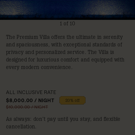
1 of 10
The Premium Villa offers the ultimate in serenity
and spaciousness, with exceptional standards of
privacy and personalized service. The Villa is
designed for luxurious comfort and equipped with
every modern convenience.
ALL INCLUSIVE RATE
$8,000.00 / NIGHT
20% off
$10,000.00 / NIGHT
As always: don’t pay until you stay, and flexible
cancellation.