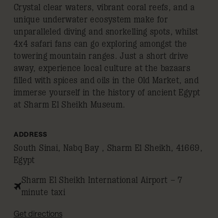
Crystal clear waters, vibrant coral reefs, and a
unique underwater ecosystem make for
unparalleled diving and snorkelling spots, whilst
4x4 safari fans can go exploring amongst the
towering mountain ranges. Just a short drive
away, experience local culture at the bazaars
filled with spices and oils in the Old Market, and
immerse yourself in the history of ancient Egypt
at Sharm El Sheikh Museum.
ADDRESS
South Sinai, Nabq Bay , Sharm El Sheikh, 41669,
Egypt
Sharm El Sheikh International Airport – 7
minute taxi
Get directions