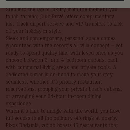
book your stay by 31st August.
Step into the lap of luxury from the moment you
touch tarmac; Club Privé offers complimentary
fast-track airport service and VIP transfers to kick
off your holiday in style.
Sleek and contemporary, personal space comes
guaranteed with the resort’s all villa concept – get
ready to spend quality time with loved ones as you
choose between 3- and 4-bedroom options, each
with communal living areas and private pools. A
dedicated butler is on-hand to make your stay
seamless, whether it’s priority restaurant
reservations, prepping your private beach cabana,
or arranging your 24-hour in-room dining
experience.
When it’s time to mingle with the world, you have
full access to all the culinary offerings at nearby
Rixos Radamis, which boasts 15 restaurants that