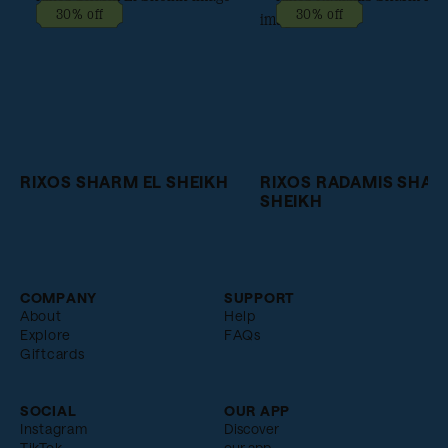
30% off
30% off
RIXOS SHARM EL SHEIKH
RIXOS RADAMIS SHAR
SHEIKH
COMPANY
SUPPORT
About
Help
Explore
FAQs
Giftcards
SOCIAL
OUR APP
Instagram
Discover
TikTok
our app