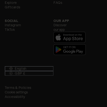
Explore
FAQs
Giftcards
SOCIAL
OUR APP
Instagram
Discover
TikTok
our app
English
GBP £
Terms & Policies
Cookie settings
Accessibility