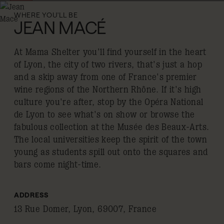
WHERE YOU'LL BE
JEAN MACÉ
At Mama Shelter you'll find yourself in the heart
of Lyon, the city of two rivers, that's just a hop
and a skip away from one of France's premier
wine regions of the Northern Rhône. If it's high
culture you're after, stop by the Opéra National
de Lyon to see what's on show or browse the
fabulous collection at the Musée des Beaux-Arts.
The local universities keep the spirit of the town
young as students spill out onto the squares and
bars come night-time.
ADDRESS
13 Rue Domer, Lyon, 69007, France