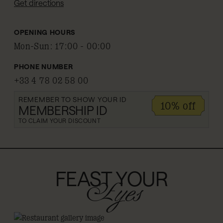
Get directions
OPENING HOURS
Mon-Sun
:
17:00 - 00:00
PHONE NUMBER
+33 4 78 02 58 00
REMEMBER TO SHOW YOUR ID
10% off
MEMBERSHIP ID
TO CLAIM YOUR DISCOUNT
FEAST YOUR
Eyes