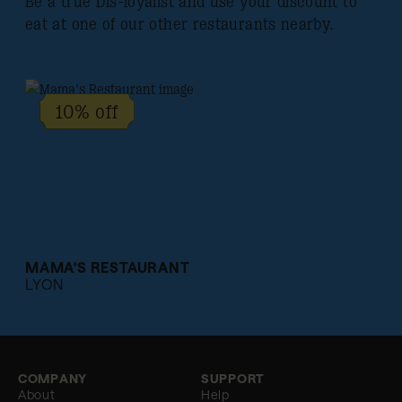
Be a true Dis-loyalist and use your discount to
eat at one of our other restaurants nearby.
10% off
MAMA'S RESTAURANT
LYON
COMPANY
SUPPORT
About
Help