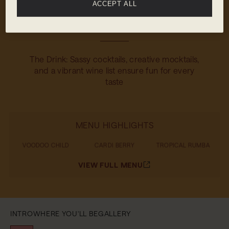
ACCEPT ALL
The Food: The adjacent Restaurant serves up
shareable dishes that are big on flavour
The Drink: Sassy cocktails, creative mocktails,
and a vibrant wine list ensure fun for every
taste
MENU HIGHLIGHTS
VOODOO CHILD
CARDI BERRY
TROPICAL RUMBA
VIEW FULL MENU
INTRO
WHERE YOU'LL BE
GALLERY