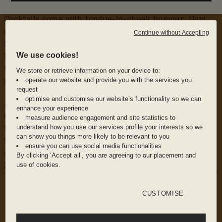
Cocktails come with tongue-in-cheek humour. How
could you resist an L’Orgea’sme, whilst the Beurre-
Continue without Accepting
Moi le Toast is served with a side of real toast and
We use cookies!
homemade gin butter. Mocktails get the same creative
treatment, try the vibrant Purple Rain with ube and
We store or retrieve information on your device to:
operate our website and provide you with the services you
mango.
request
optimise and customise our website’s functionality so we can
A Spritz menu spans classic Aperol to daring
enhance your experience
Chartreuse, while a curated gin selection guarantees
measure audience engagement and site statistics to
understand how you use our services profile your interests so we
the perfect G&T. For the brave of heart, we dare you
can show you things more likely to be relevant to you
to take on the Metre of Shooters, featuring fiery
ensure you can use social media functionalities
concoctions like Green Fire infused with pepper
By clicking ‘Accept all’, you are agreeing to our placement and
liquor.
use of cookies.
WHY WE LOVE IT
The Vibe: A playful swimming pool theme and
CUSTOMISE
live DJ sets keep up Mama’s cheeky energy