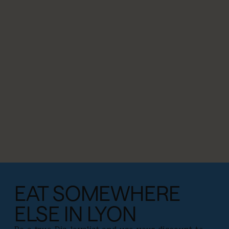
EAT SOMEWHERE
ELSE IN LYON