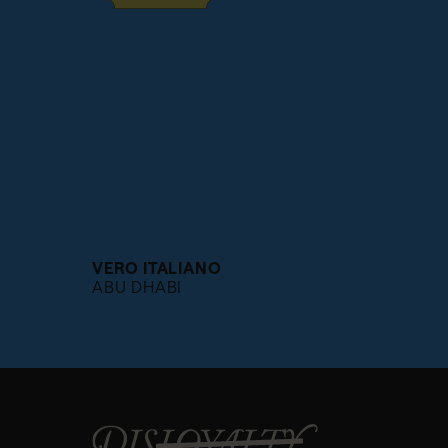
VERO ITALIANO
ABU DHABI