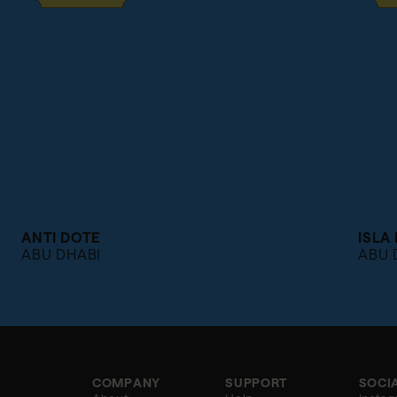
ANTI DOTE
ISLA
ABU DHABI
ABU 
COMPANY
SUPPORT
SOCI