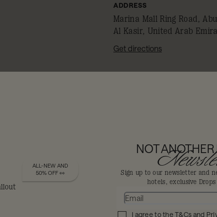
ADDRESS
Marina Mall Ring Road, Abu
Al Kasir, United Arab Emir
Get directions
REMEMBER TO SHOW YOUR 
MEMBERSHIP ID
TO CLAIM YOUR DISCOUNT
NOT ANOTHER
Newslet
ALL-NEW AND
FEAST YOUR
Sign up to our newsletter and n
50% OFF 👀
hotels, exclusive Drop
Eyes
I agree to the
T&Cs
and
Pri