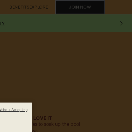
BENEFITS
EXPLORE
JOIN NOW
LY.
without Accepting
WHY WE LOVE IT
es: Relaxing sofas to soak up the pool
views