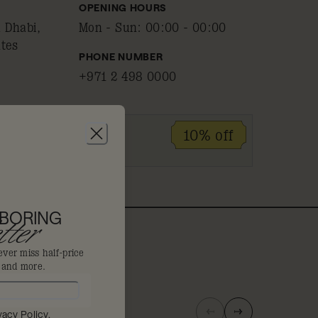
OPENING HOURS
 Dhabi,
Mon - Sun
:
00:00 - 00:00
ates
PHONE NUMBER
+971 2 498 0000
ID
10% off
 BORING
ter
ever miss half-price
s and more.
vacy Policy
.