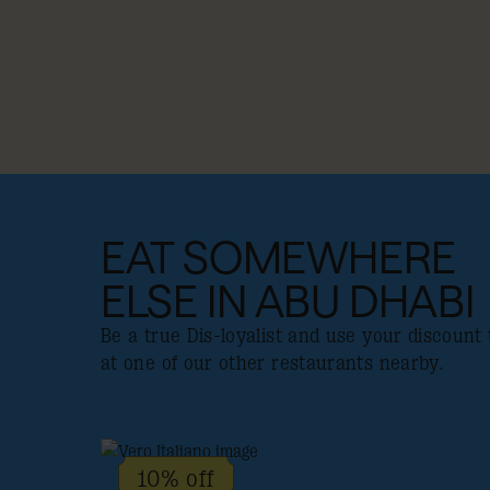
EAT SOMEWHERE
ELSE IN ABU DHABI
Be a true Dis-loyalist and use your discount 
at one of our other restaurants nearby.
10% off