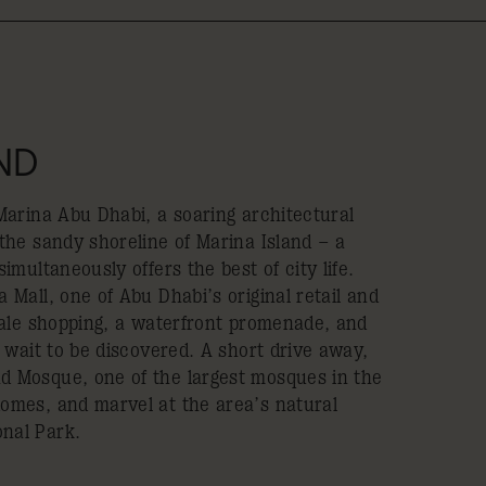
ND
 Marina Abu Dhabi, a soaring architectural
 the sandy shoreline of Marina Island – a
imultaneously offers the best of city life.
 Mall, one of Abu Dhabi’s original retail and
scale shopping, a waterfront promenade, and
l wait to be discovered. A short drive away,
d Mosque, one of the largest mosques in the
omes, and marvel at the area’s natural
nal Park.