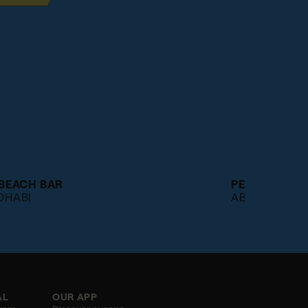
 BEACH BAR
PEOPLE'S R
DHABI
ABU DHABI
AL
OUR APP