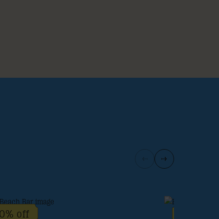
0% off
10% off