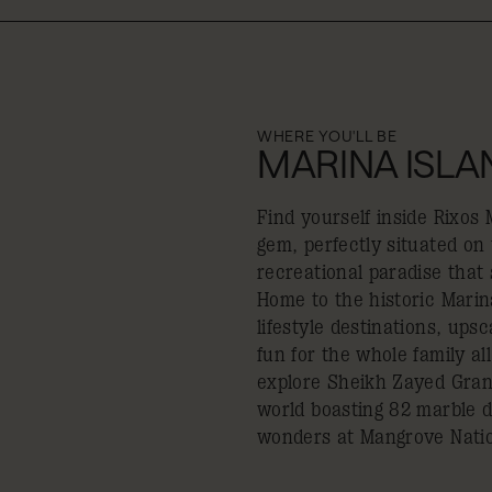
WHERE YOU'LL BE
MARINA ISLA
Find yourself inside Rixos
gem, perfectly situated on
recreational paradise that s
Home to the historic Marina
lifestyle destinations, up
fun for the whole family al
explore Sheikh Zayed Gran
world boasting 82 marble d
wonders at Mangrove Natio