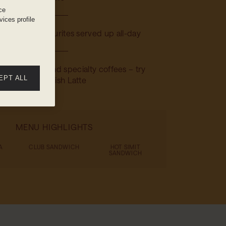
ce
ices profile
: Familiar favourites served up all-day
 Teas, juices, and specialty coffees – try
EPT ALL
the Spanish Latte
MENU HIGHLIGHTS
A
CLUB SANDWICH
HOT SIMIT
SANDWICH