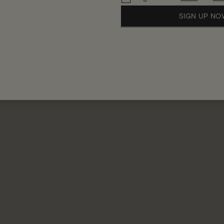
SIGN UP N