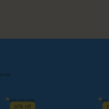
to eat
10% off
1