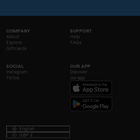
COMPANY
SUPPORT
About
Help
Explore
FAQs
Giftcards
SOCIAL
OUR APP
Instagram
Discover
TikTok
our app
English
GBP £