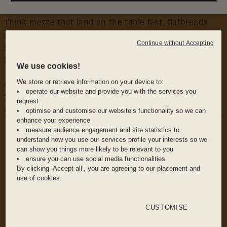
Think mezze that land on the table fast, flatbreads
made for tearing apart, lamb and seafood straight
Continue without Accepting
from the grill, and fresh, bright vegetables that
balance it all out.
We use cookies!
We store or retrieve information on your device to:
Add in cocktails that look as good as they taste, and
operate our website and provide you with the services you
you’ve got the perfect excuse to head upstairs and
request
stay awhile.
optimise and customise our website’s functionality so we can
WHY WE LOVE IT
enhance your experience
The food: From whipped feta and smoky
measure audience engagement and site statistics to
understand how you use our services profile your interests so we
eggplant dip to beef skewers and prawns hot
can show you things more likely to be relevant to you
off the grill, the menu is made for sharing and
ensure you can use social media functionalities
grazing. Perfect for a crowd, or just a few
By clicking ‘Accept all’, you are agreeing to our placement and
friends hungry enough to order half the list.
use of cookies.
CUSTOMISE
The drinks: A Mediterranean-inspired drinks list
with LA flair: from new classics like a harissa