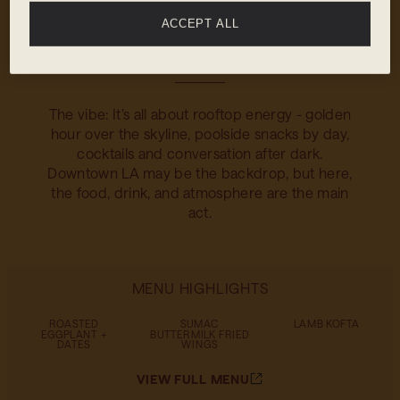
mezcalitas to a playful take on the Old
ACCEPT ALL
Fashioned with lavender honey. Crisp, bold,
and always served with a view.
The vibe: It’s all about rooftop energy - golden
hour over the skyline, poolside snacks by day,
cocktails and conversation after dark.
Downtown LA may be the backdrop, but here,
the food, drink, and atmosphere are the main
act.
MENU HIGHLIGHTS
ROASTED
SUMAC
LAMB KOFTA
EGGPLANT +
BUTTERMILK FRIED
DATES
WINGS
VIEW FULL MENU