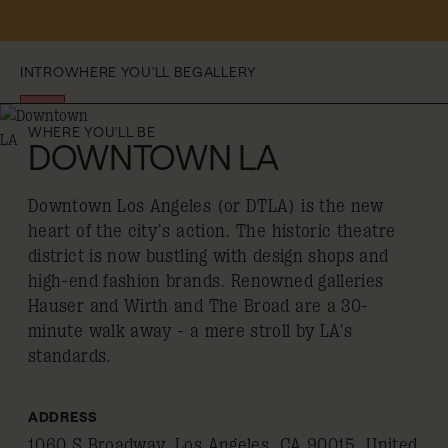
INTRO
WHERE YOU'LL BE
GALLERY
WHERE YOU'LL BE
DOWNTOWN LA
Downtown Los Angeles (or DTLA) is the new
heart of the city’s action. The historic theatre
district is now bustling with design shops and
high-end fashion brands. Renowned galleries
Hauser and Wirth and The Broad are a 30-
minute walk away - a mere stroll by LA’s
standards.
ADDRESS
1060 S Broadway, Los Angeles, CA 90015, United