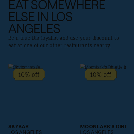
EAT SOMEWHERE
ELSE IN LOS
ANGELES
Be a true Dis-loyalist and use your discount to
eat at one of our other restaurants nearby.
10% off
10% off
SKYBAR
MOONLARK'S DINETT
LOS ANGELES
LOS ANGELES