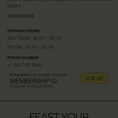
States
Get directions
OPENING HOURS
Sun-Thurs
:
15:00 - 22:00
Fri-Sat
:
15:00 - 23:00
PHONE NUMBER
+1 213 725 5900
REMEMBER TO SHOW YOUR ID
10% off
MEMBERSHIP ID
TO CLAIM YOUR DISCOUNT
FEAST YOUR