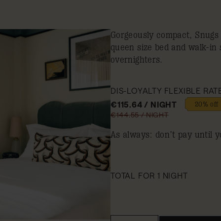
Gorgeously compact, Snugs a
queen size bed and walk-in 
overnighters.
DIS-LOYALTY FLEXIBLE RAT
€115.64 / NIGHT
20% off
€144.55 / NIGHT
As always: don’t pay until y
TOTAL FOR 1 NIGHT