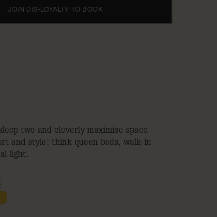
JOIN DIS-LOYALTY TO BOOK
leep two and cleverly maximise space
t and style: think queen beds, walk-in
l light.
E