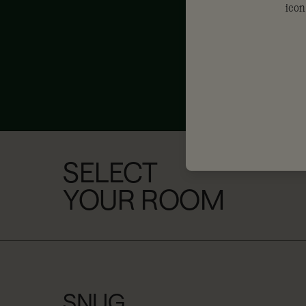
SELECT
YOUR ROOM
SNUG