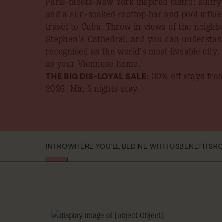
Paris-meets-New York inspired bistro; sultr
and a sun-soaked rooftop bar and pool influ
travel to Cuba. Throw in views of the neighb
Stephen’s Cathedral, and you can understand
recognised as the world’s most liveable city
as your Viennese home.
THE BIG DIS-LOYAL SALE:
30% off stays from
2026
. Min 2 nights stay.
INTRO
WHERE YOU'LL BE
DINE WITH US
BENEFITS
R