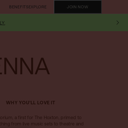
BENEFITS
EXPLORE
JOIN NOW
LY.
ENNA
WHY YOU'LL LOVE IT
orium, a first for The Hoxton, primed to
thing from live music sets to theatre and