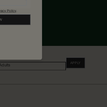
vacy Policy
.
OW
ho
APPLY
Adults