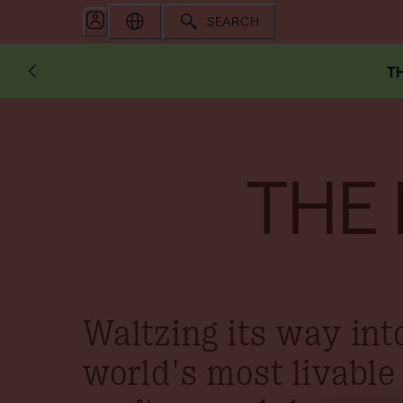
SEARCH
TH
THE
Waltzing its way int
world's most livable