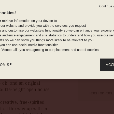
ent
Continue 
irst ever
cookies!
The pool
 retrieve information on your device to:
ce, The
rooftops a
 our website and provide you with the services you request
e and customise our website’s functionality so we can enhance your experien
an op
 audience engagement and site statistics to understand how you use our serv
ests so we can show you things more likely to be relevant to you
n you book your stay by
you can use social media functionalities
Bouvier, t
g ‘Accept all’, you are agreeing to our placement and use of cookies.
o
t landmark in the heart of
aws its stylistic cues
OMISE
ACC
red aesthetic informed by
rms through locally
 oh, and an original
 double-height open house
ROOFTOP POOL
creative, free-spirited
t all the way up with: a