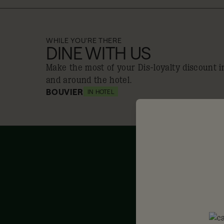
WHILE YOU'RE THERE
DINE WITH US
Make the most of your Dis-loyalty discount i
and around the hotel.
BOUVIER
IN HOTEL
10% off