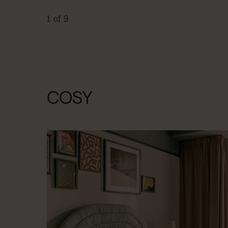
1 of 9
COSY