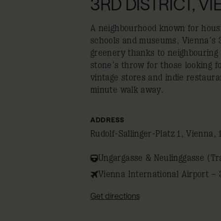
3RD DISTRICT, V
A neighbourhood known for housin
schools and museums, Vienna’s 3r
greenery thanks to neighbouring St
stone’s throw for those looking fo
vintage stores and indie restaura
minute walk away.
ADDRESS
Rudolf-Sallinger-Platz 1, Vienna, 
Ungargasse & Neulinggasse (Tr
Vienna International Airport – 
Get directions