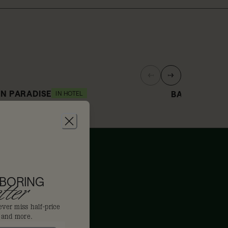
N PARADISE
BAR/ TERRE
IN HOTEL
0% off
15% off
 BORING
ter
ever miss half-price
s and more.