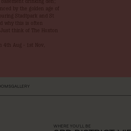
y basement drinking den;
enced by the golden age of
ouring Stadtpark and St
 why this is often
. Just think of The Hoxton
 4th Aug - 1st Nov,
OOMS
GALLERY
WHERE YOU'LL BE