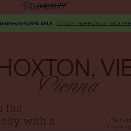
E BIG-DIS-LOYAL SALE
-
30% OFF 95+ HOTELS. T&CS APP
 HOXTON, VI
Vienna
o the
 city with a
The Audit
host every