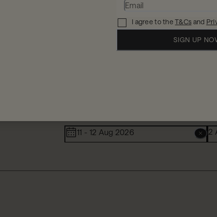
I agree to the
T&Cs
and
Pri
SIGN UP N
When
W
2 
11 - 12 Aug 2026