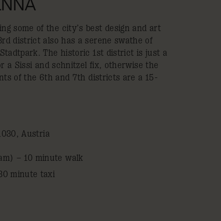
IENNA
g some of the city’s best design and art
d district also has a serene swathe of
adtpark. The historic 1st district is just a
r a Sissi and schnitzel fix, otherwise the
nts of the 6th and 7th districts are a 15-
1030, Austria
am) – 10 minute walk
30 minute taxi