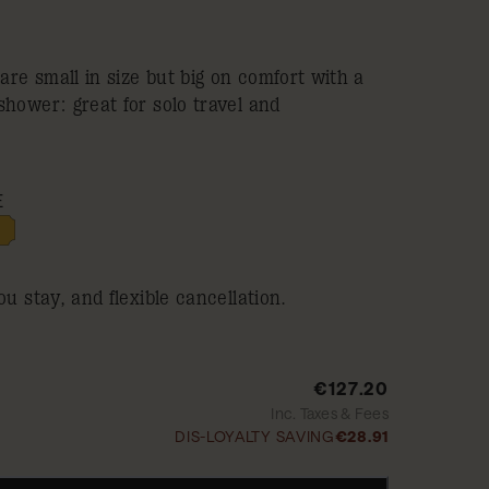
re small in size but big on comfort with a
shower: great for solo travel and
E
ou stay, and flexible cancellation.
€127.20
Inc. Taxes & Fees
DIS-LOYALTY SAVING
€28.91