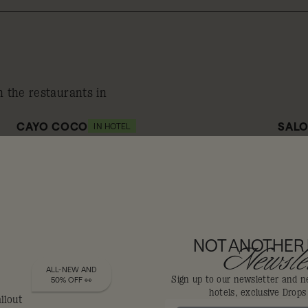
n the restaurants in
CAYO COCO
SALO
IN HOTEL
10% off
1
NOT ANOTHER
DIS-LOYALISTS GET
Newslet
ALL-NEW AND
Sign up to our newsletter and n
50% OFF 👀
hotels, exclusive Drop