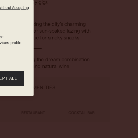
comedy gigs
without Accepting
 deck, overlooking the city’s charming
nd maximized for sun-soaked lazing with
ce
en-top barbecue for smoky snacks
ices profile
he bistro serving the dream combination
f French food and natural wine
EPT ALL
HOTEL AMENITIES
RESTAURANT
COCKTAIL BAR