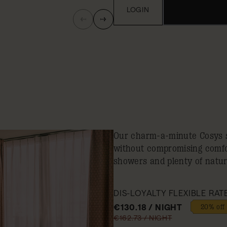
LOGIN
Our charm-a-minute Cosys s
without compromising comfor
showers and plenty of natura
DIS-LOYALTY FLEXIBLE RAT
€130.18 / NIGHT
20% off
€162.73 / NIGHT