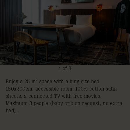
1 of 3
Enjoy a 25 m² space with a king size bed
180x200cm, accessible room, 100% cotton satin
sheets, a connected TV with free movies.
Maximum 3 people (baby crib on request, no extra
bed).