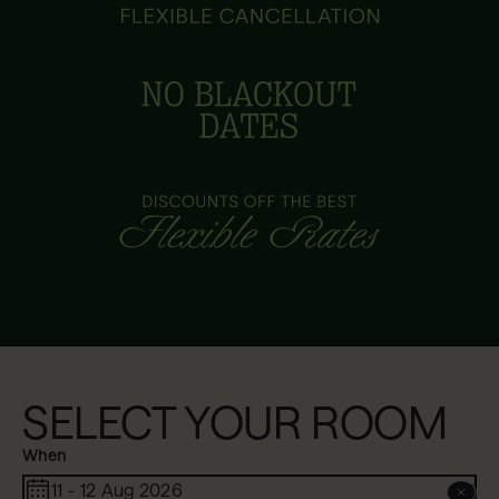
SELECT YOUR ROOM
When
11 - 12 Aug 2026