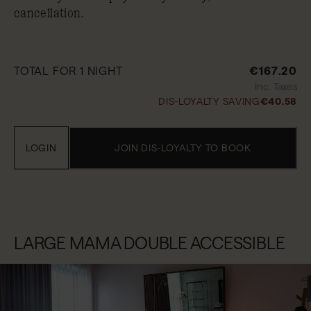
cancellation.
TOTAL FOR 1 NIGHT
€167.20
Inc. Taxes
DIS-LOYALTY SAVING
€40.58
LOGIN
JOIN DIS-LOYALTY TO BOOK
LARGE MAMA DOUBLE ACCESSIBLE