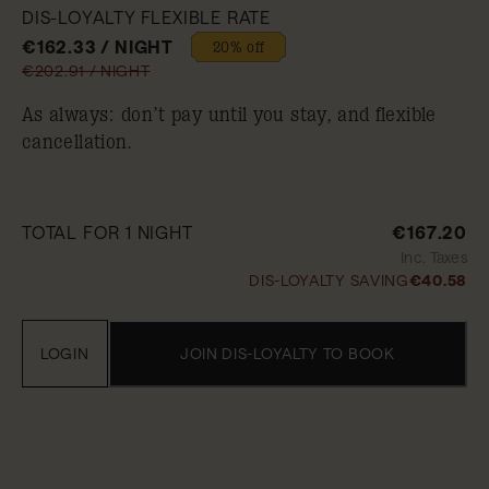
DIS-LOYALTY FLEXIBLE RATE
€162.33 / NIGHT
20% off
€202.91 / NIGHT
As always: don’t pay until you stay, and flexible
cancellation.
TOTAL FOR 1 NIGHT
€167.20
Inc. Taxes
DIS-LOYALTY SAVING
€40.58
LOGIN
JOIN DIS-LOYALTY TO BOOK