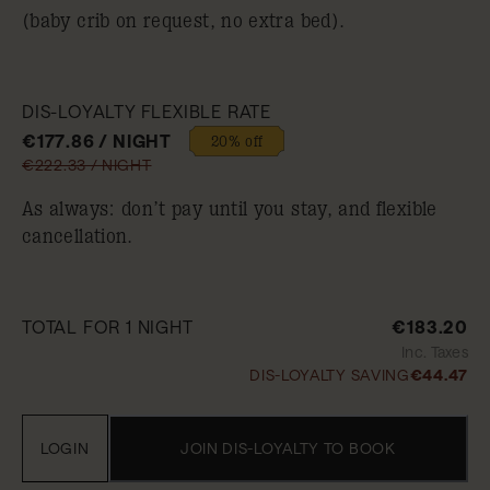
(baby crib on request, no extra bed).
DIS-LOYALTY FLEXIBLE RATE
€177.86 / NIGHT
20% off
€222.33 / NIGHT
As always: don’t pay until you stay, and flexible
cancellation.
TOTAL FOR 1 NIGHT
€183.20
Inc. Taxes
DIS-LOYALTY SAVING
€44.47
LOGIN
JOIN DIS-LOYALTY TO BOOK