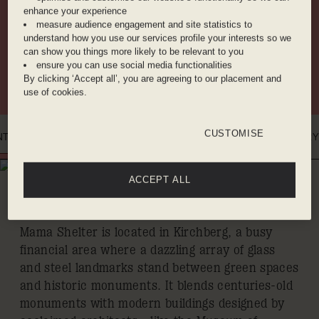
enhance your experience
WORKING AREA
ROOFTOP
COCKTAIL BAR
measure audience engagement and site statistics to
understand how you use our services profile your interests so we
can show you things more likely to be relevant to you
ensure you can use social media functionalities
BAKERY
CINEMA
RESTAURANT
By clicking ‘Accept all’, you are agreeing to our placement and
use of cookies.
CUSTOMISE
NTRO
WHERE YOU'LL BE
DINE WITH US
BENEFITS
ROOMS
GALLER
WHERE YOU'LL BE
ACCEPT ALL
KIRCHBERG
Mama Shelter is located in Kirchberg, a busy
financial area where a dazzling array of glass
and steel landmarks stand between green spaces
and historic monuments. It blends centuries-old
monuments with modern buildings designed by