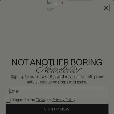
JOIN
THE BIG-DIS-LOYAL SALE
-
30% OFF 95+
HOTELS. T&CS APPLY.
MAMA SHELTER
LUXEMBOURG
NOT ANOTHER BORING
Newsletter
Luxembourg
Sign up to our newsletter and never miss half-price
hotels, exclusive Drops and more.
Blurring the boundaries between work
and play with fun and irreverence.
I agree to the
T&Cs
and
Privacy Policy
.
Enjoy 30% off in The Big Dis-loyal Sale when you
book your stay by 31st August.
SIGN UP NOW