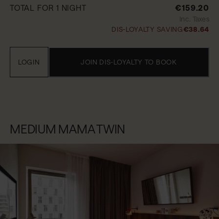
TOTAL FOR 1 NIGHT
€159.20
Inc. Taxes
DIS-LOYALTY SAVING
€38.64
LOGIN
JOIN DIS-LOYALTY TO BOOK
MEDIUM MAMA TWIN