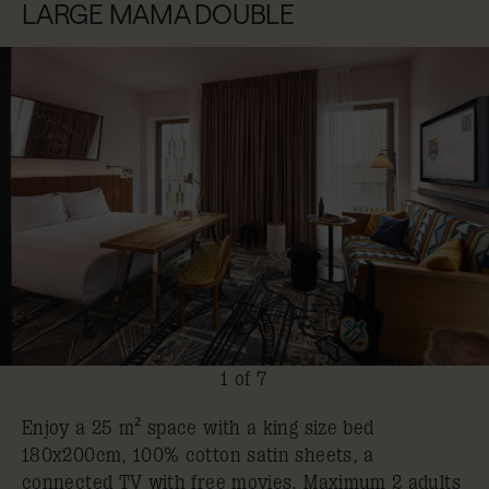
LARGE MAMA DOUBLE
1 of 7
Enjoy a 25 m² space with a king size bed
180x200cm, 100% cotton satin sheets, a
connected TV with free movies. Maximum 2 adults