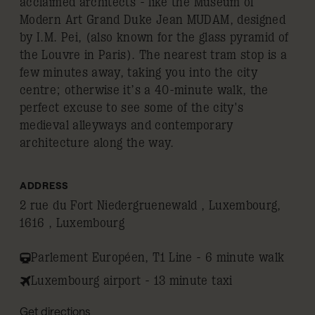
acclaimed architects - like the Museum of
Modern Art Grand Duke Jean MUDAM, designed
by I.M. Pei, (also known for the glass pyramid of
the Louvre in Paris). The nearest tram stop is a
few minutes away, taking you into the city
centre; otherwise it’s a 40-minute walk, the
perfect excuse to see some of the city's
medieval alleyways and contemporary
architecture along the way.
ADDRESS
2 rue du Fort Niedergruenewald , Luxembourg,
1616 , Luxembourg
Parlement Européen, T1 Line - 6 minute walk
Luxembourg airport - 13 minute taxi
Get directions