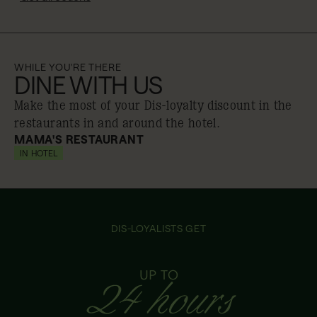
WHILE YOU'RE THERE
DINE WITH US
Make the most of your Dis-loyalty discount in the
restaurants in and around the hotel.
MAMA'S RESTAURANT
IN HOTEL
10% off
DIS-LOYALISTS GET