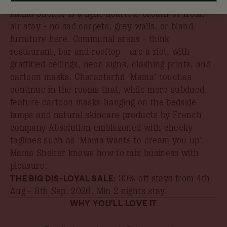
In the heart of Luxembourg’s financial district,
Mama Shelter is a light-hearted, breath-of-fresh-
air stay - no sad carpets, grey walls, or bland
furniture here. Communal areas - think
restaurant, bar and rooftop - are a riot, with
graffitied ceilings, neon signs, clashing prints, and
cartoon masks. Characterful ‘Mama’ touches
continue in the rooms that, while more subdued,
feature cartoon masks hanging on the bedside
lamps and natural skincare products by French
company Absolution emblazoned with cheeky
taglines such as ‘Mama wants to cream you up’.
Mama Shelter knows how to mix business with
pleasure.
THE BIG DIS-LOYAL SALE:
30% off stays from 4th
Aug - 6th Sep, 2026
. Min 2 nights stay.
WHY YOU'LL LOVE IT