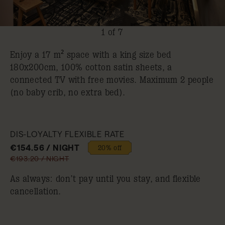
1 of 7
Enjoy a 17 m² space with a king size bed
180x200cm, 100% cotton satin sheets, a
connected TV with free movies. Maximum 2 people
(no baby crib, no extra bed).
DIS-LOYALTY FLEXIBLE RATE
€154.56 / NIGHT
20% off
€193.20 / NIGHT
As always: don’t pay until you stay, and flexible
cancellation.