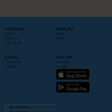
COMPANY
SUPPORT
About
Help
Explore
FAQs
Giftcards
SOCIAL
OUR APP
Instagram
Discover
TikTok
our app
English