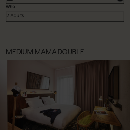
Who
2 Adults
MEDIUM MAMA DOUBLE