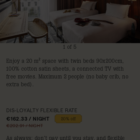
1 of 5
Enjoy a 20 m² space with twin beds 90x200cm,
100% cotton satin sheets, a connected TV with
free movies. Maximum 2 people (no baby crib, no
extra bed).
DIS-LOYALTY FLEXIBLE RATE
€162.33 / NIGHT
20% off
€202.91 / NIGHT
As always: don’t pay until you stay, and flexible