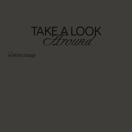
TAKE A LOOK
Around