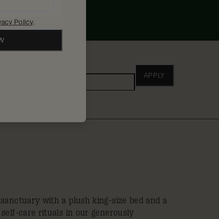
vacy Policy
.
OW
ho
APPLY
Adults
 sanctuary with a plush king-size bed and a
self-care rituals in our generously