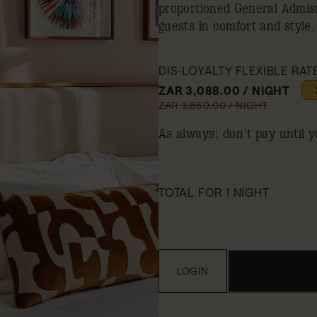
proportioned General Admis
guests in comfort and style.
DIS-LOYALTY FLEXIBLE RAT
ZAR 3,088.00 / NIGHT
ZAR 3,860.00 / NIGHT
As always: don’t pay until y
TOTAL FOR 1 NIGHT
LOGIN