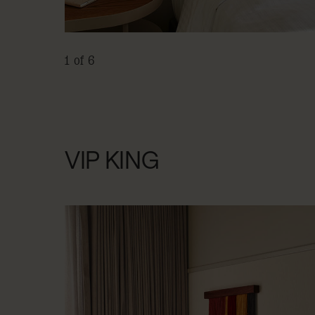
1 of 6
VIP KING