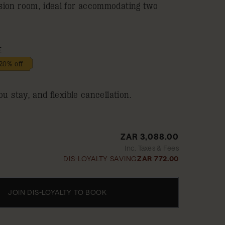
sion room, ideal for accommodating two
E
20% off
ou stay, and flexible cancellation.
ZAR 3,088.00
Inc. Taxes & Fees
DIS-LOYALTY SAVING
ZAR 772.00
JOIN DIS-LOYALTY TO BOOK