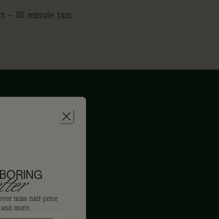
rt – 35 minute taxi
 BORING
ter
ever miss half-price
s and more.