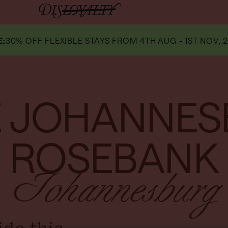
E
:
30% OFF FLEXIBLE STAYS FROM 4TH AUG - 1ST NOV, 2
 JOHANNE
ROSEBANK
Johannesburg