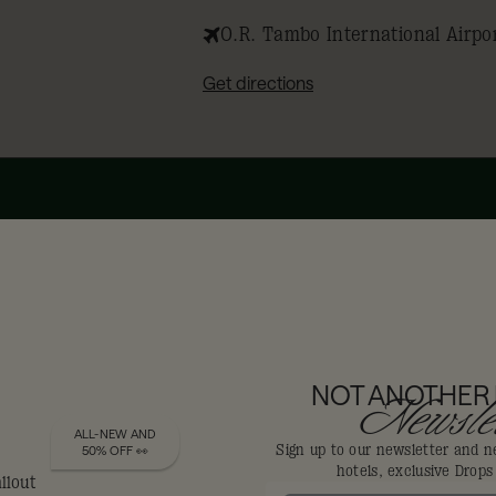
O.R. Tambo International Airpo
Get directions
DIS-LOYALISTS GET
NOT ANOTHER
Newslet
ALL-NEW AND
Sign up to our newsletter and n
50% OFF 👀
hotels, exclusive Drop