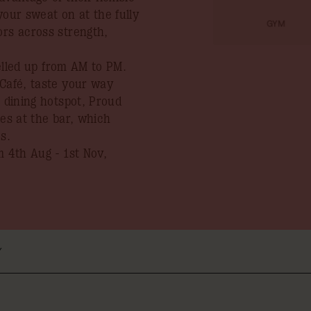
your sweat on at the fully
GYM
ors across strength,
uelled up from AM to PM.
 Café, taste your way
s dining hotspot, Proud
ies at the bar, which
s.
 4th Aug - 1st Nov,
Y