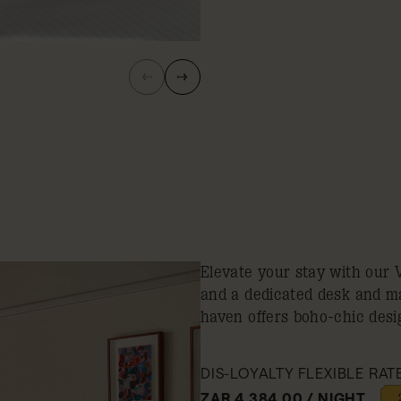
Elevate your stay with our 
and a dedicated desk and m
haven offers boho-chic desig
DIS-LOYALTY FLEXIBLE RAT
ZAR 4,384.00 / NIGHT