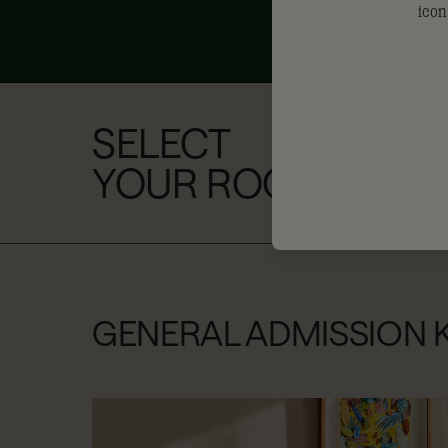
SELECT
YOUR ROOM
GENERAL ADMISSION 