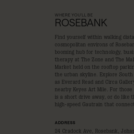
WHERE YOU'LL BE
ROSEBANK
Find yourself within walking dist
cosmopolitan environs of Rosebank
booming hub for technology, busi
therapy at The Zone and The Mal
Market held on the rooftop parki
the urban skyline. Explore South 
as Everard Read and Circa Galler
nearby Keyes Art Mile. For those
is a short drive away, or do like 
high-speed Gautrain that connec
ADDRESS
24 Cradock Ave, Rosebank, Johan