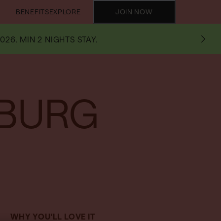
BENEFITS
EXPLORE
JOIN NOW
026. MIN 2 NIGHTS STAY.
SBURG
WHY YOU'LL LOVE IT