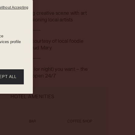
without Accepting
gst the buzzing creative scene with art
tallations championing local artists
ce
dining comes courtesy of local foodie
ices profile
hero, Proud Mary
ny time of day (or night) you want – the
gym stays open 24/7
EPT ALL
HOTEL AMENITIES
BAR
COFFEE SHOP