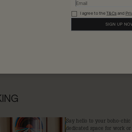
I agree to the
T&Cs
and
Pri
SIGN UP N
When
W
2 
11 - 12 Aug 2026
KING
Say hello to your boho-chic
dedicated space for work or 