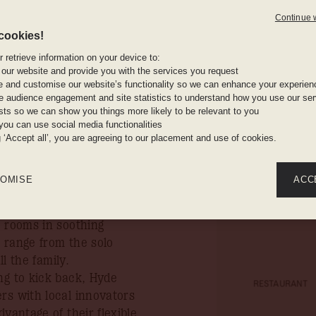
ide this
Continue 
rpiece
Stay amon
cookies!
ins
burg’s
 retrieve information on your device to:
 our website and provide you with the services you request
rict.
e and customise our website’s functionality so we can enhance your experien
In-room 
 audience engagement and site statistics to understand how you use our serv
ests so we can show you things more likely to be relevant to you
n you book your stay by
you can use social media functionalities
g ‘Accept all’, you are agreeing to our placement and use of cookies.
rers alike, Hyde
Work out a
laxation. Situated right
OMISE
ACC
erfectly placed to enjoy
 of Rosebank. Uniting
1 rooms in soothing
 range from the solo
ll the family.
ng to kick back, Hyde
RESTAURANT
rs with local innovators
vantage of their flexible