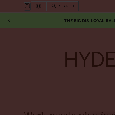
SEARCH
THE BIG DIS-LOYAL SAL
HYDE