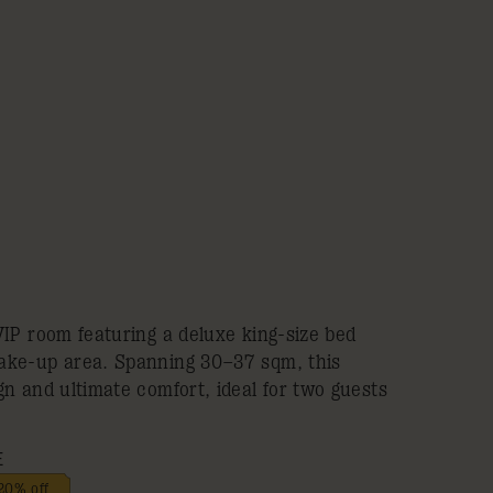
VIP room featuring a deluxe king-size bed
ake-up area. Spanning 30–37 sqm, this
n and ultimate comfort, ideal for two guests
E
20% off