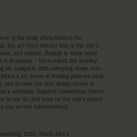
ance of the main attractions in the
, the Art Deco district that is the city’s
ness, and culture. Engage in some retail
l of Rosebank – try to catch the Sunday
ng lot, complete with sweeping views over
Africa’s art scene at leading galleries such
y, and browse the chic design stores at
 on a schedule, Sandton Convention Centre
the locals do, and jump on the city’s prized
ts you across Johannesburg.
nesburg, 2196, South Africa