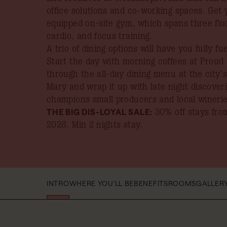
office solutions and co-working spaces. Get 
equipped on-site gym, which spans three flo
cardio, and focus training.
A trio of dining options will have you fully f
Start the day with morning coffees at Proud
through the all-day dining menu at the city’
Mary and wrap it up with late night discover
champions small producers and local winerie
THE BIG DIS-LOYAL SALE:
30% off stays from
2026
. Min 2 nights stay.
INTRO
WHERE YOU'LL BE
BENEFITS
ROOMS
GALLER