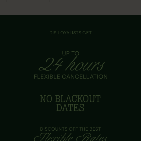
DIS-LOYALISTS GET