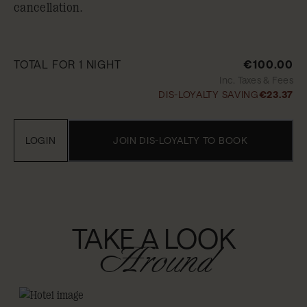
cancellation.
TOTAL FOR 1 NIGHT
€100.00
Inc. Taxes & Fees
DIS-LOYALTY SAVING
€23.37
LOGIN
JOIN DIS-LOYALTY TO BOOK
TAKE A LOOK
Around