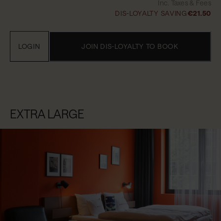
Inc. Taxes & Fees
DIS-LOYALTY SAVING
€21.50
LOGIN
JOIN DIS-LOYALTY TO BOOK
EXTRA LARGE