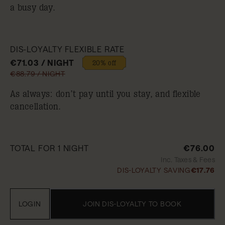
a busy day.
DIS-LOYALTY FLEXIBLE RATE
€71.03 / NIGHT
20% off
€88.79 / NIGHT
As always: don’t pay until you stay, and flexible
cancellation.
TOTAL FOR 1 NIGHT
€76.00
Inc. Taxes & Fees
DIS-LOYALTY SAVING
€17.76
LOGIN
JOIN DIS-LOYALTY TO BOOK