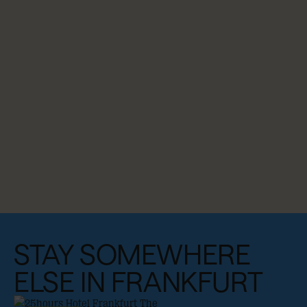
STAY SOMEWHERE
ELSE IN FRANKFURT