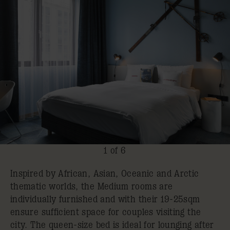
1 of 6
Inspired by African, Asian, Oceanic and Arctic
thematic worlds, the Medium rooms are
individually furnished and with their 19-25sqm
ensure sufficient space for couples visiting the
city. The queen-size bed is ideal for lounging after