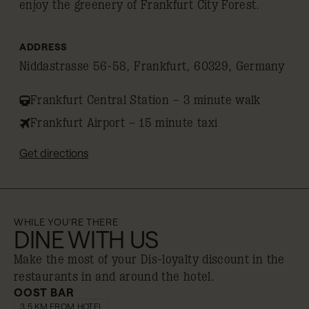
enjoy the greenery of Frankfurt City Forest.
ADDRESS
Niddastrasse 56-58, Frankfurt, 60329, Germany
Frankfurt Central Station – 3 minute walk
Frankfurt Airport – 15 minute taxi
Get directions
WHILE YOU'RE THERE
DINE WITH US
Make the most of your Dis-loyalty discount in the
restaurants in and around the hotel.
OOST BAR
10% off
3.5 KM FROM HOTEL