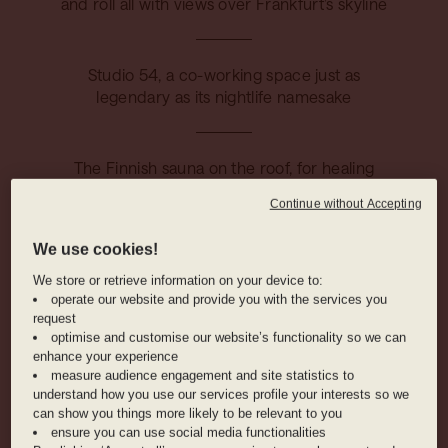
and roll all with views over Frankfurt’s skyline
Studio 54, a co-working space just as
legendary as its nightlife namesake
The Finnish sauna on the roof, for healing
and relaxation on high
Continue without Accepting
We use cookies!
HOTEL AMENITIES
We store or retrieve information on your device to:
operate our website and provide you with the services you
request
RESTAURANT
COCKTAIL BAR
WORKING AREA
optimise and customise our website’s functionality so we can
enhance your experience
measure audience engagement and site statistics to
understand how you use our services profile your interests so we
can show you things more likely to be relevant to you
ANIMAL
BIKE RENTAL
FRIENDLY
ensure you can use social media functionalities