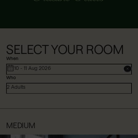
SELECT YOUR ROOM
When
10 - 11 Aug 2026
Who
2 Adults
MEDIUM