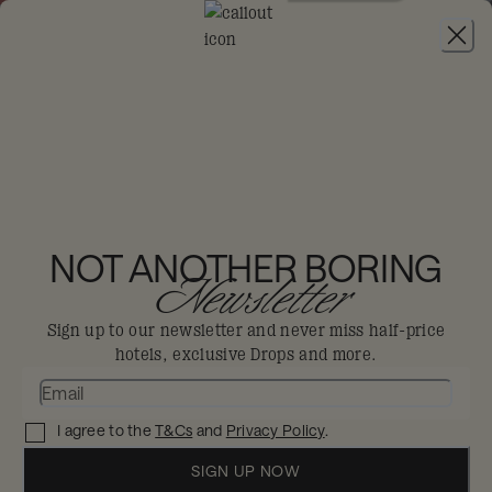
JOIN
THE BIG-DIS-LOYAL SALE
-
30% OFF 95+
HOTELS. T&CS APPLY.
25HOURS HOTEL
FRANKFURT THE TRIP
NOT ANOTHER BORING
Newsletter
Frankfurt
Sign up to our newsletter and never miss half-price
hotels, exclusive Drops and more.
A love letter to the romanticism of travel,
where you can go around the world in
I agree to the
T&Cs
and
Privacy Policy
.
one stay.
Enjoy 30% off in The Big Dis-loyal Sale when you
SIGN UP NOW