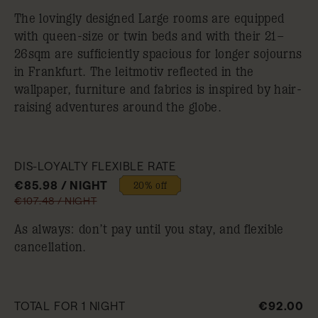
The lovingly designed Large rooms are equipped
with queen-size or twin beds and with their 21–
26sqm are sufficiently spacious for longer sojourns
in Frankfurt. The leitmotiv reflected in the
wallpaper, furniture and fabrics is inspired by hair-
raising adventures around the globe.
DIS-LOYALTY FLEXIBLE RATE
€85.98 / NIGHT
20% off
€107.48 / NIGHT
As always: don’t pay until you stay, and flexible
cancellation.
TOTAL FOR 1 NIGHT
€92.00