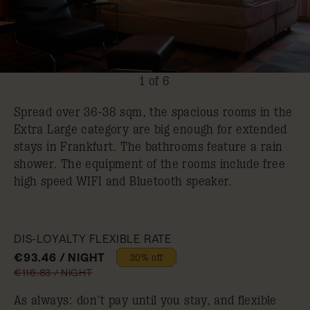
1 of 6
Spread over 36-38 sqm, the spacious rooms in the
Extra Large category are big enough for extended
stays in Frankfurt. The bathrooms feature a rain
shower. The equipment of the rooms include free
high speed WIFI and Bluetooth speaker.
DIS-LOYALTY FLEXIBLE RATE
€93.46 / NIGHT
20% off
€116.83 / NIGHT
As always: don’t pay until you stay, and flexible