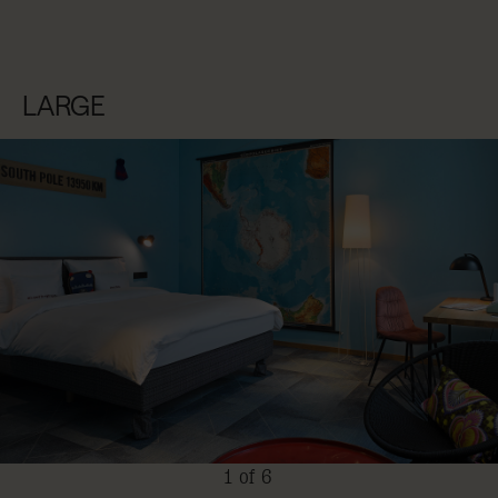
LARGE
1 of 6