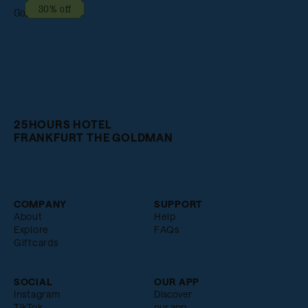
30% off
25HOURS HOTEL
FRANKFURT THE GOLDMAN
COMPANY
SUPPORT
About
Help
Explore
FAQs
Giftcards
SOCIAL
OUR APP
Instagram
Discover
TikTok
our app