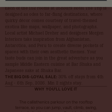
book your stay by 31st August.
Each of the 152 rooms at 25hours Hotel The Trip is
designed as odes to far-flung destinations, where
quirky décor comes courtesy of travel-themed
exotica like maps, wallpaper, and photographs.
Local artist Michael Dreher and designers Morgen
Interiors take inspiration from Afghanistan,
Antarctica, and Peru to create diverse pockets of
spaces with their own aesthetic themes. Your
taste buds can join in the great adventure as you
sample Middle Eastern cuisine at Bar Shuka and
Japanese sake at Shuka Bar.
THE BIG DIS-LOYAL SALE:
30% off stays from 4th
Aug - 6th Sep, 2026
. Min 2 nights stay.
WHY YOU'LL LOVE IT
The callisthenics parkour on the rooftop
terrace, so you can jump, vault, climb, swing,