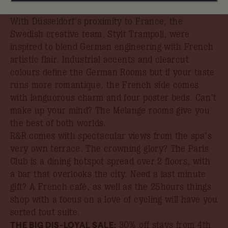
book your stay by 31st August.
With Düsseldorf’s proximity to France, the
Swedish creative team, Stylt Trampoli, were
inspired to blend German engineering with French
artistic flair. Industrial accents and clearcut
colours define the German Rooms but if your taste
runs more romantique, the French side comes
with languorous charm and four poster beds. Can’t
make up your mind? The Melange rooms give you
the best of both worlds.
R&R comes with spectacular views from the spa’s
very own terrace. The crowning glory? The Paris
Club is a dining hotspot spread over 2 floors, with
a bar that overlooks the city. Need a last minute
gift? A French café, as well as the 25hours things
shop with a focus on a love of cycling will have you
sorted tout suite.
THE BIG DIS-LOYAL SALE:
30% off stays from 4th