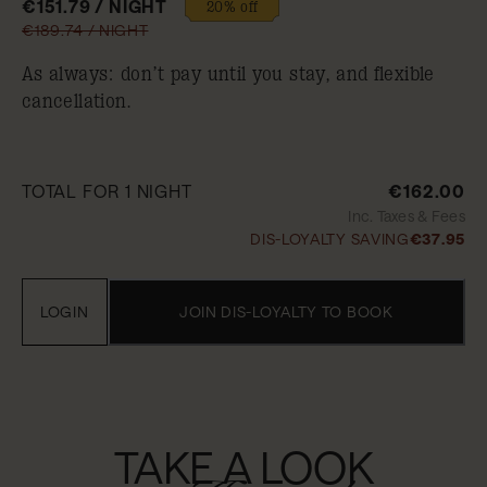
€151.79 / NIGHT
20% off
€189.74 / NIGHT
As always: don’t pay until you stay, and flexible
cancellation.
TOTAL FOR 1 NIGHT
€162.00
Inc. Taxes & Fees
DIS-LOYALTY SAVING
€37.95
LOGIN
JOIN DIS-LOYALTY TO BOOK
TAKE A LOOK