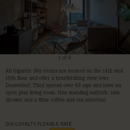
1 of 6
All Gigantic Sky rooms are located on the 14th and
15th floor and offer a breathtaking view over
Dusseldorf. They spread over 42 sqm and have an
open plan living room, free standing bathtub, rain
shower and a filter coffee and tea selection.
DIS-LOYALTY FLEXIBLE RATE