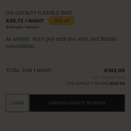
DIS-LOYALTY FLEXIBLE RATE
€95.72 / NIGHT
20% off
€119.65 / NIGHT
As always: don’t pay until you stay, and flexible
cancellation.
TOTAL FOR 1 NIGHT
€102.00
Inc. Taxes & Fees
DIS-LOYALTY SAVING
€23.93
LOGIN
JOIN DIS-LOYALTY TO BOOK