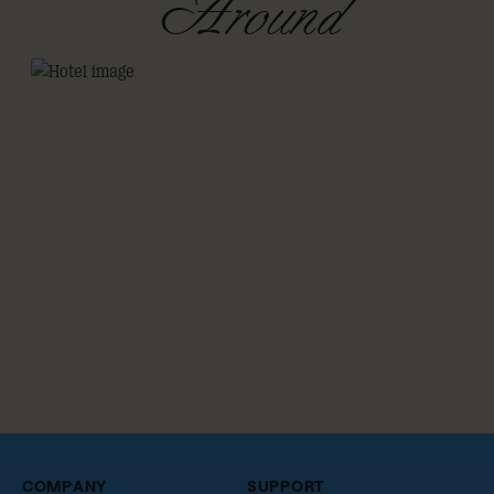
Around
COMPANY
SUPPORT