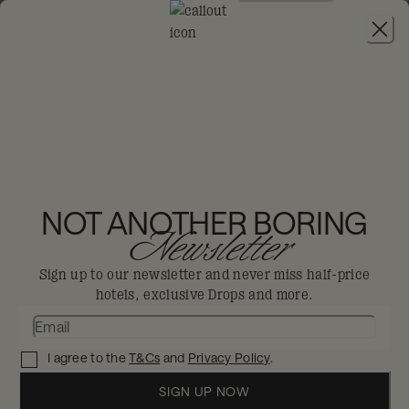
JOIN
THE BIG DIS-LOYAL SALE
:
30% OFF FLEXIBLE STAYS FROM 4TH AUG -
6TH SEP, 2026. MIN 2 NIGHTS STAY.
25HOURS HOTEL
DÜSSELDORF DAS
NOT ANOTHER BORING
Newsletter
TOUR
Sign up to our newsletter and never miss half-price
Dusseldorf
hotels, exclusive Drops and more.
Where German engineering meets French
I agree to the
T&Cs
and
Privacy Policy
.
artistry.
SIGN UP NOW
Enjoy 30% off in The Big Dis-loyal Sale when you