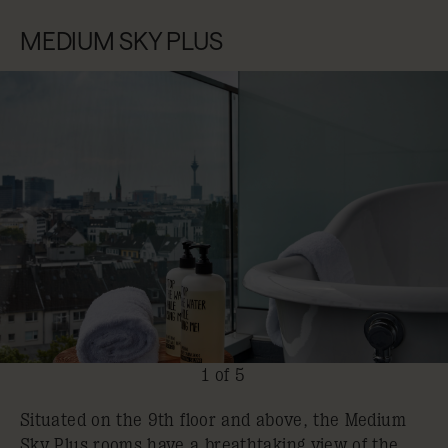
MEDIUM SKY PLUS
1 of 5
Situated on the 9th floor and above, the Medium
Sky Plus rooms have a breathtaking view of the