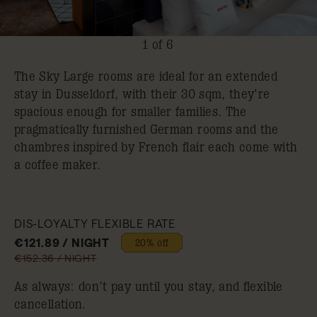
1 of 6
The Sky Large rooms are ideal for an extended
stay in Dusseldorf, with their 30 sqm, they're
spacious enough for smaller families. The
pragmatically furnished German rooms and the
chambres inspired by French flair each come with
a coffee maker.
DIS-LOYALTY FLEXIBLE RATE
€121.89 / NIGHT
20% off
€152.36 / NIGHT
As always: don’t pay until you stay, and flexible
cancellation.