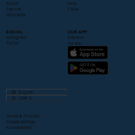
About
Help
Explore
FAQs
Giftcards
SOCIAL
OUR APP
Instagram
Discover
TikTok
our app
English
GBP £
Terms & Policies
Cookie settings
Accessibility