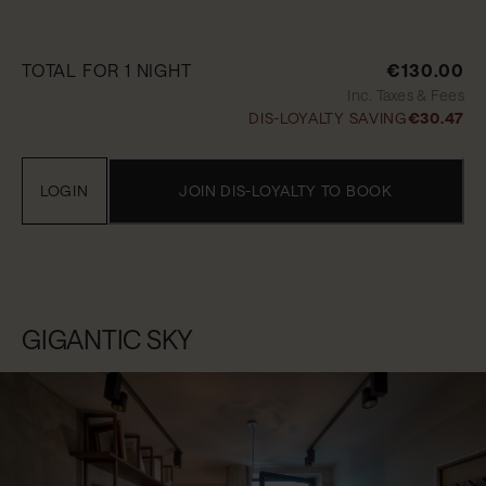
TOTAL FOR 1 NIGHT
€130.00
Inc. Taxes & Fees
DIS-LOYALTY SAVING
€30.47
LOGIN
JOIN DIS-LOYALTY TO BOOK
GIGANTIC SKY