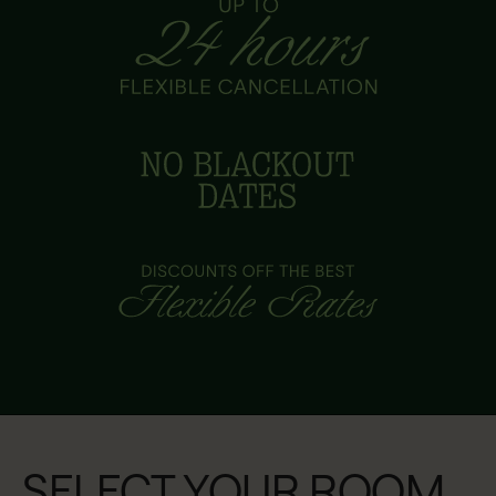
SELECT YOUR ROOM