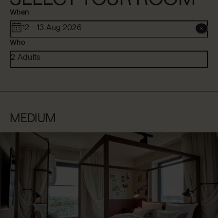
When
12 - 13 Aug 2026
Who
2 Adults
MEDIUM