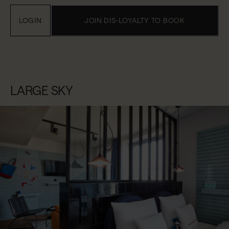
LOGIN
JOIN DIS-LOYALTY TO BOOK
LARGE SKY