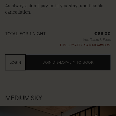
As always: don’t pay until you stay, and flexible
cancellation.
TOTAL FOR 1 NIGHT
€86.00
Inc. Taxes & Fees
DIS-LOYALTY SAVING
€20.19
LOGIN
JOIN DIS-LOYALTY TO BOOK
MEDIUM SKY