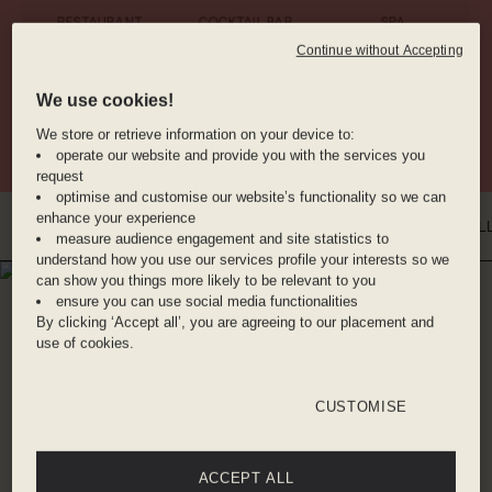
RESTAURANT
COCKTAIL BAR
SPA
Continue without Accepting
We use cookies!
ANIMAL
CAR RENTAL
GYM
FRIENDLY
We store or retrieve information on your device to:
operate our website and provide you with the services you
request
optimise and customise our website’s functionality so we can
enhance your experience
INTRO
WHERE YOU'LL BE
DINE WITH US
BENEFITS
ROOMS
GAL
measure audience engagement and site statistics to
understand how you use our services profile your interests so we
can show you things more likely to be relevant to you
WHERE YOU'LL BE
ensure you can use social media functionalities
PEMPELFORT
By clicking ‘Accept all’, you are agreeing to our placement and
use of cookies.
25hours Hotel is situated close to the heart of
Düsseldorf where you’re primed to explore all
CUSTOMISE
that the city has to offer. The affluence of the
city is evident in its cultural life – with over 100
ACCEPT ALL
museums, galleries, first-class classical music