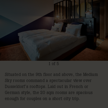
1 of 5
Situated on the 9th floor and above, the Medium
Sky rooms command a spectacular view over
Dusseldorf's rooftops. Laid out in French or
German style, the 20 sqm rooms are spacious
enough for couples on a short city trip.