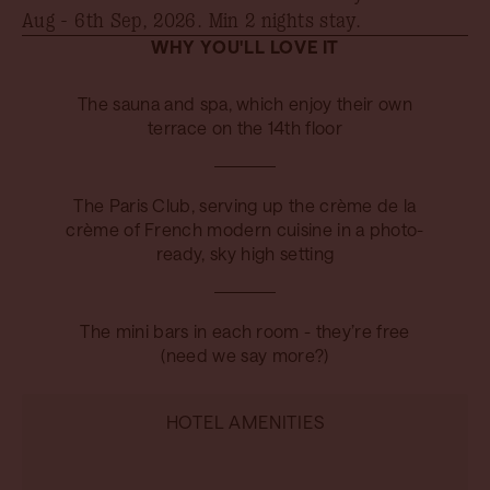
Aug - 6th Sep, 2026
. Min 2 nights stay.
WHY YOU'LL LOVE IT
The sauna and spa, which enjoy their own
terrace on the 14th floor
The Paris Club, serving up the crème de la
crème of French modern cuisine in a photo-
ready, sky high setting
The mini bars in each room - they’re free
(need we say more?)
HOTEL AMENITIES