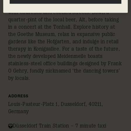
and ballet, and a well-preserved old town dotted
with churches and cobbled streets. Down a
quarter-pint of the local beer, Alt, before taking
in a concert at the Tonhall. Explore history at
the Goethe Museum, relax in expansive public
gardens like the Hofgarten, and indulge in retail
therapy in Konigsallee. For a taste of the future,
the newly developed Meidenmeile boasts
stainless-steel office buildings designed by Frank
O Gehry, fondly nicknamed ‘the dancing towers’
by locals.
ADDRESS
Louis-Pasteur-Platz 1, Dusseldorf, 40211,
Germany
Düsseldorf Train Station – 7 minute taxi