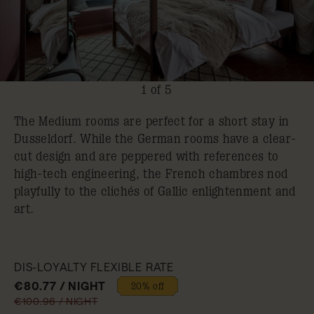
1 of 5
The Medium rooms are perfect for a short stay in
Dusseldorf. While the German rooms have a clear-
cut design and are peppered with references to
high-tech engineering, the French chambres nod
playfully to the clichés of Gallic enlightenment and
art.
DIS-LOYALTY FLEXIBLE RATE
€80.77 / NIGHT
20% off
€100.96 / NIGHT