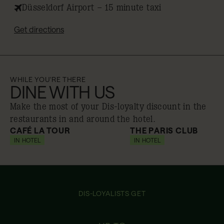
Düsseldorf Airport – 15 minute taxi
Get directions
WHILE YOU'RE THERE
DINE WITH US
Make the most of your Dis-loyalty discount in the
restaurants in and around the hotel.
CAFÉ LA TOUR
THE PARIS CLUB
IN HOTEL
10% off
IN HOTEL
10% off
DIS-LOYALISTS GET