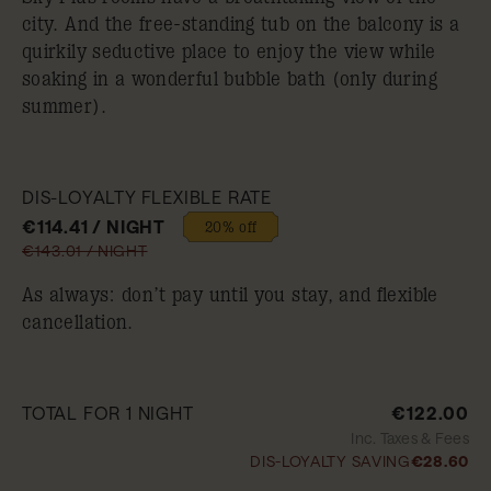
city. And the free-standing tub on the balcony is a
quirkily seductive place to enjoy the view while
soaking in a wonderful bubble bath (only during
summer).
DIS-LOYALTY FLEXIBLE RATE
€114.41 / NIGHT
20% off
€143.01 / NIGHT
As always: don’t pay until you stay, and flexible
cancellation.
TOTAL FOR 1 NIGHT
€122.00
Inc. Taxes & Fees
DIS-LOYALTY SAVING
€28.60