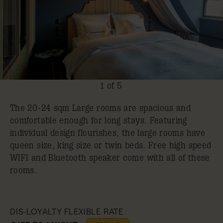
1 of 5
The 20-24 sqm Large rooms are spacious and
comfortable enough for long stays. Featuring
individual design flourishes, the large rooms have
queen size, king size or twin beds. Free high speed
WIFI and Bluetooth speaker come with all of these
rooms.
DIS-LOYALTY FLEXIBLE RATE