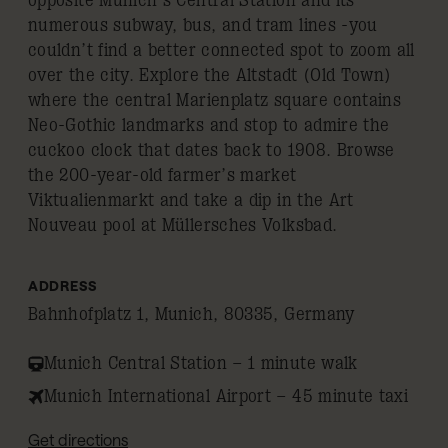
opposite Munich’s Central Station and its
numerous subway, bus, and tram lines -you
couldn’t find a better connected spot to zoom all
over the city. Explore the Altstadt (Old Town)
where the central Marienplatz square contains
Neo-Gothic landmarks and stop to admire the
cuckoo clock that dates back to 1908. Browse
the 200-year-old farmer’s market
Viktualienmarkt and take a dip in the Art
Nouveau pool at Müllersches Volksbad.
ADDRESS
Bahnhofplatz 1, Munich, 80335, Germany
Munich Central Station – 1 minute walk
Munich International Airport – 45 minute taxi
Get directions