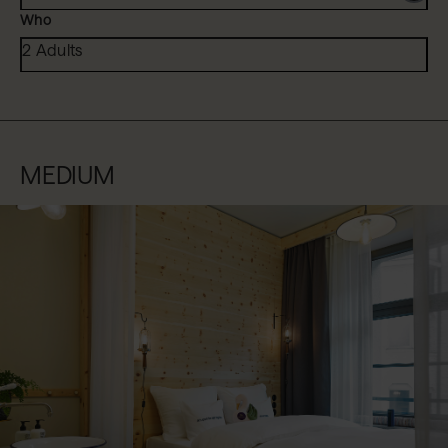
Who
2 Adults
MEDIUM