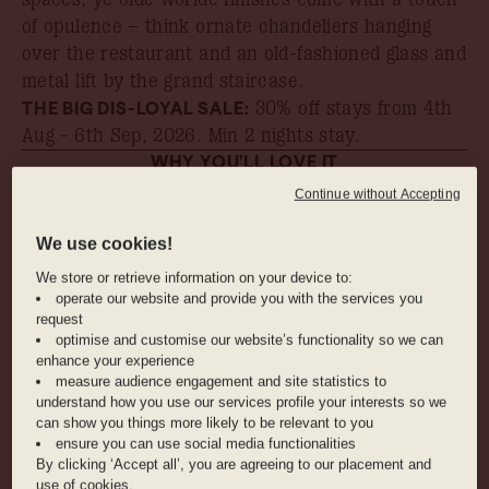
of opulence – think ornate chandeliers hanging
over the restaurant and an old-fashioned glass and
metal lift by the grand staircase.
THE BIG DIS-LOYAL SALE:
30% off stays from 4th
Aug - 6th Sep, 2026
. Min 2 nights stay.
WHY YOU’LL LOVE IT
Continue without Accepting
The sauna, with pine wood panelling to
instantly transport you to the countryside
We use cookies!
We store or retrieve information on your device to:
operate our website and provide you with the services you
The fleet of Schindelhauer bicycles for rent,
request
optimise and customise our website’s functionality so we can
which will have you exploring the city in no
enhance your experience
time
measure audience engagement and site statistics to
understand how you use our services profile your interests so we
can show you things more likely to be relevant to you
Free mini bar, need we say more?
ensure you can use social media functionalities
By clicking ‘Accept all’, you are agreeing to our placement and
use of cookies.