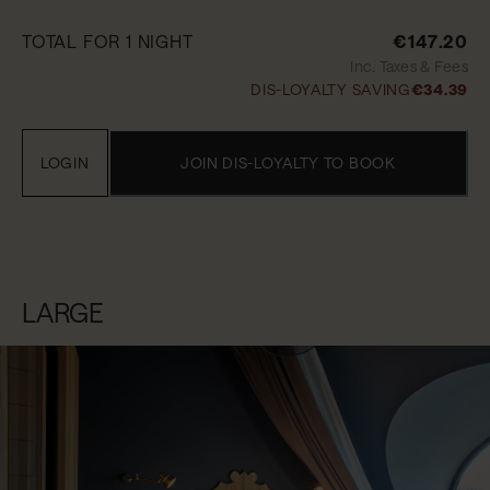
TOTAL FOR 1 NIGHT
€147.20
Inc. Taxes & Fees
DIS-LOYALTY SAVING
€34.39
LOGIN
JOIN DIS-LOYALTY TO BOOK
LARGE