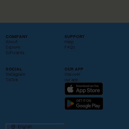
COMPANY
SUPPORT
About
Help
Explore
FAQs
Giftcards
SOCIAL
OUR APP
Instagram
Discover
TikTok
our app
English