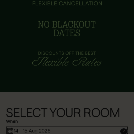
SELECT YOUR ROOM
When
14 - 15 Aug 2026