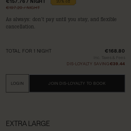
€157.76 / NIGHT
20% off
€197.20 / NIGHT
As always: don’t pay until you stay, and flexible
cancellation.
TOTAL FOR 1 NIGHT
€168.80
Inc. Taxes & Fees
DIS-LOYALTY SAVING
€39.44
LOGIN
JOIN DIS-LOYALTY TO BOOK
EXTRA LARGE