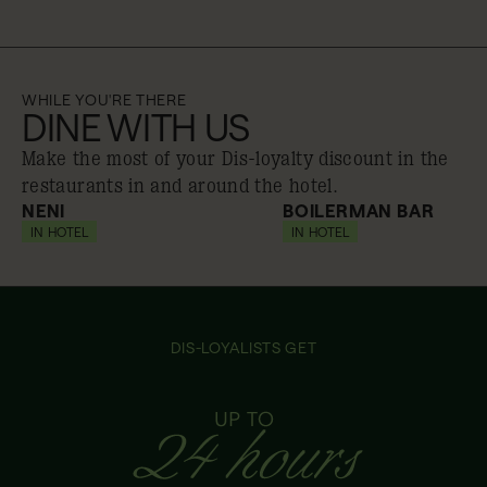
WHILE YOU'RE THERE
DINE WITH US
Make the most of your Dis-loyalty discount in the
restaurants in and around the hotel.
NENI
BOILERMAN BAR
IN HOTEL
10% off
IN HOTEL
10% off
DIS-LOYALISTS GET