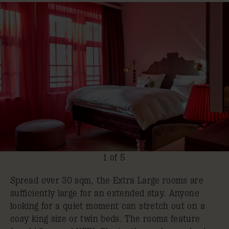
1 of 5
Spread over 30 sqm, the Extra Large rooms are
sufficiently large for an extended stay. Anyone
looking for a quiet moment can stretch out on a
cosy king size or twin beds. The rooms feature