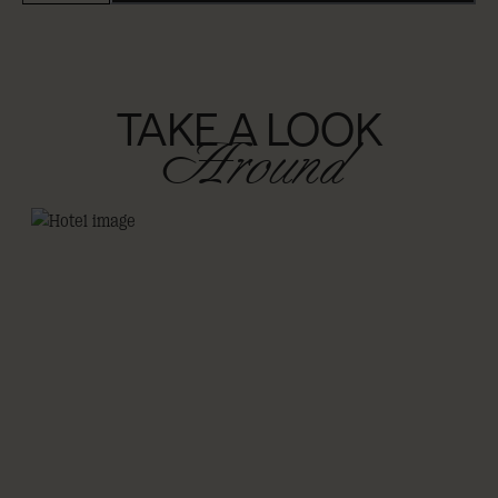
TAKE A LOOK
Around