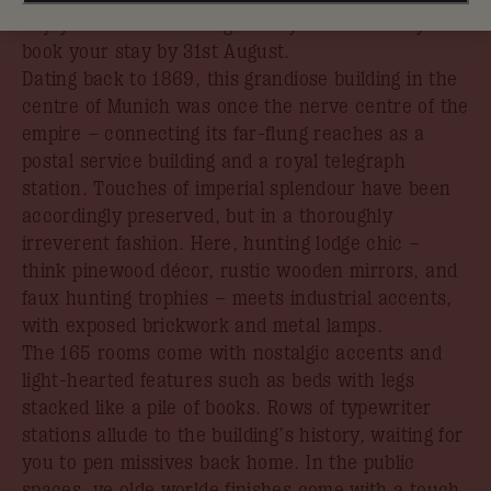
Enjoy 30% off in The Big Dis-loyal Sale when you
book your stay by 31st August.
Dating back to 1869, this grandiose building in the
centre of Munich was once the nerve centre of the
empire – connecting its far-flung reaches as a
postal service building and a royal telegraph
station. Touches of imperial splendour have been
accordingly preserved, but in a thoroughly
irreverent fashion. Here, hunting lodge chic –
think pinewood décor, rustic wooden mirrors, and
faux hunting trophies – meets industrial accents,
with exposed brickwork and metal lamps.
The 165 rooms come with nostalgic accents and
light-hearted features such as beds with legs
stacked like a pile of books. Rows of typewriter
stations allude to the building’s history, waiting for
you to pen missives back home. In the public
spaces, ye olde worlde finishes come with a touch