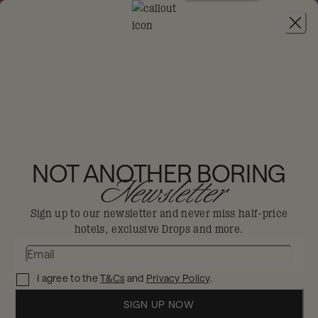
JOIN
THE BIG DIS-LOYAL SALE
:
30% OFF FLEXIBLE STAYS FROM 4TH AUG -
6TH SEP, 2026. MIN 2 NIGHTS STAY.
25HOURS HOTEL
MUNICH THE ROYAL
NOT ANOTHER BORING
Newsletter
BAVARIAN
Sign up to our newsletter and never miss half-price
Munich
hotels, exclusive Drops and more.
Imperial hunting lodge meets industrial
I agree to the
T&Cs
and
Privacy Policy
.
chic, for some stately pomp that doesn’t
SIGN UP NOW
take itself too seriously