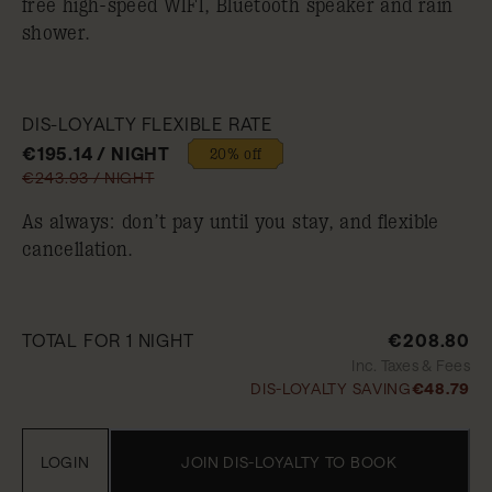
free high-speed WIFI, Bluetooth speaker and rain
shower.
DIS-LOYALTY FLEXIBLE RATE
€195.14 / NIGHT
20% off
€243.93 / NIGHT
As always: don’t pay until you stay, and flexible
cancellation.
TOTAL FOR 1 NIGHT
€208.80
Inc. Taxes & Fees
DIS-LOYALTY SAVING
€48.79
LOGIN
JOIN DIS-LOYALTY TO BOOK