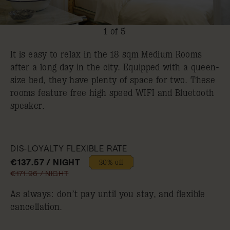
1 of 5
It is easy to relax in the 18 sqm Medium Rooms
after a long day in the city. Equipped with a queen-
size bed, they have plenty of space for two. These
rooms feature free high speed WIFI and Bluetooth
speaker.
DIS-LOYALTY FLEXIBLE RATE
€137.57 / NIGHT
20% off
€171.96 / NIGHT
As always: don’t pay until you stay, and flexible
cancellation.