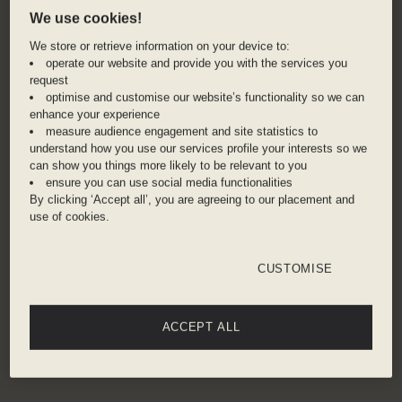
boasts well-preserved 19th century German
We use cookies!
buildings, local shops, and a vibrant farmers
We store or retrieve information on your device to:
market, Findlay Market. Dive right into the city's
operate our website and provide you with the services you
craft breweries, with over 70 different options to
request
optimise and customise our website’s functionality so we can
choose from, or head out for a hike in
enhance your experience
Cincinnati’s largest park, Mt. Airy Forest.
measure audience engagement and site statistics to
understand how you use our services profile your interests so we
can show you things more likely to be relevant to you
ADDRESS
ensure you can use social media functionalities
By clicking ‘Accept all’, you are agreeing to our placement and
609 Walnut Street, Cincinnati, 45202, United
use of cookies.
States
CUSTOMISE
Cincinnati Union Terminal – 7 minute taxi
Cincinnati / Northern Kentucky International
Airport – 22 minute taxi
ACCEPT ALL
Get directions