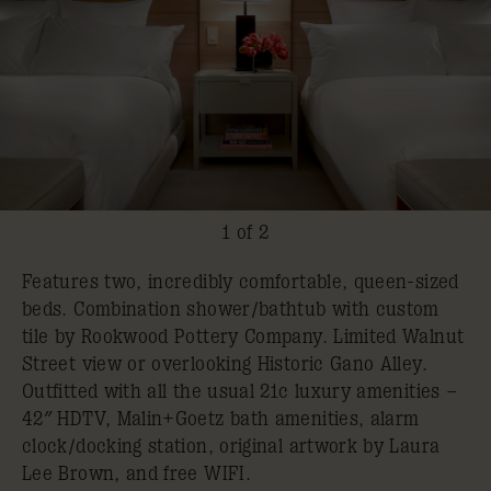
1 of 2
Features two, incredibly comfortable, queen-sized
beds. Combination shower/bathtub with custom
tile by Rookwood Pottery Company. Limited Walnut
Street view or overlooking Historic Gano Alley.
Outfitted with all the usual 21c luxury amenities –
42″ HDTV, Malin+Goetz bath amenities, alarm
clock/docking station, original artwork by Laura
Lee Brown, and free WIFI.