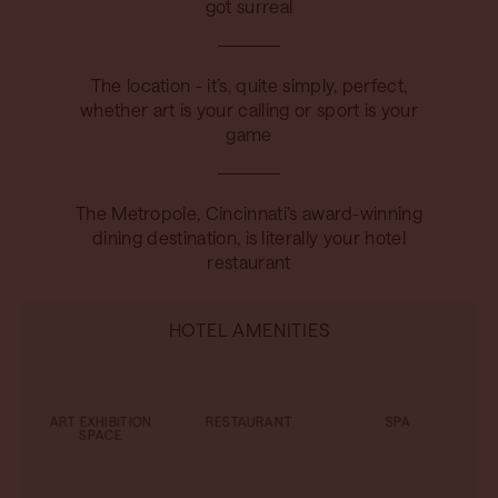
got surreal
The location - it’s, quite simply, perfect,
whether art is your calling or sport is your
game
The Metropole, Cincinnati’s award-winning
dining destination, is literally your hotel
restaurant
HOTEL AMENITIES
ART EXHIBITION
RESTAURANT
SPA
SPACE