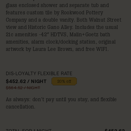
glass enclosed shower and separate tub and
features custom tile by Rookwood Pottery
Company and a double vanity. Both Walnut Street
view and Historic Gano Alley. Includes the usual
21c amenities -42″ HDTVS, Malin+Goetz bath
amenities, alarm clock/docking station, original
artwork by Laura Lee Brown, and free WIFI.
DIS-LOYALTY FLEXIBLE RATE
$452.62 / NIGHT
20% off
$564.52 / NIGHT
As always: don’t pay until you stay, and flexible
cancellation.
TOTAL FOR 1 NIGHT
$452.62