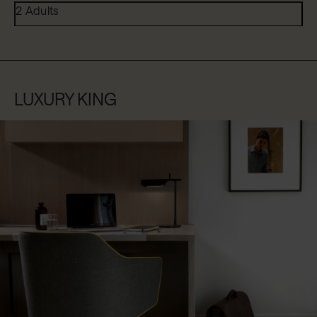
2 Adults
LUXURY KING