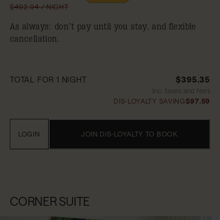
$492.94 / NIGHT
As always: don’t pay until you stay, and flexible
cancellation.
TOTAL FOR 1 NIGHT
$395.35
Inc. taxes and fees
DIS-LOYALTY SAVING
$97.59
LOGIN
JOIN DIS-LOYALTY TO BOOK
CORNER SUITE