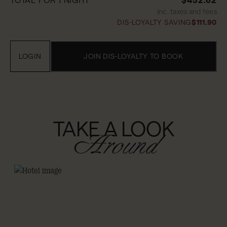
Inc. taxes and fees
DIS-LOYALTY SAVING
$111.90
LOGIN
JOIN DIS-LOYALTY TO BOOK
TAKE A LOOK
Around