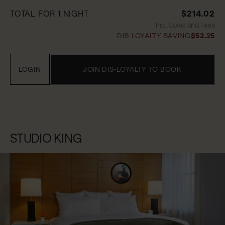
TOTAL FOR 1 NIGHT
$214.02
Inc. taxes and fees
DIS-LOYALTY SAVING
$52.25
LOGIN
JOIN DIS-LOYALTY TO BOOK
STUDIO KING