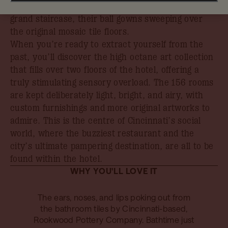
the debutantes of bygone years descending the
grand staircase, their ball gowns sweeping over
the original mosaic tile floors.
When you’re ready to extract yourself from the
past, you’ll discover the high octane art collection
that fills over two floors of the hotel, offering a
truly stimulating sensory overload. The 156 rooms
are kept deliberately light, bright, and airy, with
custom furnishings and more original artworks to
admire. This is the centre of Cincinnati’s social
world, where the buzziest restaurant and the
city’s ultimate pampering destination, are all to be
found within the hotel.
WHY YOU'LL LOVE IT
The ears, noses, and lips poking out from
the bathroom tiles by Cincinnati-based,
Rookwood Pottery Company. Bathtime just