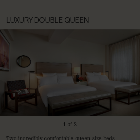
LUXURY DOUBLE QUEEN
1 of 2
Two incredibly comfortable queen size beds.