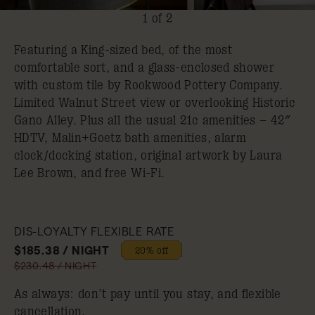
1 of 2
Featuring a King-sized bed, of the most
comfortable sort, and a glass-enclosed shower
with custom tile by Rookwood Pottery Company.
Limited Walnut Street view or overlooking Historic
Gano Alley. Plus all the usual 21c amenities – 42″
HDTV, Malin+Goetz bath amenities, alarm
clock/docking station, original artwork by Laura
Lee Brown, and free Wi-Fi.
DIS-LOYALTY FLEXIBLE RATE
$185.38 / NIGHT
20% off
$230.48 / NIGHT
As always: don’t pay until you stay, and flexible
cancellation.