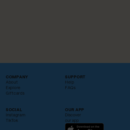
COMPANY
SUPPORT
About
Help
Explore
FAQs
Giftcards
SOCIAL
OUR APP
Instagram
Discover
TikTok
our app