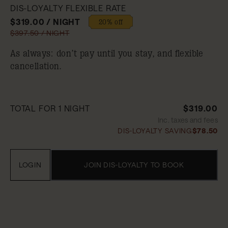
DIS-LOYALTY FLEXIBLE RATE
$319.00 / NIGHT
20% off
$397.50 / NIGHT
As always: don’t pay until you stay, and flexible
cancellation.
TOTAL FOR 1 NIGHT
$319.00
Inc. taxes and fees
DIS-LOYALTY SAVING
$78.50
LOGIN
JOIN DIS-LOYALTY TO BOOK