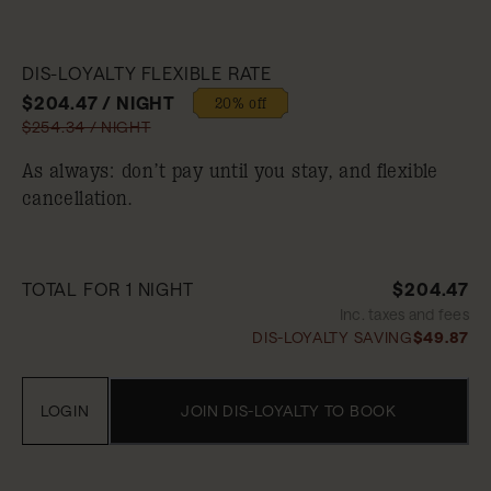
DIS-LOYALTY FLEXIBLE RATE
$204.47 / NIGHT
20% off
$254.34 / NIGHT
As always: don’t pay until you stay, and flexible
cancellation.
TOTAL FOR 1 NIGHT
$204.47
Inc. taxes and fees
DIS-LOYALTY SAVING
$49.87
LOGIN
JOIN DIS-LOYALTY TO BOOK