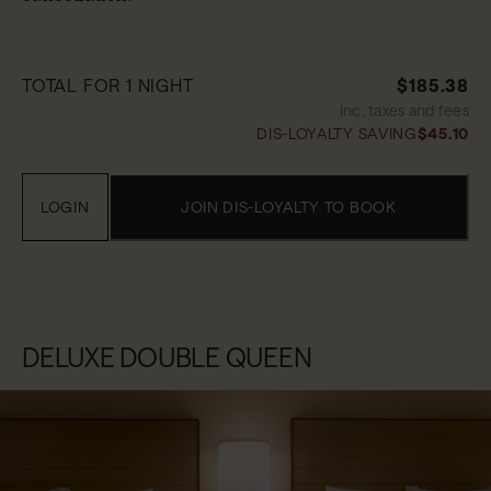
TOTAL FOR 1 NIGHT
$185.38
Inc. taxes and fees
DIS-LOYALTY SAVING
$45.10
LOGIN
JOIN DIS-LOYALTY TO BOOK
DELUXE DOUBLE QUEEN