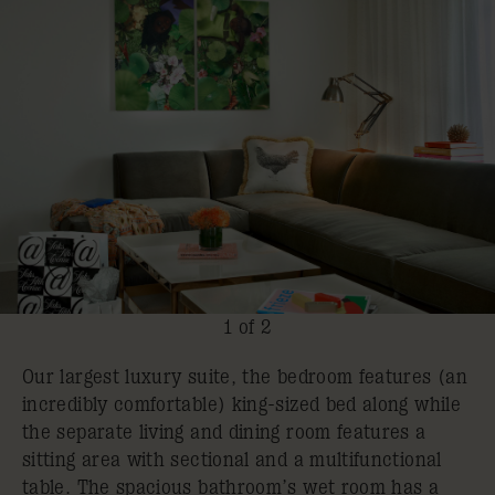
1 of 2
Our largest luxury suite, the bedroom features (an
incredibly comfortable) king-sized bed along while
the separate living and dining room features a
sitting area with sectional and a multifunctional
table. The spacious bathroom’s wet room has a