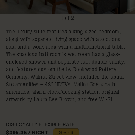
1 of 2
The luxury suite features a king-sized bedroom,
along with separate living space with a sectional
sofa and a work area with a multifunctional table.
The spacious bathroom’s wet room has a glass-
enclosed shower and separate tub, double vanity,
and features custom tile by Rookwood Pottery
Company. Walnut Street view. Includes the usual
21c amenities – 42″ HDTVs, Malin+Goetz bath
amenities, alarm clock/docking station, original
artwork by Laura Lee Brown, and free Wi-Fi.
DIS-LOYALTY FLEXIBLE RATE
$395.35 / NIGHT
20% off