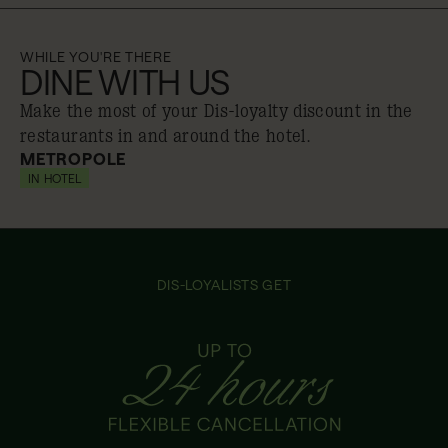
WHILE YOU'RE THERE
DINE WITH US
Make the most of your Dis-loyalty discount in the
restaurants in and around the hotel.
METROPOLE
IN HOTEL
10% off
DIS-LOYALISTS GET