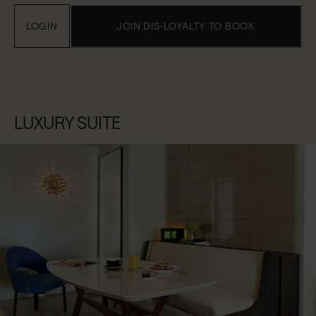
LOGIN
JOIN DIS-LOYALTY TO BOOK
LUXURY SUITE