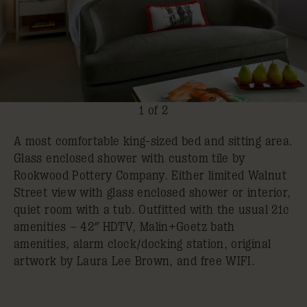
1 of 2
A most comfortable king-sized bed and sitting area.
Glass enclosed shower with custom tile by
Rookwood Pottery Company. Either limited Walnut
Street view with glass enclosed shower or interior,
quiet room with a tub. Outfitted with the usual 21c
amenities – 42″ HDTV, Malin+Goetz bath
amenities, alarm clock/docking station, original
artwork by Laura Lee Brown, and free WIFI.