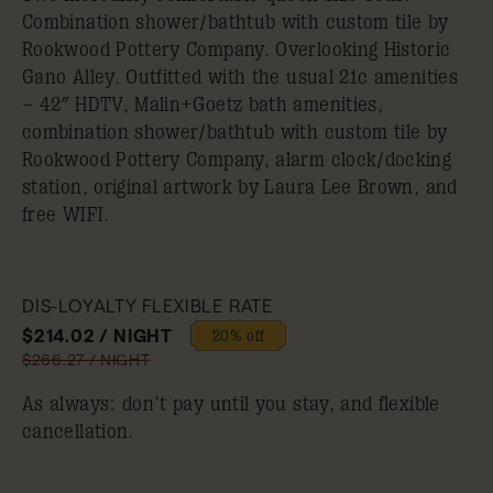
Combination shower/bathtub with custom tile by
Rookwood Pottery Company. Overlooking Historic
Gano Alley. Outfitted with the usual 21c amenities
– 42″ HDTV, Malin+Goetz bath amenities,
combination shower/bathtub with custom tile by
Rookwood Pottery Company, alarm clock/docking
station, original artwork by Laura Lee Brown, and
free WIFI.
DIS-LOYALTY FLEXIBLE RATE
$214.02 / NIGHT
20% off
$266.27 / NIGHT
As always: don’t pay until you stay, and flexible
cancellation.