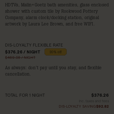
HDTVs, Malin+Goetz bath amenities, glass enclosed
shower with custom tile by Rookwood Pottery
Company, alarm clock/docking station, original
artwork by Laura Lee Brown, and free WIFI.
DIS-LOYALTY FLEXIBLE RATE
$376.26 / NIGHT
20% off
$469.08 / NIGHT
As always: don’t pay until you stay, and flexible
cancellation.
TOTAL FOR 1 NIGHT
$376.26
Inc. taxes and fees
DIS-LOYALTY SAVING
$92.82