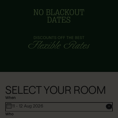
SELECT YOUR ROOM
When
11 - 12 Aug 2026
Who