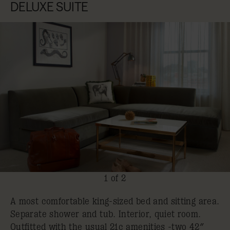
DELUXE SUITE
1 of 2
A most comfortable king-sized bed and sitting area.
Separate shower and tub. Interior, quiet room.
Outfitted with the usual 21c amenities -two 42″