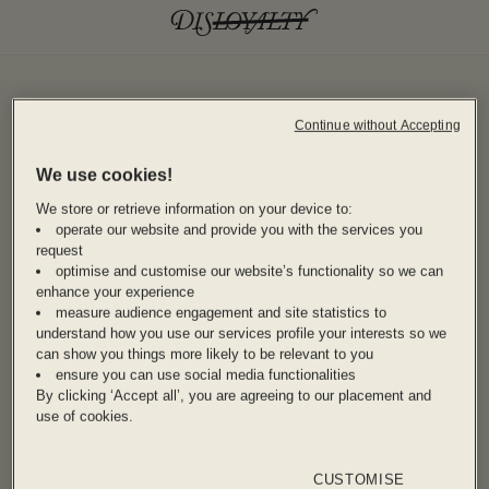
Continue without Accepting
We use cookies!
We store or retrieve information on your device to:
operate our website and provide you with the services you
request
optimise and customise our website’s functionality so we can
enhance your experience
measure audience engagement and site statistics to
understand how you use our services profile your interests so we
can show you things more likely to be relevant to you
ensure you can use social media functionalities
By clicking ‘Accept all’, you are agreeing to our placement and
use of cookies.
CUSTOMISE