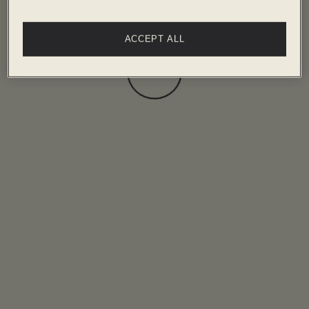
ACCEPT ALL
Loading...