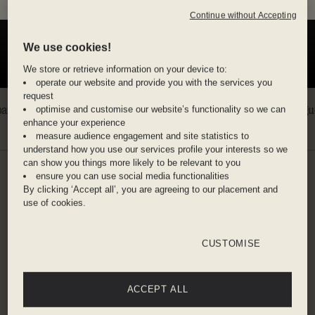
plus a free daily barista coffee
Continue without Accepting
We use cookies!
We store or retrieve information on your device to:
operate our website and provide you with the services you
request
optimise and customise our website’s functionality so we can
enhance your experience
measure audience engagement and site statistics to
understand how you use our services profile your interests so we
can show you things more likely to be relevant to you
ensure you can use social media functionalities
SALT ON YOUR SKIN
By clicking ‘Accept all’, you are agreeing to our placement and
BEACH ESCAPES
use of cookies.
Endless blue. Slow afternoons. Stay for the sunset
CUSTOMISE
and then the one after that.
30% off
30% off
ACCEPT ALL