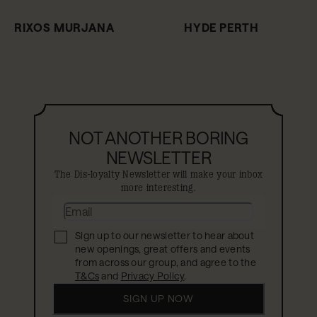
RIXOS MURJANA
HYDE PERTH
NOT ANOTHER BORING
NEWSLETTER
The Dis-loyalty Newsletter will make your inbox
more interesting.
Sign up to our newsletter to hear about
new openings, great offers and events
from across our group, and agree to the
T&Cs
and
Privacy Policy
.
SIGN UP NOW