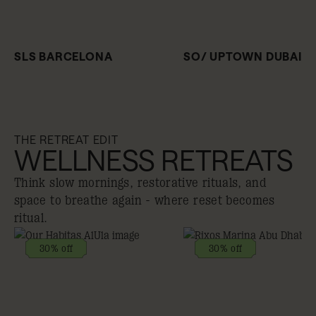
SLS BARCELONA
SO/ UPTOWN DUBAI
THE RETREAT EDIT
WELLNESS RETREATS
Think slow mornings, restorative rituals, and
space to breathe again - where reset becomes
ritual.
30% off
30% off