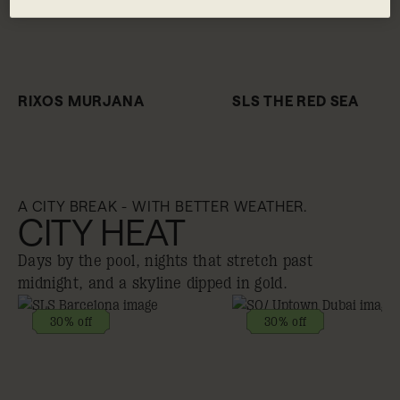
RIXOS MURJANA
SLS THE RED SEA
A CITY BREAK - WITH BETTER WEATHER.
CITY HEAT
Days by the pool, nights that stretch past
midnight, and a skyline dipped in gold.
30% off
30% off