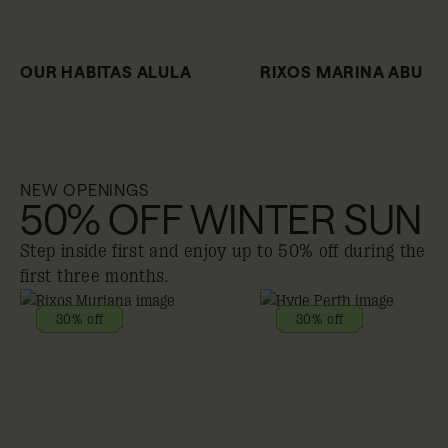
OUR HABITAS ALULA
RIXOS MARINA ABU D
NEW OPENINGS
50% OFF WINTER SUN
Step inside first and enjoy up to 50% off during the
first three months.
30% off
30% off