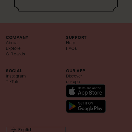
COMPANY
SUPPORT
About
Help
Explore
FAQs
Giftcards
SOCIAL
OUR APP
Instagram
Discover
TikTok
our app
English